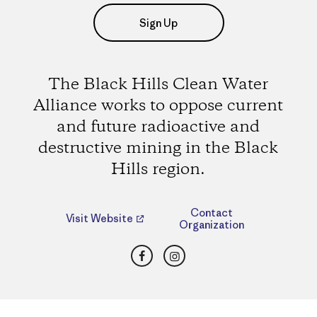
Sign Up
The Black Hills Clean Water
Alliance works to oppose current
and future radioactive and
destructive mining in the Black
Hills region.
Contact
Visit Website
Organization
Facebook
Instagram