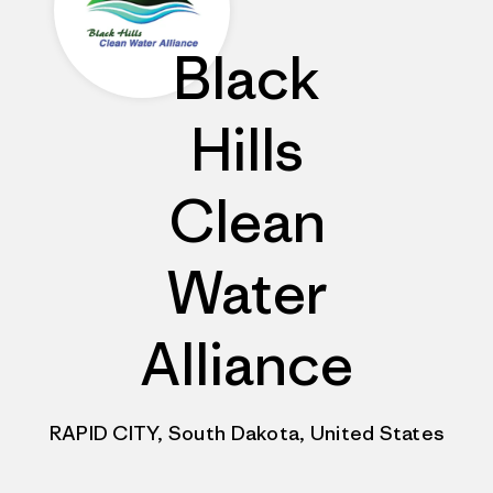
Black
Hills
Clean
Water
Alliance
RAPID CITY, South Dakota, United States