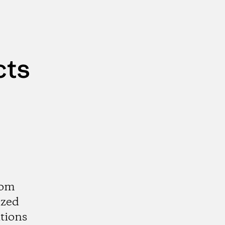
cts
rom
ized
tions