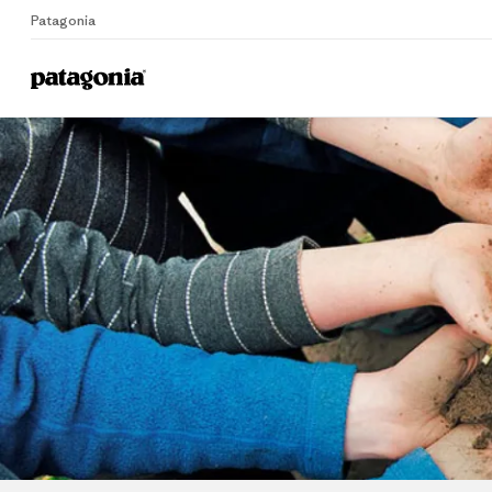
Patagonia
Home