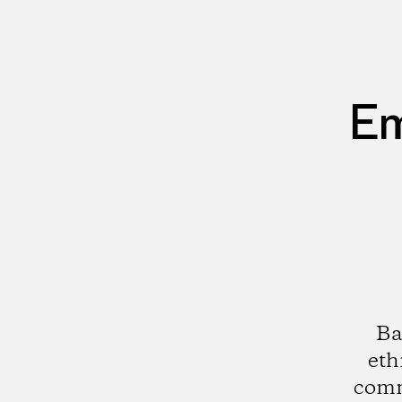
Em
Ba
eth
comm