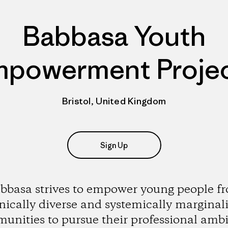
Babbasa Youth
powerment Proje
Bristol, United Kingdom
Sign Up
bbasa strives to empower young people f
nically diverse and systemically marginal
unities to pursue their professional ambi