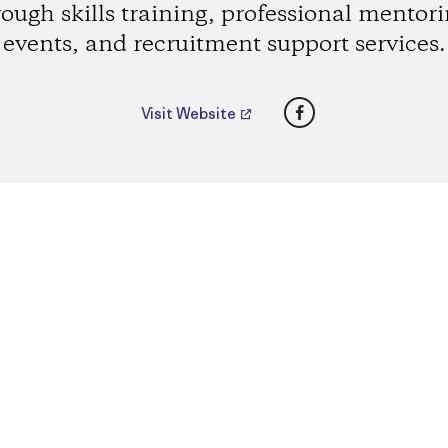
rough skills training, professional mentori
events, and recruitment support services.
Facebook
Visit Website