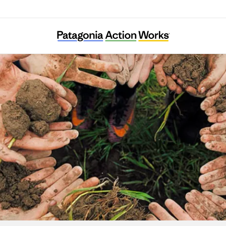
Babbasa Youth Empowerment Projects