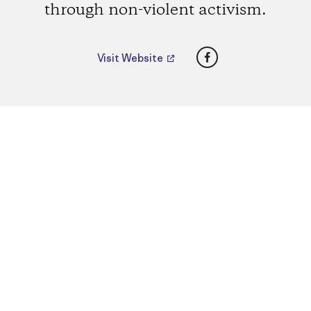
through non-violent activism.
Facebook
Visit Website