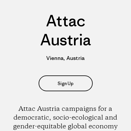
Attac
Austria
Vienna, Austria
Sign Up
Attac Austria campaigns for a
democratic, socio-ecological and
gender-equitable global economy