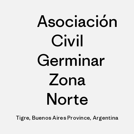
Asociación
Civil
Germinar
Zona
Norte
Tigre, Buenos Aires Province, Argentina