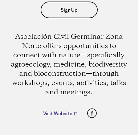
Sign Up
Asociación Civil Germinar Zona
Norte offers opportunities to
connect with nature—specifically
agroecology, medicine, biodiversity
and bioconstruction—through
workshops, events, activities, talks
and meetings.
Facebook
Visit Website