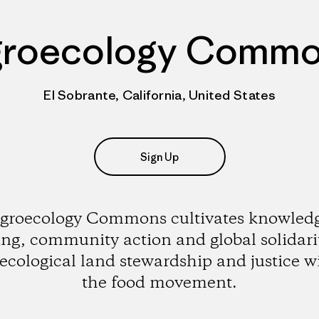
roecology Comm
El Sobrante, California, United States
Sign Up
groecology Commons cultivates knowled
ing, community action and global solidarit
ecological land stewardship and justice w
the food movement.