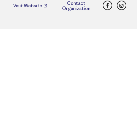
Facebook
Insta
Contact
Visit Website
Organization