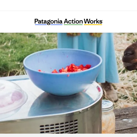
Agroecology Commons