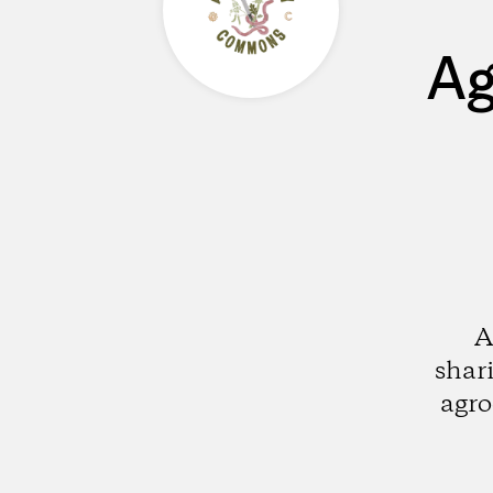
Ag
A
shar
agro