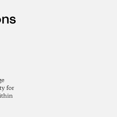
ons
ge
y for
ithin