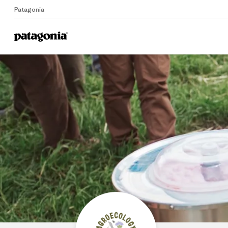
Patagonia
Home