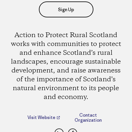
Sign Up
Action to Protect Rural Scotland
works with communities to protect
and enhance Scotland’s rural
landscapes, encourage sustainable
development, and raise awareness
of the importance of Scotland’s
natural environment to its people
and economy.
Contact
Visit Website
Organization
LinkedIn
Facebook