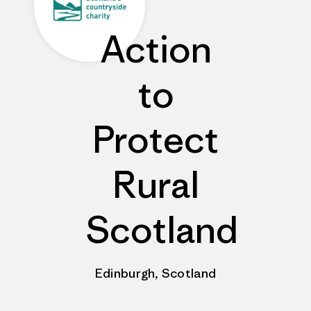
Action
to
Protect
Rural
Scotland
Edinburgh, Scotland