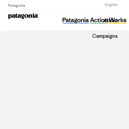
Sign Up
English
Patagonia
About
Campaigns