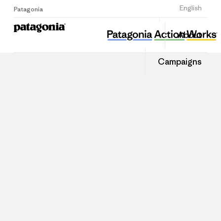
Sign Up
English
Patagonia
About
Campaigns