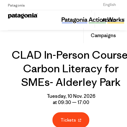
Sign Up
English
Patagonia
CLAD In-Person Course: Carbon Literacy for SMEs- Alderley Park
Share
About
this
Home
Grantee
Share
Event
on
Campaigns
Linked
CLAD In-Person Course
Carbon Literacy for
SMEs- Alderley Park
Tuesday, 10 Nov. 2026
at 09:30 — 17:00
Tickets