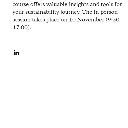
course offers valuable insights and tools for
o
your sustainability journey. The in-person
session takes place on 10 November (9:30-
n
17:00).
s
S
h
a
r
e
o
n
L
i