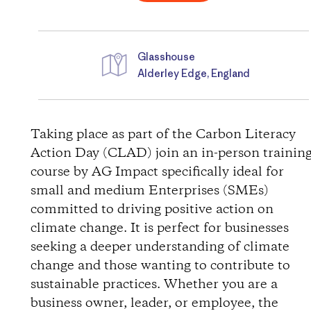
Glasshouse
Alderley Edge, England
D
i
Taking place as part of the Carbon Literacy
Action Day (CLAD) join an in-person trainin
r
course by AG Impact specifically ideal for
small and medium Enterprises (SMEs)
e
committed to driving positive action on
c
climate change. It is perfect for businesses
seeking a deeper understanding of climate
t
change and those wanting to contribute to
sustainable practices. Whether you are a
i
business owner, leader, or employee, the