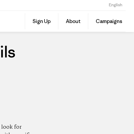
English
Share
Sign Up
About
Campaigns
this
Share
Patago
on
Dealer
Linked
ils
look for