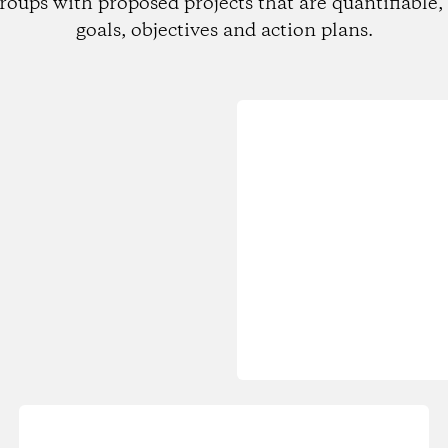
roups with proposed projects that are quantifiable, 
goals, objectives and action plans.
Loading...