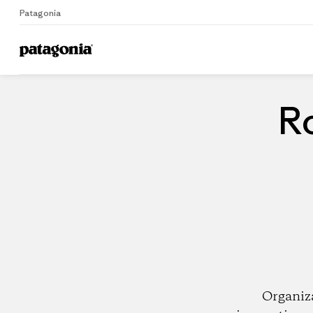
Patagonia
Home
Dealers
Ro
Organiz