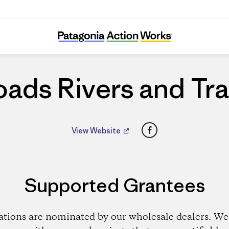
Roads Rivers and Trails
ads Rivers and Tra
Facebook
View Website
Supported Grantees
ations are nominated by our wholesale dealers. We 