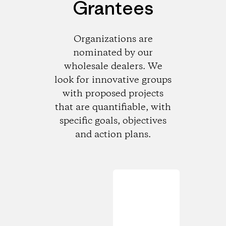
Grantees
Organizations are
nominated by our
wholesale dealers. We
look for innovative groups
with proposed projects
that are quantifiable, with
specific goals, objectives
and action plans.