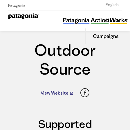
Sign Up
English
Patagonia
Outdoor Source
Share
About
this
Home
Dealers
Share
Patago
on
Dealer
Campaigns
Linked
Outdoor
Source
Facebook
View Website
Supported