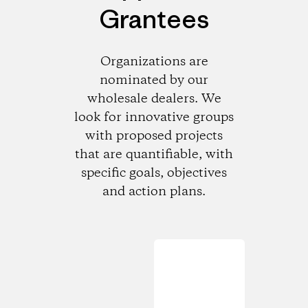
Grantees
Organizations are
nominated by our
wholesale dealers. We
look for innovative groups
with proposed projects
that are quantifiable, with
specific goals, objectives
and action plans.