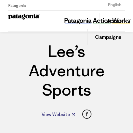
Sign Up
English
Patagonia
Lee’s Adventure Sports
Share
About
this
Home
Dealers
Share
Patago
on
Dealer
Campaigns
Linked
Lee’s
Adventure
Sports
Facebook
View Website