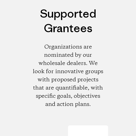
Supported
Grantees
Organizations are
nominated by our
wholesale dealers. We
look for innovative groups
with proposed projects
that are quantifiable, with
specific goals, objectives
and action plans.