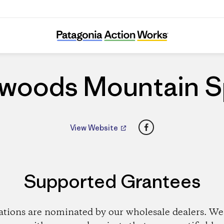
Backwoods Mountain Sports
woods Mountain S
Facebook
View Website
Supported Grantees
ations are nominated by our wholesale dealers. We 