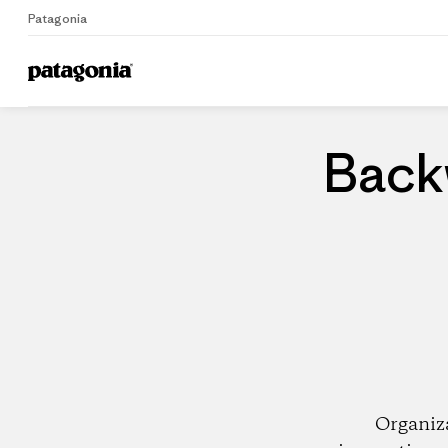
Patagonia
Home
Dealers
Back
Organiz