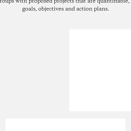
roups with proposed projects that are quantifiable, 
goals, objectives and action plans.
Loading...