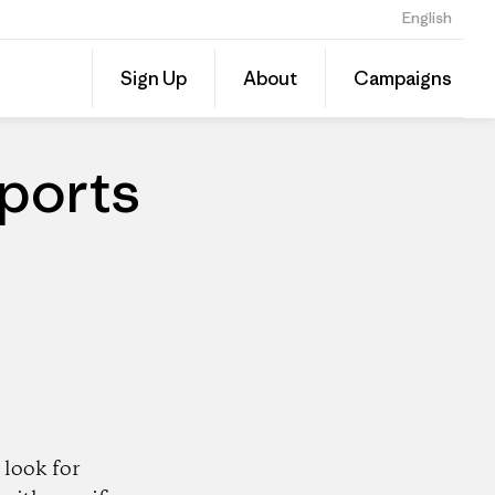
English
Share
Sign Up
About
Campaigns
this
Share
Patago
on
Dealer
Linked
ports
look for