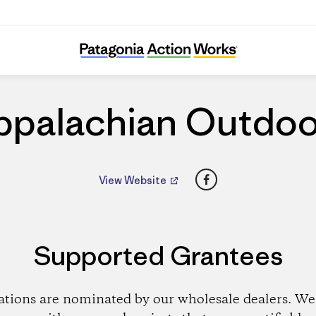
Appalachian Outdoors
ppalachian Outdoo
Facebook
View Website
Supported Grantees
ations are nominated by our wholesale dealers. We 