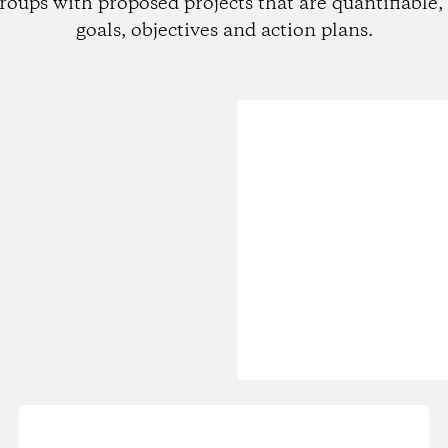
roups with proposed projects that are quantifiable, 
goals, objectives and action plans.
Loading...