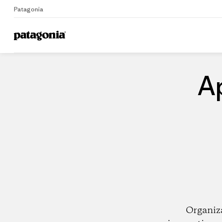
Patagonia
Home
Dealers
A
Organiz