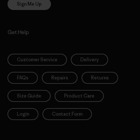
Sign Me Up
Get Help
Customer Service
Delivery
FAQs
Repairs
Returns
Size Guide
Product Care
Login
Contact Form