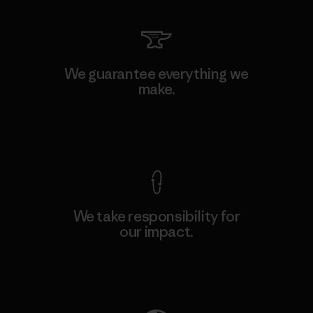
We guarantee everything we
make.
View Ironclad Guarantee
We take responsibility for
our impact.
Explore Our Footprint