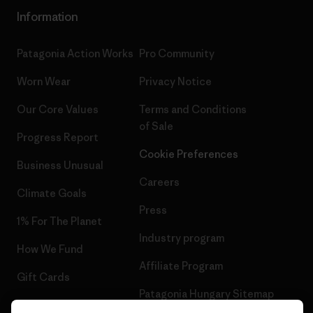
Information
Patagonia Action Works
Pro Community
Worn Wear
Privacy Notice
Our Core Values
Terms and Conditions
of Sale
Progress Report
Cookie Preferences
Business Unusual
Careers
Climate Goals
Press
1% For The Planet
Industry program
How We Fund
Affiliate Program
Gift Cards
Patagonia Hungary Sitemap
Find a Store