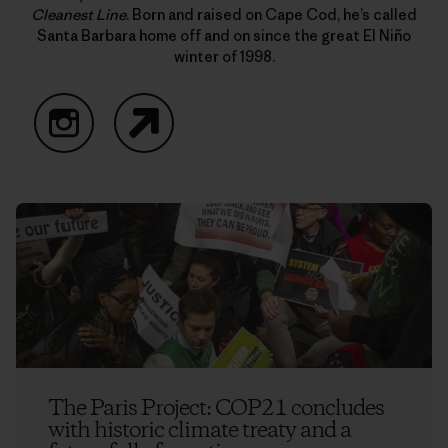
Cleanest Line
. Born and raised on Cape Cod, he’s called
Santa Barbara home off and on since the great El Niño
winter of 1998.
Instagram
Website
The Paris Project: COP21 concludes
with historic climate treaty and a