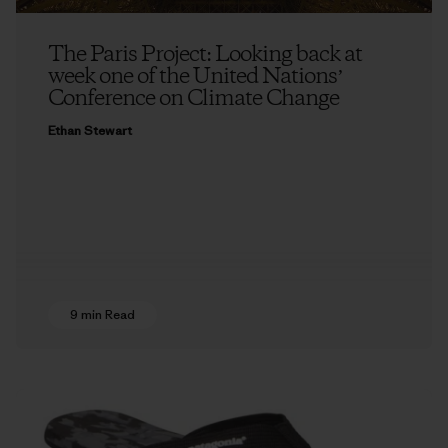
The Paris Project: Looking back at
week one of the United Nationsʼ
Conference on Climate Change
Ethan Stewart
9 min Read