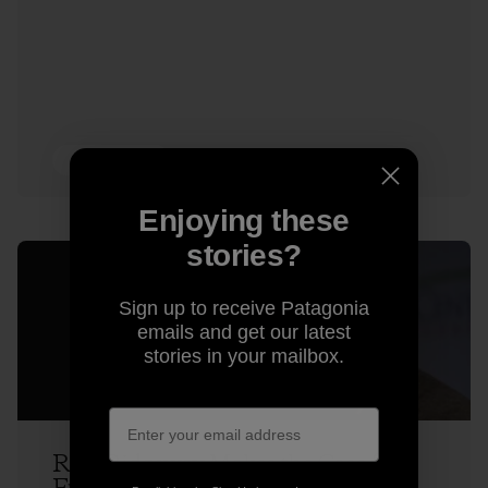
3 min Read
Enjoying these
stories?
Sign up to receive Patagonia
emails and get our latest
stories in your mailbox.
Rick Ridgeway Makes the Case for