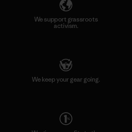
We support grassroots
activism.
Visit Patagonia Action Works
We keep your gear going.
Visit Worn Wear