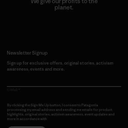
We give our profits to the
planet.
Read Our Commitment
Newsletter Signup
Sign up for exclusive offers, original stories, activism
awareness, events and more.
E-Mail
By clicking the Sign Me Up button, I consent to Patagonia
processing my email address and sending me emails for product
highlights, original stories, activism awareness, event updates and
more in accordance with
Patagonia’s Privacy Notice