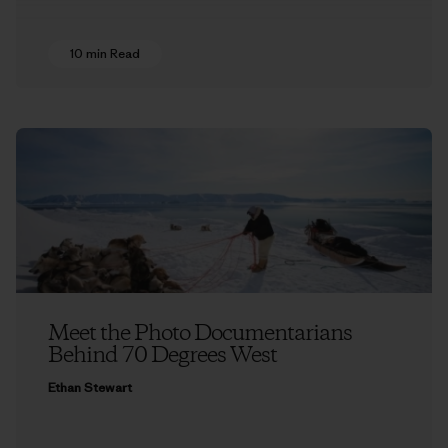
10 min Read
Meet the Photo Documentarians
Behind 70 Degrees West
Ethan Stewart