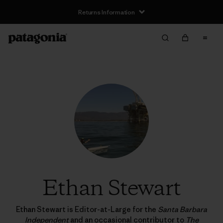
Returns Information
Ethan Stewart
Ethan Stewart is Editor-at-Large for the
Santa Barbara
Independent
and an occasional contributor to
The