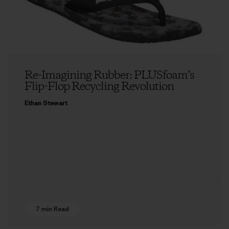
Re-Imagining Rubber: PLUSfoam’s
Flip-Flop Recycling Revolution
Ethan Stewart
7 min Read