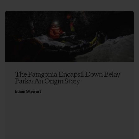
The Patagonia Encapsil Down Belay
Parka: An Origin Story
Ethan Stewart