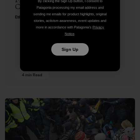
Freedom to Roam at Copenhagen
By clicking the Sign Up button, I consent to
Climate Change Conference
Patagonia processing my email address and
sending me emails for product highlights, original
Ethan Stewart
stories, activism awareness, event updates and
more in accordance with Patagonia’s
Privacy
Notice
.
Sign Up
4 min Read