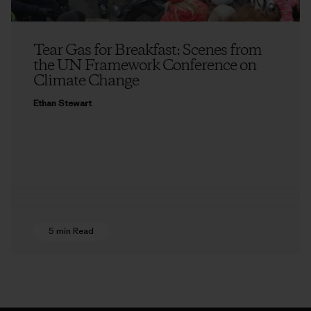
Tear Gas for Breakfast: Scenes from
the UN Framework Conference on
Climate Change
Ethan Stewart
5 min Read