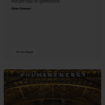
future full of questions
Ethan Stewart
10 min Read