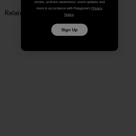
stories, activism awareness, event updates and
more in accordance with Patagonia’s
Privacy
Related Stories
Notice
.
Sign Up