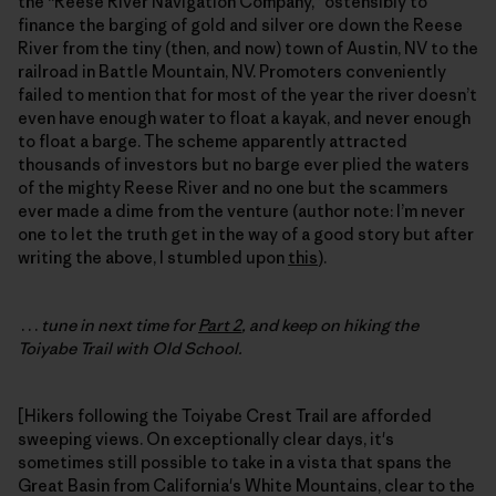
the “Reese River Navigation Company,” ostensibly to
finance the barging of gold and silver ore down the Reese
River from the tiny (then, and now) town of Austin, NV to the
railroad in Battle Mountain, NV. Promoters conveniently
failed to mention that for most of the year the river doesn’t
even have enough water to float a kayak, and never enough
to float a barge. The scheme apparently attracted
thousands of investors but no barge ever plied the waters
of the mighty Reese River and no one but the scammers
ever made a dime from the venture (author note: I’m never
one to let the truth get in the way of a good story but after
writing the above, I stumbled upon
this
).
. . .
tune in next time for
Part 2
, and keep on hiking the
Toiyabe Trail with Old School.
[Hikers following the Toiyabe Crest Trail are afforded
sweeping views. On exceptionally clear days, it's
sometimes still possible to take in a vista that spans the
Great Basin from California's White Mountains, clear to the