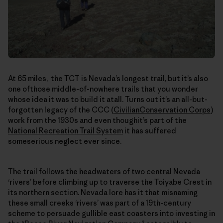
At 65 miles, the TCT is Nevada’s longest trail, but it’s also
one ofthose middle-of-nowhere trails that you wonder
whose idea it was to build it atall. Turns out it’s an all-but-
forgotten legacy of the CCC (
CivilianConservation Corps
)
work from the 1930s and even thoughit’s part of the
National Recreation Trail System
it has suffered
someserious neglect ever since.
The trail follows the headwaters of two central Nevada
‘rivers’ before climbing up to traverse the Toiyabe Crest in
its northern section. Nevada lore has it that misnaming
these small creeks ‘rivers’ was part of a 19th-century
scheme to persuade gullible east coasters into investing in