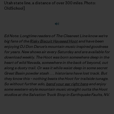
Utah state line, a distance of over 300 miles. Photo:
OldSchool]
Ed Note: Longtime readers of The Cleanest Line know we're
big fans of the
Risky Biscuit Hayseed Hoot
and have been
enjoying DJ Don Darue's mountain music inspired goodness
for years. New shows air every Saturday and are available for
download weekly. The Hoot was born somewhere deep in the
heart of wild Nevada, somewhere in the back of beyond, out
along a dusty trail. Or was it while waist deep in some secret
Great Basin powder stash . . . historians have lost track. But
they know this – nothing beats the Hoot for trailside tunage.
So without further ado,
bend your ear right here
and enjoy
some western-style mountain music straight outta the Hoot
studios at the Salvation Truck Stop in Earthquake Faults, NV.