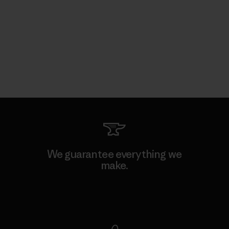
We guarantee everything we
make.
View Ironclad Guarantee