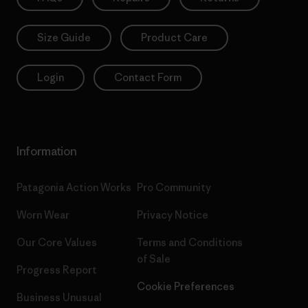
Size Guide
Product Care
Login
Contact Form
Information
Patagonia Action Works
Pro Community
Worn Wear
Privacy Notice
Our Core Values
Terms and Conditions
of Sale
Progress Report
Cookie Preferences
Business Unusual