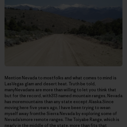
Mention Nevada to mostfolks and what comes to mind is
LasVegas glam and desert heat. Truth be told,
manyNevadans are more than willing to let you think that
but for the record, with313 named mountain ranges, Nevada
has moremountains than any state except Alaska.Since
moving here five years ago, I have been trying to wean
myself away fromthe Sierra Nevada by exploring some of
Nevada’smore remote ranges. The Toiyabe Range, which is
nearly in the middle of the state, more than fits that