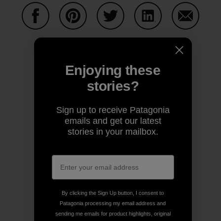
Share on Facebook
Share on Pinterest
Share on Twitter
Share on LinkedIn
Share on
Enjoying these
Share on Copy Link
Print
stories?
Sign up to receive Patagonia
emails and get our latest
Author Profile
stories in your mailbox.
Old School
By clicking the Sign Up button, I consent to
Patagonia processing my email address and
sending me emails for product highlights, original