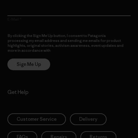
E-Mail
By clicking the Sign Me Up button, I consent to Patagonia
processing my email address and sending me emails for product
highlights, original stories, activism awareness, event updates and
more in accordance with
Patagonia’s Privacy Notice
Sign Me Up
Get Help
Customer Service
Delivery
FAQs
Repairs
Returns