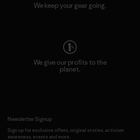
We keep your gear going.
Visit Worn Wear
We give our profits to the
planet.
Read Our Commitment
Newsletter Signup
Sign up for exclusive offers, original stories, activism
awareness, events and more.