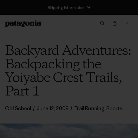
Shipping Information
Backyard Adventures:
Backpacking the
Yoiyabe Crest Trails,
Part 1
Old School
/
June 12, 2009
/
Trail Running
,
Sports