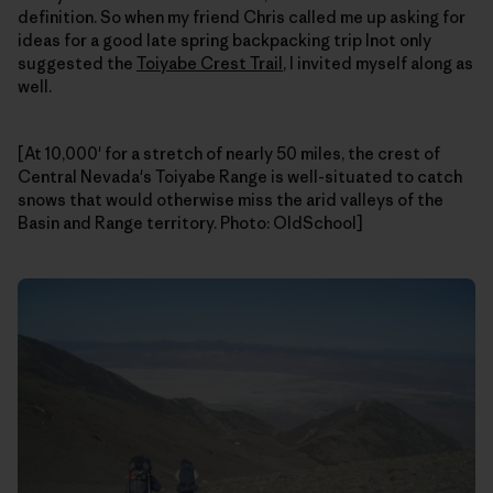
definition. So when my friend Chris called me up asking for
ideas for a good late spring backpacking trip Inot only
suggested the
Toiyabe Crest Trail
, I invited myself along as
well.
[At 10,000' for a stretch of nearly 50 miles, the crest of
Central Nevada's Toiyabe Range is well-situated to catch
snows that would otherwise miss the arid valleys of the
Basin and Range territory. Photo: OldSchool]