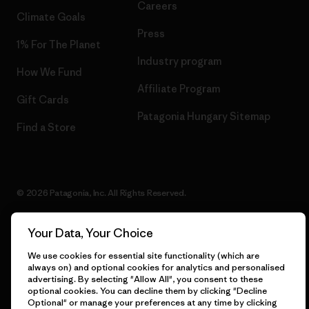
Careers
Climate Goals
Press
1% For The Planet
Industry program
How We Fund
Affiliate Program
Gift Cards
Patagonia Hungary Sitemap
Find a Store
© 2026 Patagonia, Inc. All Rights Reserved.
Your Data, Your Choice
English
We use cookies for essential site functionality (which are
always on) and optional cookies for analytics and personalised
advertising. By selecting "Allow All", you consent to these
optional cookies. You can decline them by clicking "Decline
Optional" or manage your preferences at any time by clicking