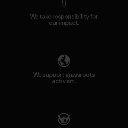
We take responsibility for
our impact.
Explore Our Footprint
We support grassroots
activism.
Visit Patagonia Action Works