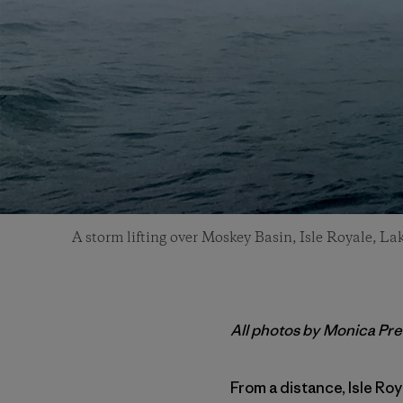
A storm lifting over Moskey Basin, Isle Royale, Lak
All photos by Monica Pre
From a distance, Isle Roy