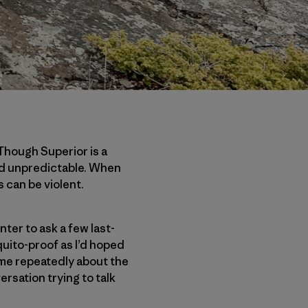
Though Superior is a
and unpredictable. When
 can be violent.
nter to ask a few last-
uito-proof as I’d hoped
 me repeatedly about the
rsation trying to talk