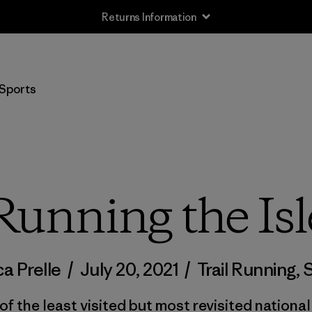
Returns Information
Sports
Running the Isl
a Prelle
/
July 20, 2021
/
Trail Running
,
S
f the least visited but most revisited national