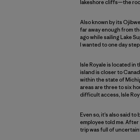
lakeshore cliffs—the roc
Also known by its Ojibw
far away enough from the 
ago while sailing Lake Su
I wanted to one day step 
Isle Royale is located in
island is closer to Cana
within the state of Michi
areas are three to six h
difficult access, Isle Ro
Even so, it’s also said to
employee told me. After y
trip was full of uncertai