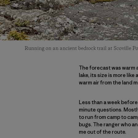
Running on an ancient bedrock trail at Scoville Po
The forecast was warm a
lake, its size is more l
warm air from the land m
Less than a week before m
minute questions. Mostl
to run from camp to cam
bugs. The ranger who ans
me out of the route.