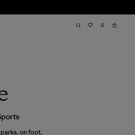
e
ports
 parks, on foot.