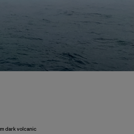
rom dark volcanic