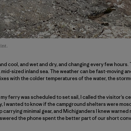
int.
nd cool, and wet and dry, and changing every few hours. 
ike a mid-sized inland sea. The weather can be fast-moving 
ixes with the colder temperatures of the water, the storms
y ferry was scheduled to set sail, I called the visitor’s ce
y, I wanted to know if the campground shelters were mosq
p carrying minimal gear, and Michiganders I knew warned
wered the phone spent the better part of our short conve