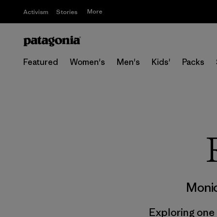
More
Activism
Stories
Featured
Women's
Men's
Kids'
Packs
Monic
Exploring one o