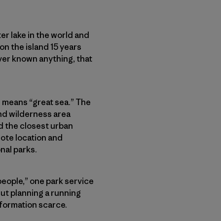
ater lake in the world and
 on the island 15 years
ever known anything, that
h means “great sea.” The
and wilderness area
nd the closest urban
mote location and
nal parks.
 people,” one park service
But planning a running
information scarce.