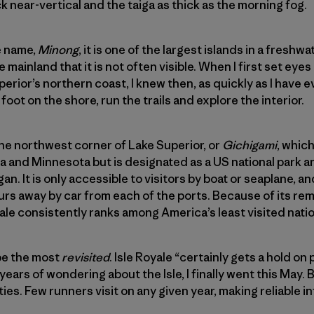
k near-vertical and the taiga as thick as the morning fog.
e name,
Minong
, it is one of the largest islands in a freshw
mainland that it is not often visible. When I first set eyes
perior’s northern coast, I knew then, as quickly as I have 
foot on the shore, run the trails and explore the interior.
 the northwest corner of Lake Superior, or
Gichigami
, whic
da and Minnesota but is designated as a US national park 
gan. It is only accessible to visitors by boat or seaplane, a
ours away by car from each of the ports. Because of its re
yale consistently ranks among America’s least visited natio
 be the most
revisited
. Isle Royale “certainly gets a hold on
ears of wondering about the Isle, I finally went this May. 
nties. Few runners visit on any given year, making reliable 