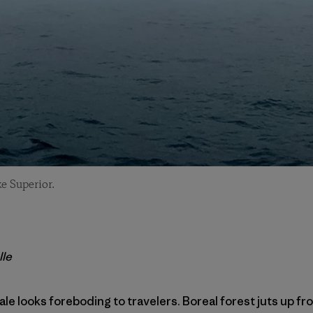
e Superior.
lle
ale looks foreboding to travelers. Boreal forest juts up f