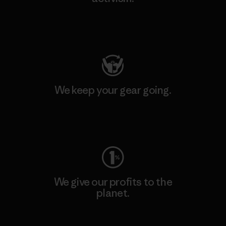
Visit Patagonia Action Works
We keep your gear going.
Visit Worn Wear
We give our profits to the
planet.
Read Our Commitment