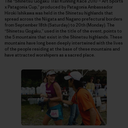
The “Shinetsu Gogaku Trail Running Race 2010 ~ Art Sports
x Patagonia Cup,” produced by Patagonia Ambassador
Hiroki Ishikawa was held in the Shinetsu highlands that
spread across the Niigata and Nagano prefectural borders
from September 18th (Saturday) to 20th (Monday). The
“Shinetsu Gogaku,” used in the title of the event, points to
the 5 mountains that exist in the Shinetsu highlands. These
mountains have long been deeply intertwined with the lives
of the people residing at the base of these mountains and
have attracted worshipers as a sacred place.