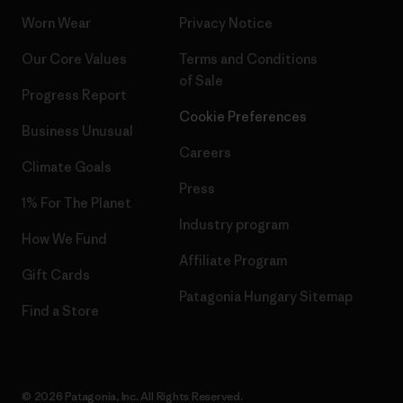
Worn Wear
Privacy Notice
Our Core Values
Terms and Conditions
of Sale
Progress Report
Cookie Preferences
Business Unusual
Careers
Climate Goals
Press
1% For The Planet
Industry program
How We Fund
Affiliate Program
Gift Cards
Patagonia Hungary Sitemap
Find a Store
© 2026 Patagonia, Inc. All Rights Reserved.