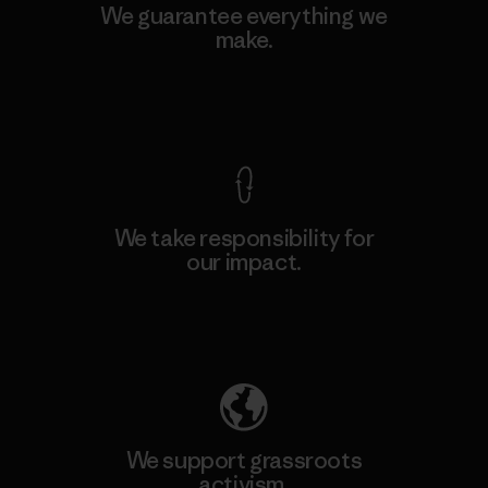
We guarantee everything we
make.
View Ironclad Guarantee
We take responsibility for
our impact.
Explore Our Footprint
We support grassroots
activism.