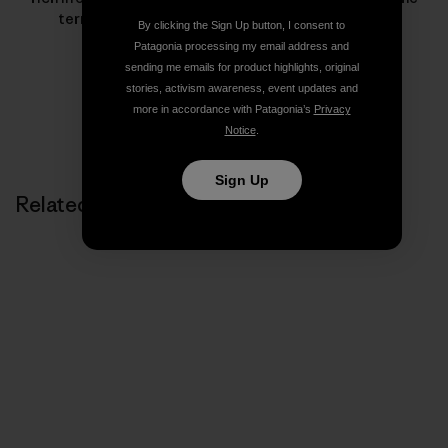
terrain for inspiring her to keep moving forward.
By clicking the Sign Up button, I consent to
Patagonia processing my email address and
sending me emails for product highlights, original
stories, activism awareness, event updates and
more in accordance with Patagonia’s
Privacy
Notice
.
Sign Up
Related Stories