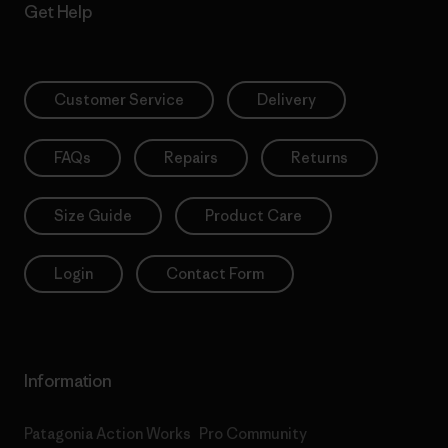
Get Help
Customer Service
Delivery
FAQs
Repairs
Returns
Size Guide
Product Care
Login
Contact Form
Information
Patagonia Action Works
Pro Community