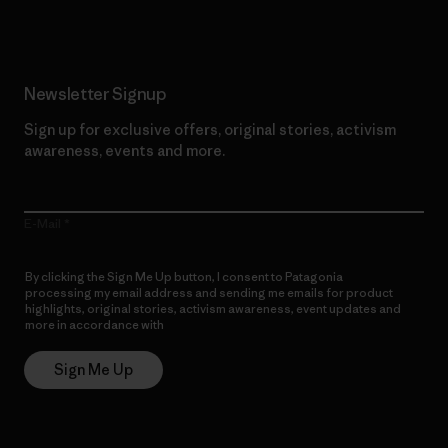
Newsletter Signup
Sign up for exclusive offers, original stories, activism
awareness, events and more.
E-Mail
By clicking the Sign Me Up button, I consent to Patagonia
processing my email address and sending me emails for product
highlights, original stories, activism awareness, event updates and
more in accordance with
Patagonia’s Privacy Notice
Sign Me Up