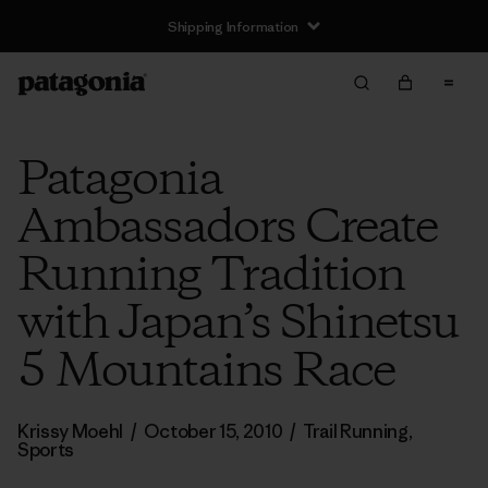
Shipping Information
Patagonia
Ambassadors Create
Running Tradition
with Japan’s Shinetsu
5 Mountains Race
Krissy Moehl
/
October 15, 2010
/
Trail Running
,
Sports