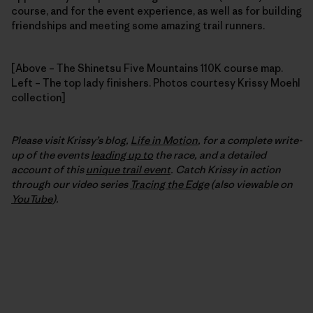
course, and for the event experience, as well as for building
friendships and meeting some amazing trail runners.
[Above – The Shinetsu Five Mountains 110K course map.
Left – The top lady finishers. Photos courtesy Krissy Moehl
collection]
Please visit Krissy’s blog,
Life in Motion
, for a complete write-
up of the events
leading up to
the race, and a detailed
account of this
unique trail event
. Catch Krissy in action
through our video series
Tracing the Edge
(also viewable on
YouTube
).