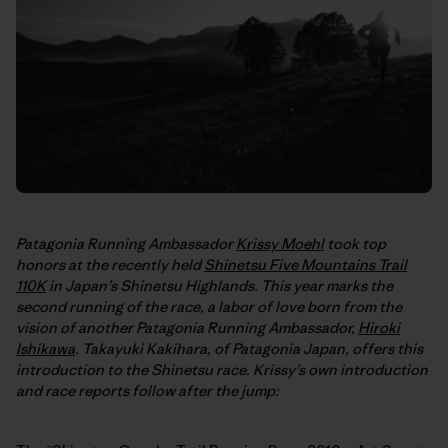
Patagonia Running Ambassador
Krissy Moehl
took top
honors at the recently held
Shinetsu Five Mountains Trail
110K
in Japan’s Shinetsu Highlands. This year marks the
second running of the race, a labor of love born from the
vision of another Patagonia Running Ambassador,
Hiroki
Ishikawa
. Takayuki Kakihara, of Patagonia Japan, offers this
introduction to the Shinetsu race. Krissy’s own introduction
and race reports follow after the jump: