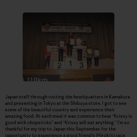
Japan staff through visiting the headquarters in Kamakura
and presenting in Tokyo at the Shibuya store. I got to see
some of the beautiful country and experience their
amazing food. At each meal it was common to hear “Krissy is
good with chopsticks” and “Krissy will eat anything.” I’m so
thankful for my trip to Japan this September, for the
opportunity to experience a good friend’s (Hiroki’s) race