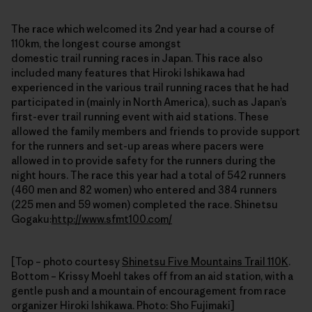
The race which welcomed its 2nd year had a course of
110km, the longest course amongst
domestic trail running races in Japan. This race also
included many features that Hiroki Ishikawa had
experienced in the various trail running races that he had
participated in (mainly in North America), such as Japan’s
first-ever trail running event with aid stations. These
allowed the family members and friends to provide support
for the runners and set-up areas where pacers were
allowed in to provide safety for the runners during the
night hours. The race this year had a total of 542 runners
(460 men and 82 women) who entered and 384 runners
(225 men and 59 women) completed the race. Shinetsu
Gogaku:
http://www.sfmt100.com/
[Top – photo courtesy
Shinetsu Five Mountains Trail 110K
.
Bottom – Krissy Moehl takes off from an aid station, with a
gentle push and a mountain of encouragement from race
organizer Hiroki Ishikawa. Photo: Sho Fujimaki]