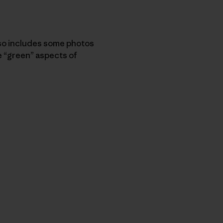
so includes some photos
 “green” aspects of
py Link
t