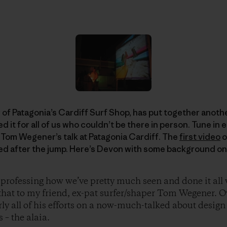
 Patagonia’s Cardiff Surf Shop, has put together another
it for all of us who couldn’t be there in person. Tune in 
 Tom Wegener’s talk at Patagonia Cardiff. The
first video
o
d after the jump. Here’s Devon with some background on
 professing how we’ve pretty much seen and done it all
l that to my friend, ex-pat surfer/shaper Tom Wegener. O
rly all of his efforts on a now-much-talked about design
 – the alaia.