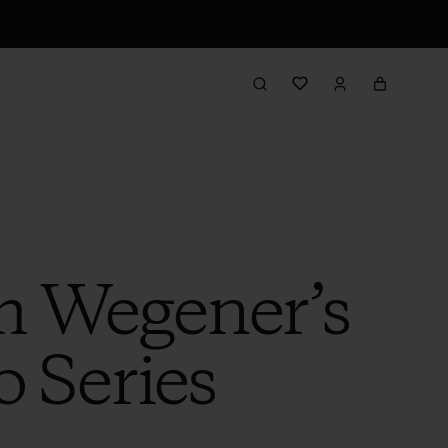
m Wegener’s
o Series