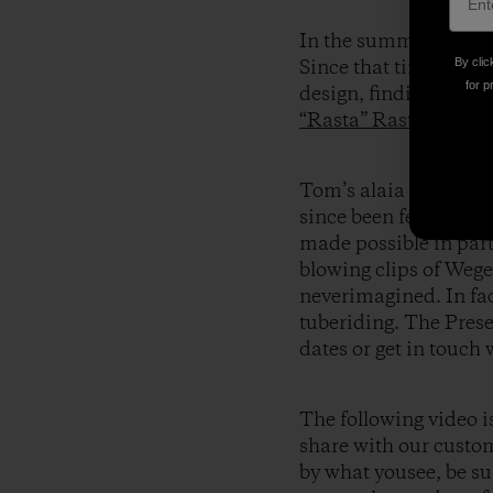
In the summer of 2004
By clic
Since that time he’s b
for p
design, finding succes
“Rasta” Rastovich
,
Ch
Tom’s alaia boards 
since been fervently
made possible in par
blowing clips of Wege
neverimagined. In fa
tuberiding. The Prese
dates or get in touch
The following video i
share with our custom
by what yousee, be sur