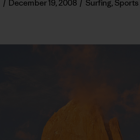
/
December 19, 2008
/
Surfing
,
Sports