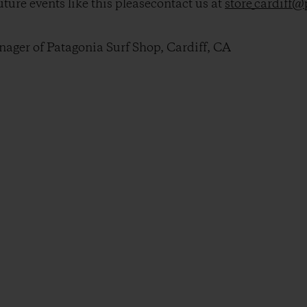
ture events like this pleasecontact us at
store_cardiff
ger of Patagonia Surf Shop, Cardiff, CA