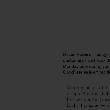
Devon Howard, manager of
customers – and recorded 
Monday, as we bring you
Good" series is embedde
We often hear surfers
design. But don’t tel
he’s been putting nea
back a thousand years