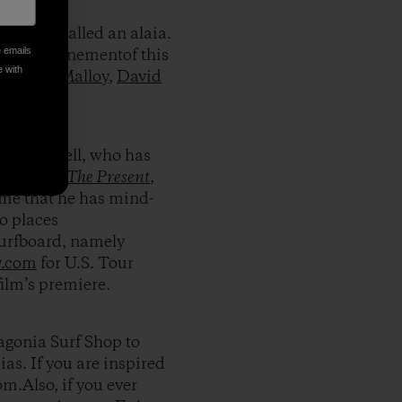
 craft called an alaia.
e emails
nt and refinementof this
e with
like
Dan Malloy
,
David
s Campbell, who has
urf movie
The Present
,
me that he has mind-
to places
surfboard, namely
y.com
for U.S. Tour
film’s premiere.
tagonia Surf Shop to
as. If you are inspired
om.Also, if you ever