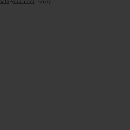
@patagonia.com
. Enjoy.