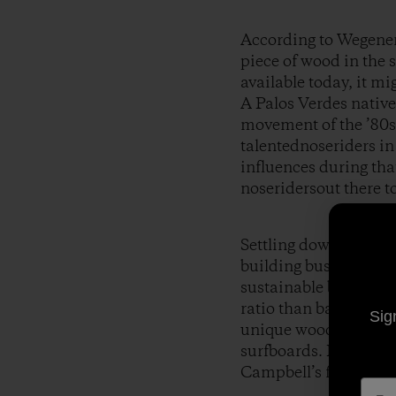
According to Wegener, 
piece of wood in the 
available today, it mi
A Palos Verdes native
movement of the ’80s 
talentednoseriders i
influences during tha
noseridersout there t
Settling down in Noos
building business,
To
sustainable boardbui
ratio than balsa, an 
Sig
unique wood and hisi
surfboards. His craft
Campbell’s film
Spro