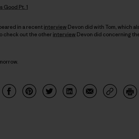
s Good Pt. 1
ppeared in a recent
interview
Devon did with Tom, which al
to check out the other
interview
Devon did concerning the
omorrow.
Share on Facebook
Share on Pinterest
Share on Twitter
Share on LinkedIn
Share on Email
Share on Co
Prin