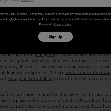
, Tom discovered a long forgotten ancientHawaiian surf
king the Sign Up button, I consent to Patagonia processing my email address and sending m
eentirelessly pouring all his efforts into the developme
roduct highlights, original stories, activism awareness, event updates and more in accordanc
s in large part from the crucial feedbackof pro surfers 
Patagonia’s
Privacy Notice
.
ris Del Moro
,
Harrison Roach
and
Jacob Stuth
.
Sign Up
immediately caught the eye of renown filmmakerThoma
 documenting Tom’s alaiaboard movement in his new s
t by support from
Patagonia
.Campbell has shared with 
ner’stest pilots taking the alaia waveriding experience 
ct, it may change the way we view what’s possible on a
nt debuts early spring of ’09.See
www.trimyourlifeawa
 with
Patagonia’s Surf Shop
in Cardiff for details on the 
s a four-part series made from his recent visitto our Pa
ers his passion forPaulownia wood surfboards and alai
e to come by our store to see his alaias in our board ro