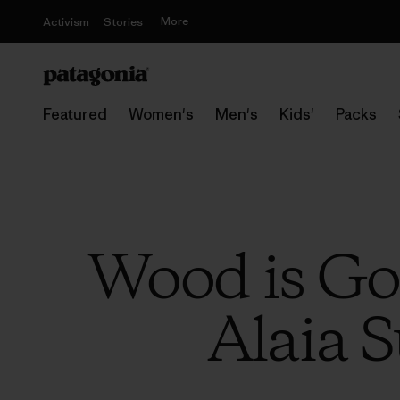
More
Activism
Stories
Featured
Women's
Men's
Kids'
Packs
Wood is Go
Alaia S