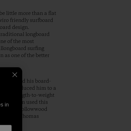
 little more than a flat
viro friendly surfboard
board design.
traditional longboard
one of the most
llongboard surfing
n as one of the better
 family and his board-
ske introduced him to a
aterstrength-to-weight
water, Tom used this
s in
 genre of hollowwood
mented in Thomas