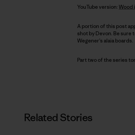
YouTube version:
Wood i
A portion of this post a
shot by Devon. Be sure 
Wegener’s alaia boards.
Part two of the series t
Related Stories