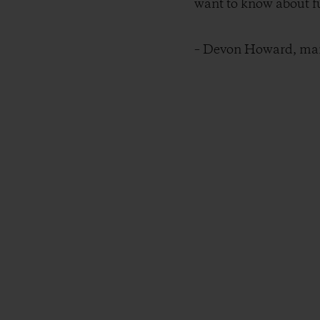
want to know about fu
– Devon Howard, mana