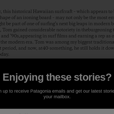
this historical Hawaiian surfcraft – which appears to be
shape of an ironing board – may not only be the most en
ght be part of one of surfing’s next big leaps in modern 
, Tom gained considerable notoriety in theburgeoning 
and ’90s,appearing in surf films and earning a rep as 
n the modern era. Tom was among my biggest traditiona
t period, and now, at40-something, he still holds it dow
oday.
a Heads, Australia during the late ’90s, Tom started a
Enjoying these stories?
m Wegener Surfboards
.Around that same time, Phil Jo
lding material called Paulownia wood. With a much gre
easy-to-work-with nature, andan imperviousness to salt
n up to receive Patagonia emails and get our latest storie
nnovative longboard designs to help revolutionize the
your mailbox.
 and country-living lifestyle were eventuallywell docu
ut
.