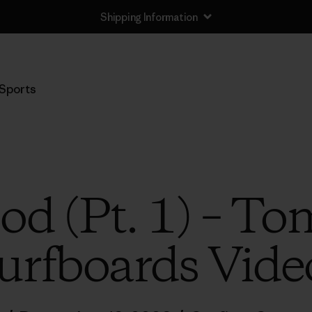
Shipping Information
Sports
od (Pt. 1) – To
urfboards Vide