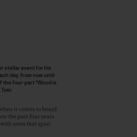
 stellar event for his
each day, from now until
f the four-part "Wood is
 Tom:
 when it comes to board
ver the past four years
 with roots that span