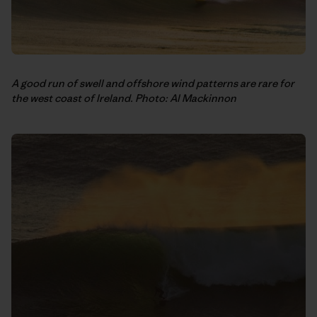
A good run of swell and offshore wind patterns are rare for
the west coast of Ireland. Photo: Al Mackinnon