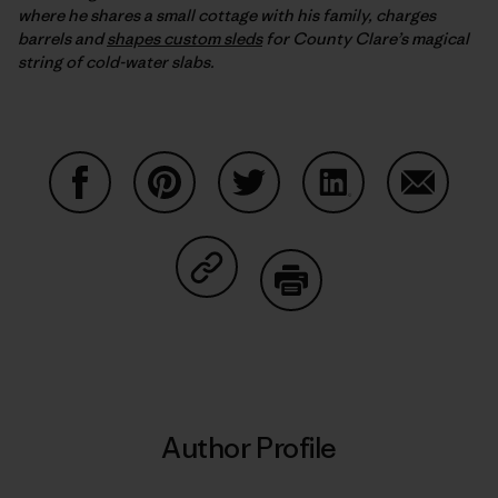
where he shares a small cottage with his family, charges
barrels and
shapes custom sleds
for County Clare’s magical
string of cold-water slabs.
Share on Facebook
Share on Pinterest
Share on Twitter
Share on LinkedIn
Share on
Share on Copy Link
Print
Author Profile