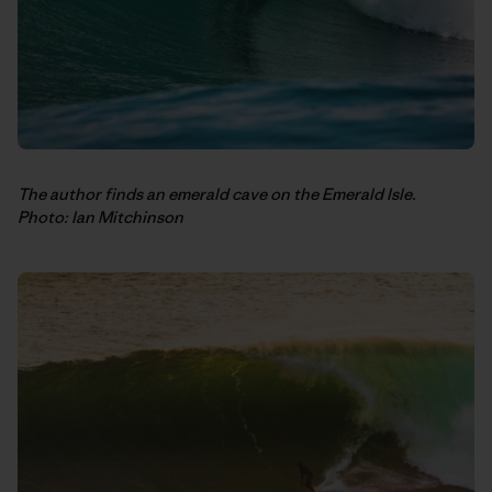
The author finds an emerald cave on the Emerald Isle.
Photo: Ian Mitchinson