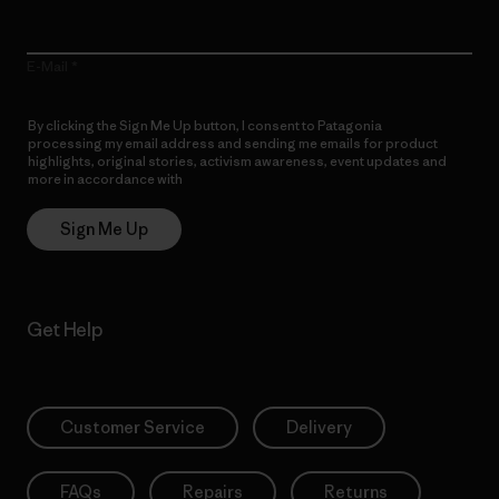
E-Mail
By clicking the Sign Me Up button, I consent to Patagonia
processing my email address and sending me emails for product
highlights, original stories, activism awareness, event updates and
more in accordance with
Patagonia’s Privacy Notice
Sign Me Up
Get Help
Customer Service
Delivery
FAQs
Repairs
Returns