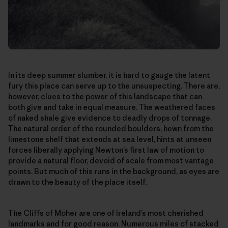
In its deep summer slumber, it is hard to gauge the latent
fury this place can serve up to the unsuspecting. There are,
however, clues to the power of this landscape that can
both give and take in equal measure. The weathered faces
of naked shale give evidence to deadly drops of tonnage.
The natural order of the rounded boulders, hewn from the
limestone shelf that extends at sea level, hints at unseen
forces liberally applying Newton’s first law of motion to
provide a natural floor, devoid of scale from most vantage
points. But much of this runs in the background, as eyes are
drawn to the beauty of the place itself.
The Cliffs of Moher are one of Ireland’s most cherished
landmarks and for good reason. Numerous miles of stacked