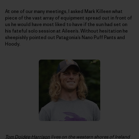
At one of our many meetings, I asked Mark Killeen what
piece of the vast array of equipment spread out in front of
us he would have most liked to have if the sun had set on
his fateful solo session at Aileen’s. Without hesitation he
sheepishly pointed out Patagonia’s Nano Puff Pants and
Hoody.
Tom Doidge-Harrison
lives on the western shores of Ireland