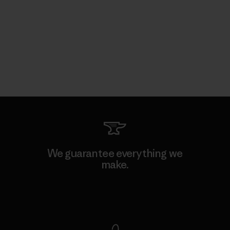
We guarantee everything we
make.
View Ironclad Guarantee