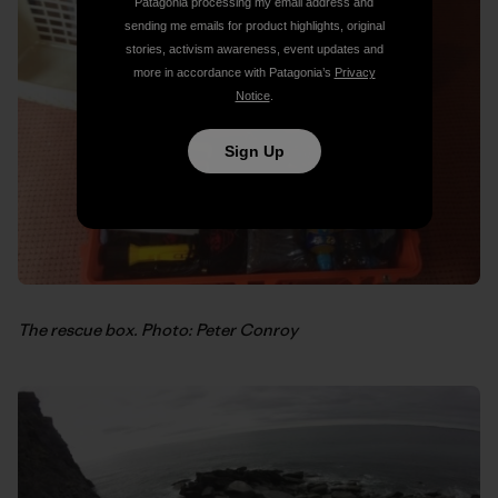
Patagonia processing my email address and
sending me emails for product highlights, original
stories, activism awareness, event updates and
more in accordance with Patagonia’s
Privacy
Notice
.
Sign Up
The rescue box. Photo: Peter Conroy