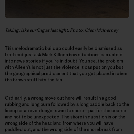
Taking risks surfing at last light. Photo: Clem McInerney
This melodramatic buildup could easily be dismissed as
froth but just ask Mark Killeen how situations can unfold
into news stories if you’re in doubt. You see, the problem
with Aileen’s is not just the violence it can put on you but
the geographical predicament that you get placed in when
the brown stuff hits the fan.
Ordinarily, a wrong move out here will result in a good
rubbing and lung burn followed by a long paddle back to the
lineup or an even longer swim to shore—par for the course
and not to be unexpected. The shore in question is on the
wrong side of the headland from where you will have
paddled out, and the wrong side of the shorebreak from