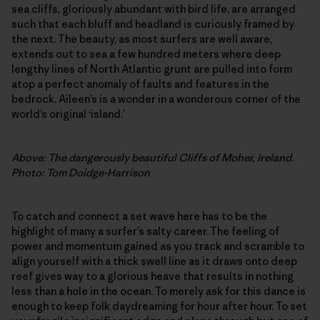
sea cliffs, gloriously abundant with bird life, are arranged
such that each bluff and headland is curiously framed by
the next. The beauty, as most surfers are well aware,
extends out to sea a few hundred meters where deep
lengthy lines of North Atlantic grunt are pulled into form
atop a perfect anomaly of faults and features in the
bedrock. Aileen’s is a wonder in a wonderous corner of the
world’s original ‘island.’
Above: The dangerously beautiful Cliffs of Moher, Ireland.
Photo: Tom Doidge-Harrison
To catch and connect a set wave here has to be the
highlight of many a surfer’s salty career. The feeling of
power and momentum gained as you track and scramble to
align yourself with a thick swell line as it draws onto deep
reef gives way to a glorious heave that results in nothing
less than a hole in the ocean. To merely ask for this dance is
enough to keep folk daydreaming for hour after hour. To set