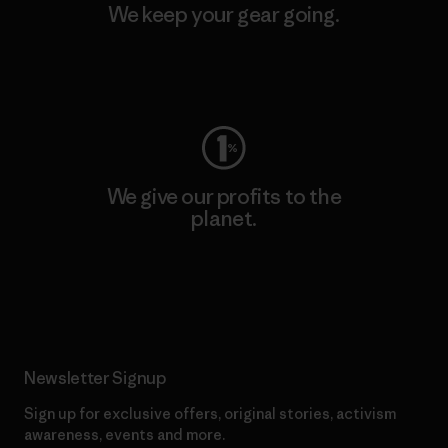
We keep your gear going.
Visit Worn Wear
We give our profits to the
planet.
Read Our Commitment
Newsletter Signup
Sign up for exclusive offers, original stories, activism
awareness, events and more.