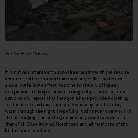
Photo: Peter Conroy
It is not our intention to avoid interacting with the rescue
services, rather to avoid unnecessary calls. The box will
also allow fellow surfers to come to the aid of injured
companions to help stabilize a range of potential injuries. I
can proudly report that
Patagonia
have provided clothing
for the box to aid any poor souls who may need to stay
warm through the night. Hopefully, it will never come out of
the packaging. The surfing community would also like to
thank
Peli Case Ireland
,
Northcore
and all members of the
Irish rescue services.