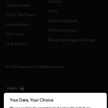
Careers
Climate Goals
Press
1% For The Planet
Industry program
How We Fund
Affiliate Program
Gift Cards
Patagonia Hungary Sitemap
Find a Store
© 2026 Patagonia, Inc. All Rights Reserved.
English
Your Data, Your Choice
We use cookies for essential site functionality (which are