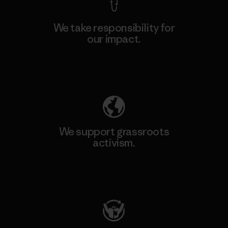
We take responsibility for
our impact.
Explore Our Footprint
We support grassroots
activism.
Visit Patagonia Action Works