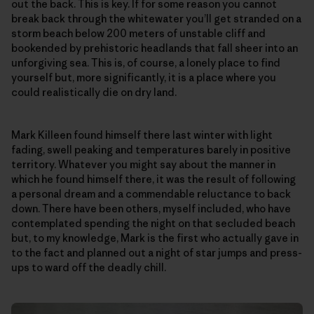
out the back. This is key. If for some reason you cannot
break back through the whitewater you’ll get stranded on a
storm beach below 200 meters of unstable cliff and
bookended by prehistoric headlands that fall sheer into an
unforgiving sea. This is, of course, a lonely place to find
yourself but, more significantly, it is a place where you
could realistically die on dry land.
Mark Killeen found himself there last winter with light
fading, swell peaking and temperatures barely in positive
territory. Whatever you might say about the manner in
which he found himself there, it was the result of following
a personal dream and a commendable reluctance to back
down. There have been others, myself included, who have
contemplated spending the night on that secluded beach
but, to my knowledge, Mark is the first who actually gave in
to the fact and planned out a night of star jumps and press-
ups to ward off the deadly chill.