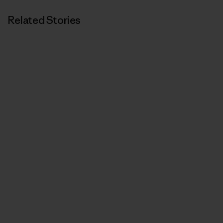
Related Stories