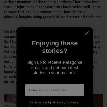
various members of the rescue services. There have been
serious injuries over the years that have ended well, more
through fortuitous circumstances than effective
planning. Imagine being gravely injured, stranded and alone.
On the back of this culmination of situations and in
conjunction with both the Irish Coast Guard and the Irish
Surf Rescue Club, the surfing community in County Clare
Enjoying these
has acted through the wonderful conduit of Peter Conroy.
stories?
Pete, a professional paramedic fireman and active heavy-
wave surfer, has consolidated plenty of talk and
established a self-rescue box for Aileen’s. This Peli case
Sign up to receive Patagonia
full of survival aids has been placed on that lonely storm
emails and get our latest
beach with the aim to stabilize, nourish and warm a
stories in your mailbox.
stranded individual and allow them to communicate
directly and indirectly with the rescue services.
By clicking the Sign Up button, I consent to