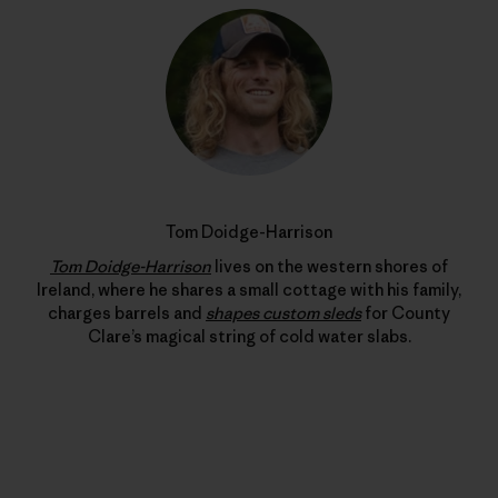
Tom Doidge-Harrison
Tom Doidge-Harrison
lives on the western shores of
Ireland, where he shares a small cottage with his family,
charges barrels and
shapes custom sleds
for County
Clare’s magical string of cold water slabs.