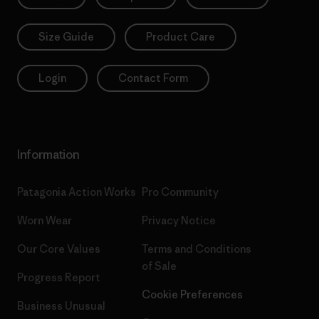
Size Guide
Product Care
Login
Contact Form
Information
Patagonia Action Works
Pro Community
Worn Wear
Privacy Notice
Our Core Values
Terms and Conditions
of Sale
Progress Report
Cookie Preferences
Business Unusual