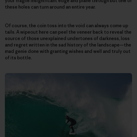
your fragile insignificant edge and plane through but one of
these holes can turn around an entire year.
Of course, the coin toss into the void can always come up
tails. A wipeout here can peel the veneer back to reveal the
source of those unexplained undertones of darkness, loss
and regret written in the sad history of the landscape—the
mad genie done with granting wishes and well and truly out
of its bottle.