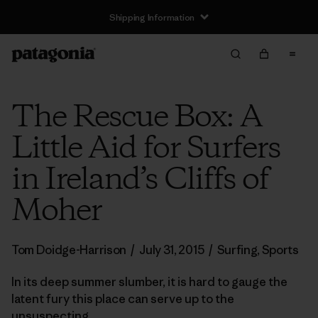
Shipping Information
The Rescue Box: A
Little Aid for Surfers
in Ireland’s Cliffs of
Moher
Tom Doidge-Harrison
/
July 31, 2015
/
Surfing
,
Sports
In its deep summer slumber, it is hard to gauge the
latent fury this place can serve up to the
unsuspecting.