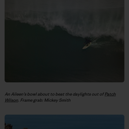
An Aileen’s bowl about to beat the daylights out of
Patch
Wilson
. Frame grab: Mickey Smith