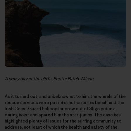
A crazy day at the cliffs. Photo: Patch Wilson
As it turned out, and unbeknownst to him, the wheels of the
rescue services were put into motion on his behalf and the
Irish Coast Guard helicopter crew out of Sligo put in a
daring hoist and spared him the star-jumps. The case has
highlighted plenty of issues for the surfing community to
address, not least of which the health and safety of the