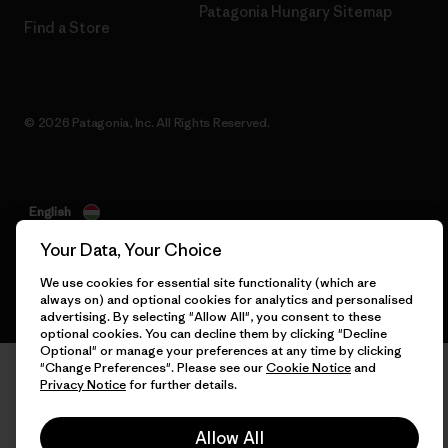
Patagonia Hungary Sitemap
Find a Store
© 2026 Patagonia, Inc. All Rights Reserved.
English
Your Data, Your Choice
We use cookies for essential site functionality (which are
always on) and optional cookies for analytics and personalised
advertising. By selecting "Allow All", you consent to these
optional cookies. You can decline them by clicking "Decline
Optional" or manage your preferences at any time by clicking
"Change Preferences". Please see our
Cookie Notice
and
Privacy Notice
for further details.
Allow All