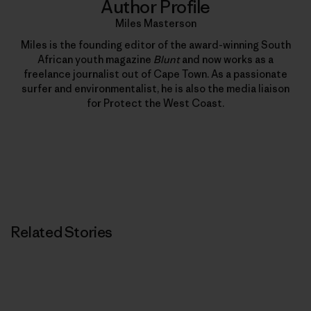
Author Profile
Miles Masterson
Miles is the founding editor of the award-winning South
African youth magazine
Blunt
and now works as a
freelance journalist out of Cape Town. As a passionate
surfer and environmentalist, he is also the media liaison
for Protect the West Coast.
Related Stories