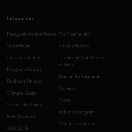
Information
Patagonia Action Works
Pro Community
Worn Wear
Privacy Notice
Our Core Values
Terms and Conditions
of Sale
Progress Report
Cookie Preferences
Business Unusual
Careers
Climate Goals
Press
1% For The Planet
Industry program
How We Fund
Affiliate Program
Gift Cards