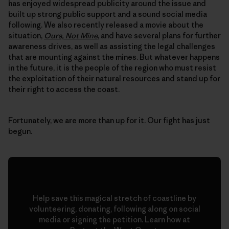
has enjoyed widespread publicity around the issue and
built up strong public support and a sound social media
following. We also recently released a movie about the
situation,
Ours, Not Mine
, and have several plans for further
awareness drives, as well as assisting the legal challenges
that are mounting against the mines. But whatever happens
in the future, it is the people of the region who must resist
the exploitation of their natural resources and stand up for
their right to access the coast.
Fortunately, we are more than up for it. Our fight has just
begun.
Help save this magical stretch of coastline by
volunteering, donating, following along on social
media or signing the petition. Learn how at