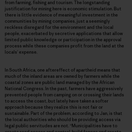
from farming, fishing and tourism. The longstanding
justification for mining here is economic stimulation. But
there is little evidence of meaningful investment in the
communities by mining companies, just a seemingly
reckless disregard for the environment and the local
people, exacerbated by secretive applications that allow
limited public knowledge or participation in the approval
process while these companies profit from the land at the
locals’ expense.
In South Africa, one aftereffect of apartheid means that
much of the inland areas are owned by farmers while the
coastal zones are public land managed by the African
National Congress. In the past, farmers have aggressively
prevented people from camping on or crossing their lands
to access the coast, but lately have taken a softer
approach because they realize this is not fair or
sustainable. Part of the problem, according to Jan, is that
the local authorities who should be providing access via
legal public servitudes are not. “Municipalities have to
create road access and control, build fences and create