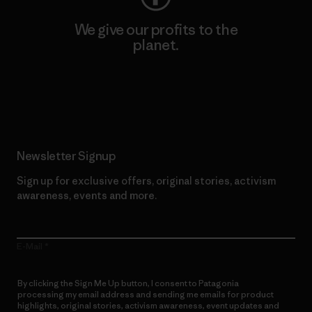
We give our profits to the
planet.
Read Our Commitment
Newsletter Signup
Sign up for exclusive offers, original stories, activism
awareness, events and more.
E-Mail
By clicking the Sign Me Up button, I consent to Patagonia
processing my email address and sending me emails for product
highlights, original stories, activism awareness, event updates and