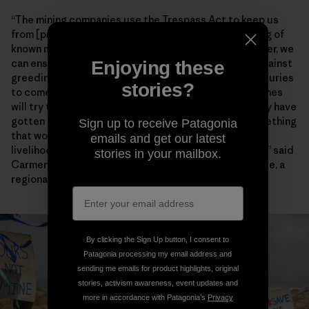
“The mining companies use the Trespass Act to keep us
from [practicing] our way of life through the gathering of
known marine species,” Chief Lynx later said. “Together, we
can ensure that our environment will be protected against
Enjoying these
greediness and our descendants will enjoy it for centuries
stories?
to come.” Artisanal fishers also worry encroaching mines
will try to enforce the heavy-handed restrictions they have
gotten away with for years farther north. “This is something
Sign up to receive Patagonia
that would have dangerous consequences for the
emails and get our latest
livelihoods and food security of fishing communities,” said
stories in your mailbox.
Carmen Mannarino, a program manager for Masifundise, a
regional initiative that assists small-scale anglers.
By clicking the Sign Up button, I consent to
Patagonia processing my email address and
sending me emails for product highlights, original
stories, activism awareness, event updates and
more in accordance with Patagonia’s
Privacy