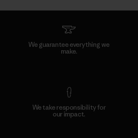
We guarantee everything we
make.
View Ironclad Guarantee
We take responsibility for
our impact.
Explore Our Footprint