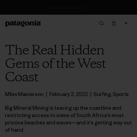
Returns Information
The Real Hidden
Gems of the West
Coast
Miles Masterson
/
February 2, 2022
/
Surfing
,
Sports
Big Mineral Mining is tearing up the coastline and
restricting access to some of South Africa’s most
pristine beaches and waves—and it’s getting way out
of hand.