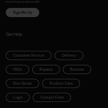
more in accordance with
Patagonia’s Privacy Notice
Sign Me Up
Get Help
Customer Service
Delivery
FAQs
Repairs
Returns
Size Guide
Product Care
Login
Contact Form