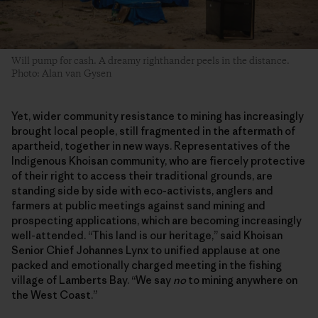
Will pump for cash. A dreamy righthander peels in the distance.
Photo: Alan van Gysen
Yet, wider community resistance to mining has increasingly
brought local people, still fragmented in the aftermath of
apartheid, together in new ways. Representatives of the
Indigenous Khoisan community, who are fiercely protective
of their right to access their traditional grounds, are
standing side by side with eco-activists, anglers and
farmers at public meetings against sand mining and
prospecting applications, which are becoming increasingly
well-attended. “This land is our heritage,” said Khoisan
Senior Chief Johannes Lynx to unified applause at one
packed and emotionally charged meeting in the fishing
village of Lamberts Bay. “We say
no
to mining anywhere on
the West Coast.”