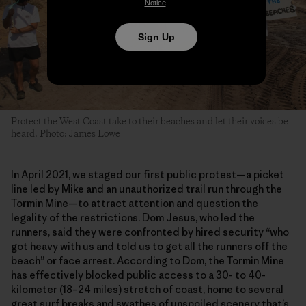
Notice
.
Sign Up
Protect the West Coast take to their beaches and let their voices be
heard. Photo: James Lowe
In April 2021, we staged our first public protest—a picket
line led by Mike and an unauthorized trail run through the
Tormin Mine—to attract attention and question the
legality of the restrictions. Dom Jesus, who led the
runners, said they were confronted by hired security “who
got heavy with us and told us to get all the runners off the
beach” or face arrest. According to Dom, the Tormin Mine
has effectively blocked public access to a 30- to 40-
kilometer (18–24 miles) stretch of coast, home to several
great surf breaks and swathes of unspoiled scenery that’s