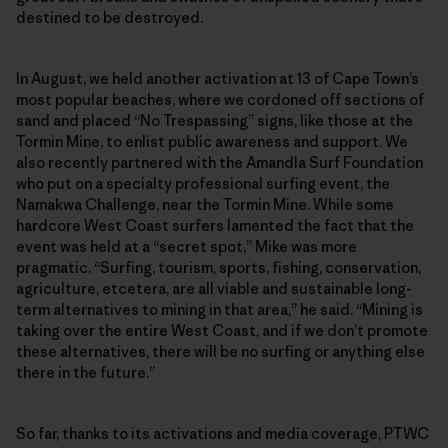
destined to be destroyed.
In August, we held another activation at 13 of Cape Town’s
most popular beaches, where we cordoned off sections of
sand and placed “No Trespassing” signs, like those at the
Tormin Mine, to enlist public awareness and support. We
also recently partnered with the Amandla Surf Foundation
who put on a specialty professional surfing event, the
Namakwa Challenge, near the Tormin Mine. While some
hardcore West Coast surfers lamented the fact that the
event was held at a “secret spot,” Mike was more
pragmatic. “Surfing, tourism, sports, fishing, conservation,
agriculture, etcetera, are all viable and sustainable long-
term alternatives to mining in that area,” he said. “Mining is
taking over the entire West Coast, and if we don’t promote
these alternatives, there will be no surfing or anything else
there in the future.”
So far, thanks to its activations and media coverage, PTWC