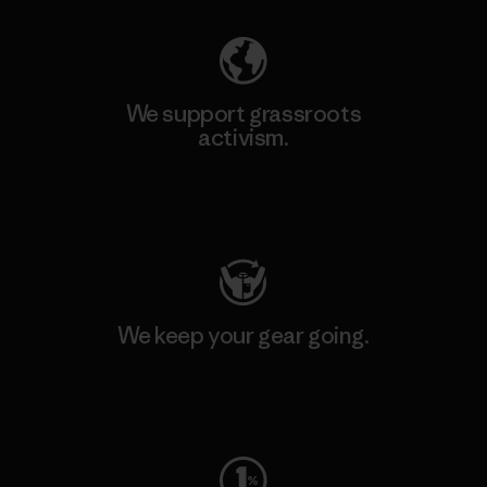
We support grassroots
activism.
Visit Patagonia Action Works
We keep your gear going.
Visit Worn Wear