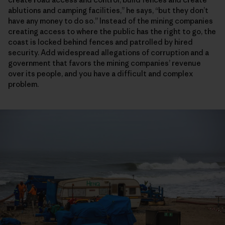
ablutions and camping facilities,” he says, “but they don’t
have any money to do so.” Instead of the mining companies
creating access to where the public has the right to go, the
coast is locked behind fences and patrolled by hired
security. Add widespread allegations of corruption and a
government that favors the mining companies’ revenue
over its people, and you have a difficult and complex
problem.