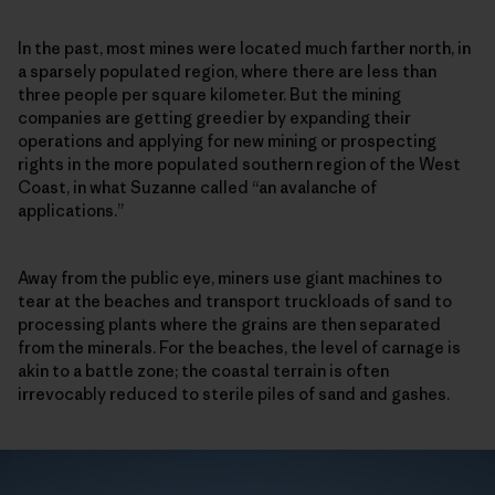
In the past, most mines were located much farther north, in
a sparsely populated region, where there are less than
three people per square kilometer. But the mining
companies are getting greedier by expanding their
operations and applying for new mining or prospecting
rights in the more populated southern region of the West
Coast, in what Suzanne called “an avalanche of
applications.”
Away from the public eye, miners use giant machines to
tear at the beaches and transport truckloads of sand to
processing plants where the grains are then separated
from the minerals. For the beaches, the level of carnage is
akin to a battle zone; the coastal terrain is often
irrevocably reduced to sterile piles of sand and gashes.