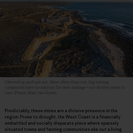
Chewed up and spit out. More often than not, big mining
companies have no solution for their damage—nor do they seem to
care. Photo: Alan van Gysen
Predictably, these mines are a divisive presence in the
region. Prone to drought, the West Coast is a financially
embattled and socially disparate place where sparsely
situated towns and farming communities eke out a living