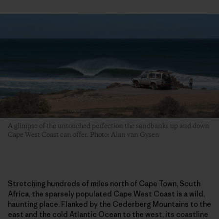
A glimpse of the untouched perfection the sandbanks up and down
Cape West Coast can offer. Photo: Alan van Gysen
Stretching hundreds of miles north of Cape Town, South
Africa, the sparsely populated Cape West Coast is a wild,
haunting place. Flanked by the Cederberg Mountains to the
east and the cold Atlantic Ocean to the west, its coastline