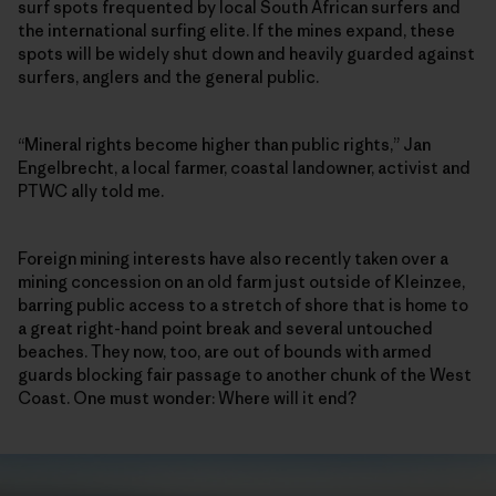
surf spots frequented by local South African surfers and
the international surfing elite. If the mines expand, these
spots will be widely shut down and heavily guarded against
surfers, anglers and the general public.
“Mineral rights become higher than public rights,” Jan
Engelbrecht, a local farmer, coastal landowner, activist and
PTWC ally told me.
Foreign mining interests have also recently taken over a
mining concession on an old farm just outside of Kleinzee,
barring public access to a stretch of shore that is home to
a great right-hand point break and several untouched
beaches. They now, too, are out of bounds with armed
guards blocking fair passage to another chunk of the West
Coast. One must wonder: Where will it end?