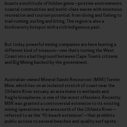
boasts a multitude of hidden gems—pristine environments,
coastal communities and world-class waves with enormous
recreation and tourism potential, from diving and fishing to
trail running, surfing and kiting. The region is also a
biodiversity hotspot with a rich Indigenous past.
But today, powerful mining companies are here hunting a
different kind of treasure—one that’s turning the West
Coast into a battleground between Cape Town’s citizens
and Big Mining backed by the government.
Australian-owned Mineral Sands Resources’ (MSR) Tormin
Mine, which lies on an isolated stretch of coast near the
Olifants River estuary, an area home to wetlands and
fragile biospheres, is one of the worst offenders. Recently,
MSR was granted a controversial extension to its existing
mining operations in an area north of the Olifants River—
referred to as the “10-beach extension”—that prohibits
public access to several beaches and quality surf spots.