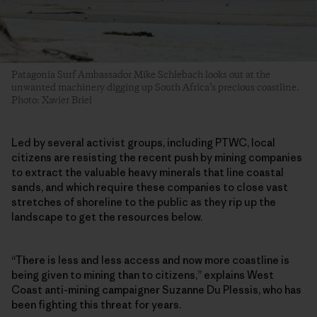
Patagonia Surf Ambassador Mike Schlebach looks out at the
unwanted machinery digging up South Africa’s precious coastline.
Photo: Xavier Briel
Led by several activist groups, including PTWC, local
citizens are resisting the recent push by mining companies
to extract the valuable heavy minerals that line coastal
sands, and which require these companies to close vast
stretches of shoreline to the public as they rip up the
landscape to get the resources below.
“There is less and less access and now more coastline is
being given to mining than to citizens,” explains West
Coast anti-mining campaigner Suzanne Du Plessis, who has
been fighting this threat for years.