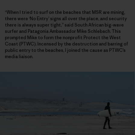
“When I tried to surf on the beaches that MSR are mining,
there were ‘No Entry’ signs all over the place, and security
there is always super tight,” said South African big-wave
surfer and Patagonia Ambassador Mike Schlebach. This
prompted Mike to form the nonprofit Protect the West
Coast (PTWC). Incensed by the destruction and barring of
public entry to the beaches, I joined the cause as PTWC’s
media liaison.