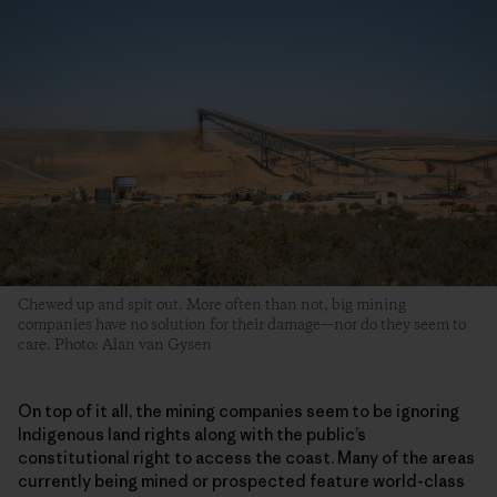
Chewed up and spit out. More often than not, big mining
companies have no solution for their damage—nor do they seem to
care. Photo: Alan van Gysen
On top of it all, the mining companies seem to be ignoring
Indigenous land rights along with the public’s
constitutional right to access the coast. Many of the areas
currently being mined or prospected feature world-class