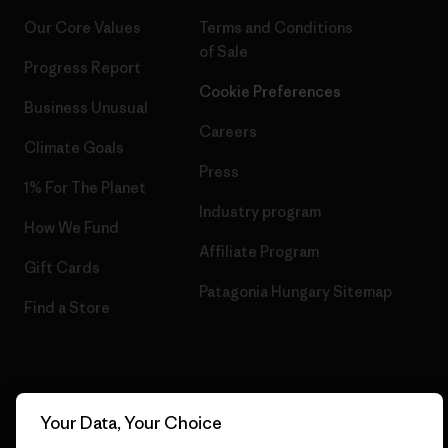
Our Core Values
Terms and Conditions
of Sale
Progress Report
Cookie Preferences
Business Unusual
Careers
Climate Goals
Press
1% For The Planet
Industry program
How We Fund
Affiliate Program
Gift Cards
Patagonia Hungary Sitemap
Find a Store
© 2026 Patagonia, Inc. All Rights Reserved.
Your Data, Your Choice