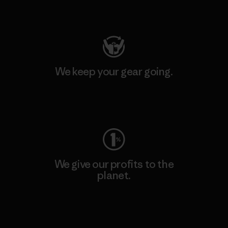
Visit Patagonia Action Works
We keep your gear going.
Visit Worn Wear
We give our profits to the
planet.
Read Our Commitment