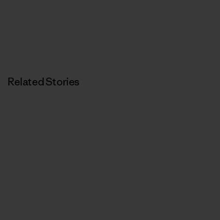
Related Stories