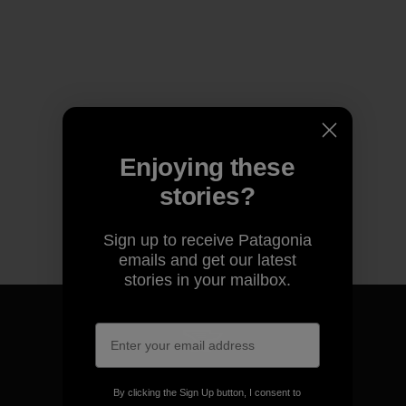
Enjoying these
stories?
Sign up to receive Patagonia
emails and get our latest
stories in your mailbox.
We guarantee everything we
By clicking the Sign Up button, I consent to
make.