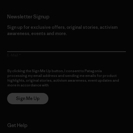
Newsletter Signup
Sign up for exclusive offers, original stories, activism
awareness, events and more.
E-Mail
By clicking the Sign Me Up button, I consent to Patagonia
processing my email address and sending me emails for product
highlights, original stories, activism awareness, event updates and
more in accordance with
Patagonia’s Privacy Notice
Sign Me Up
Get Help