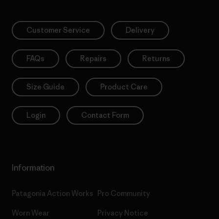
Customer Service
Delivery
FAQs
Repairs
Returns
Size Guide
Product Care
Login
Contact Form
Information
Patagonia Action Works
Pro Community
Worn Wear
Privacy Notice