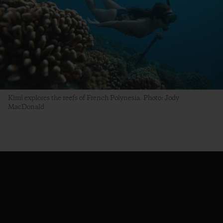
Kimi explores the reefs of French Polynesia. Photo: Jody
MacDonald