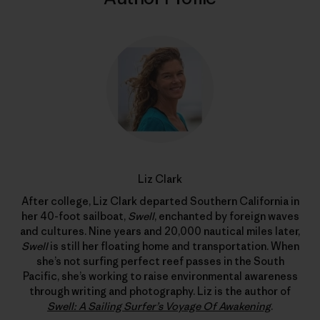
Liz Clark
After college, Liz Clark departed Southern California in
her 40-foot sailboat,
Swell
, enchanted by foreign waves
and cultures. Nine years and 20,000 nautical miles later,
Swell
is still her floating home and transportation. When
she’s not surfing perfect reef passes in the South
Pacific, she’s working to raise environmental awareness
through writing and photography. Liz is the author of
Swell: A Sailing Surfer’s Voyage Of Awakening
.