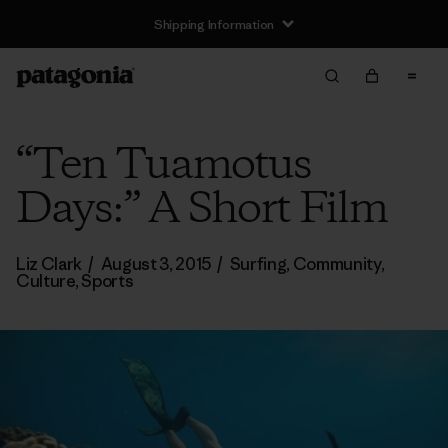
Shipping Information
“Ten Tuamotus
Days:” A Short Film
Liz Clark
/
August 3, 2015
/
Surfing
,
Community
,
Culture
,
Sports