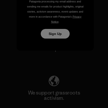
Patagonia processing my email address and
sending me emails for product highlights, original
stories, activism awareness, event updates and
View Ironclad Guarantee
more in accordance with Patagonia’s
Privacy
Notice
.
Sign Up
We take responsibility for
our impact.
Explore Our Footprint
We support grassroots
activism.