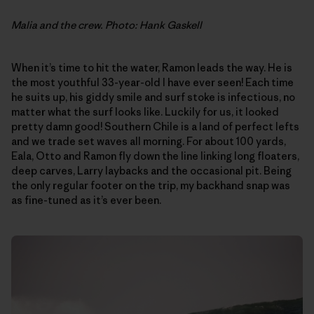
Malia and the crew. Photo: Hank Gaskell
When it’s time to hit the water, Ramon leads the way. He is
the most youthful 33-year-old I have ever seen! Each time
he suits up, his giddy smile and surf stoke is infectious, no
matter what the surf looks like. Luckily for us, it looked
pretty damn good! Southern Chile is a land of perfect lefts
and we trade set waves all morning. For about 100 yards,
Eala, Otto and Ramon fly down the line linking long floaters,
deep carves, Larry laybacks and the occasional pit. Being
the only regular footer on the trip, my backhand snap was
as fine-tuned as it’s ever been.