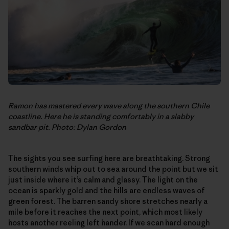
Ramon has mastered every wave along the southern Chile
coastline. Here he is standing comfortably in a slabby
sandbar pit. Photo: Dylan Gordon
The sights you see surfing here are breathtaking. Strong
southern winds whip out to sea around the point but we sit
just inside where it’s calm and glassy. The light on the
ocean is sparkly gold and the hills are endless waves of
green forest. The barren sandy shore stretches nearly a
mile before it reaches the next point, which most likely
hosts another reeling left hander. If we scan hard enough