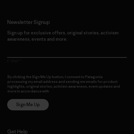
Newsletter Signup
Sign up for exclusive offers, original stories, activism
awareness, events and more.
E-Mail
By clicking the Sign Me Up button, I consent to Patagonia
processing my email address and sending me emails for product
highlights, original stories, activism awareness, event updates and
more in accordance with
Patagonia’s Privacy Notice
Sign Me Up
Get Help