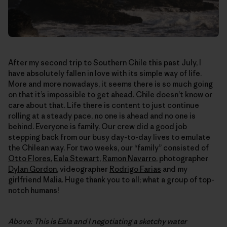
After my second trip to Southern Chile this past July, I
have absolutely fallen in love with its simple way of life.
More and more nowadays, it seems there is so much going
on that it’s impossible to get ahead. Chile doesn’t know or
care about that. Life there is content to just continue
rolling at a steady pace, no one is ahead and no one is
behind. Everyone is family. Our crew did a good job
stepping back from our busy day-to-day lives to emulate
the Chilean way. For two weeks, our “family” consisted of
Otto Flores
,
Eala Stewart
,
Ramon Navarro
, photographer
Dylan Gordon
, videographer
Rodrigo Farias
and my
girlfriend Malia. Huge thank you to all; what a group of top-
notch humans!
Above: This is Eala and I negotiating a sketchy water