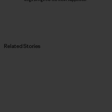
Related Stories