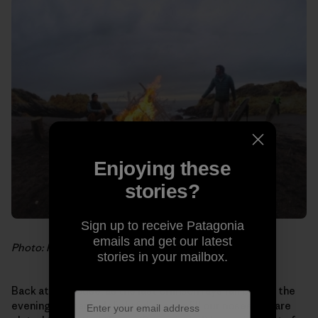
Enjoying these
stories?
Sign up to receive Patagonia
emails and get our latest
Photo: Hank Gaskell
stories in your mailbox.
Back at the house, as the last crimson rays fall behind the
evening fog bank, delightful scents fill our noses. We are