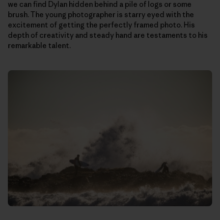
we can find Dylan hidden behind a pile of logs or some
brush. The young photographer is starry eyed with the
excitement of getting the perfectly framed photo. His
depth of creativity and steady hand are testaments to his
remarkable talent.