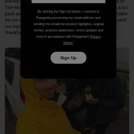
elated to see that “Papa” (Ramon’s dad) has a giant pot of
fish-head soup on the stove for us. Someone pulls out a six
By clicking the Sign Up button, I consent to
pack and passes them around as we plop down at the table.
Patagonia processing my email address and
An ice-cold beer never tasted so good! We talk story until
sending me emails for product highlights, original
our eyes begin to fade. Then it’s off to bed to rest up,
stories, activism awareness, event updates and
thankful to know that tomorrow will be the same.
more in accordance with Patagonia’s
Privacy
Notice
.
Sign Up