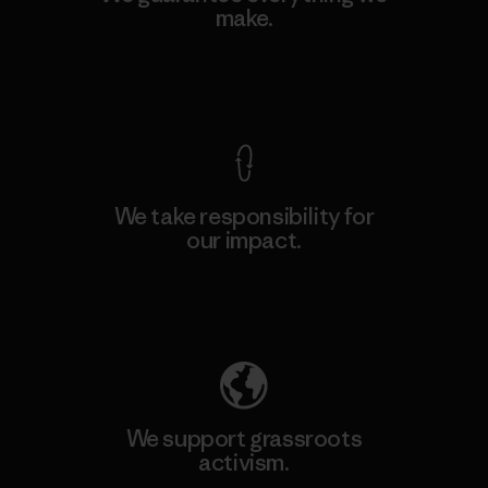
make.
View Ironclad Guarantee
We take responsibility for
our impact.
Explore Our Footprint
We support grassroots
activism.