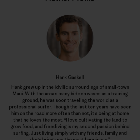
Hank Gaskell
Hank grew up in the idyllic surroundings of small-town
Maui. With the area’s many hidden waves as a training
ground, he was soon traveling the world as a
professional surfer. Though the last ten years have seen
him on the road more often than not, it’s being at home
that he loves the most. “I love cultivating the land to
grow food, and freediving is my second passion behind
surfing. Just living simply with my friends, family and
dogs brings me the most happiness.”