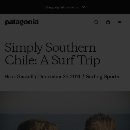
Shipping Information
Simply Southern
Chile: A Surf Trip
Hank Gaskell
/
December 26, 2014
/
Surfing
,
Sports