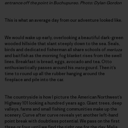
entrance off the point in Buchupureo. Photo: Dylan Gordon
This is what an average day from our adventure looked like.
We would wake up early, overlooking a beautiful dark-green
wooded hillside that slant steeply down to the sea. Seals,
birds and dedicated fisherman all share schools of
merluza
and baitfish as the morning fog blanket rises from the swell
lines. Breakfast is bread, eggs, avocado and tea. Otto
enthusiastically passes around his
mate
gourd. Then it’s
time to round up all the rubber hanging around the
fireplace and pile into the car.
The countryside is how I picture the American Northwest’s
Highway 101 looking a hundred years ago. Giant trees, deep
valleys, farms and small fishing communities make up the
scenery. Curve after curve reveals yet another left-hand
point break with doubtless potential. We pass on the first
three or four, until we find the right one for the day. Malia,