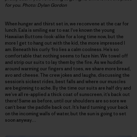
for you. Photo: Dylan Gordon
When hunger and thirst set in, we reconvene at the car for
lunch. Eala is smiling ear to ear. I’ve known the young
Hawaiian Buttons-look-alike for a long time now, but the
more I get to hang out with the kid, the more impressed I
am. Beneath his curly ‘fro lies a calm coolness. He’s so
comfortable that nothing seems to faze him. We towel off
and strip our suits to lay them by the fire. As we huddle
around warming our fingers and toes, we share more bread,
avo and cheese. The crew jokes and laughs, discussing the
session’s sickest rides, best falls and where our muscles
are beginning to ache. By the time our suits are half dry and
we’ve all re-applied a thick coat of sunscreen, it’s back out
there! Same as before, until our shoulders are so sore we
can’t bear the paddle back out. It’s hard turning your back
on the incoming walls of water, but the sun is going to set
soon anyway…