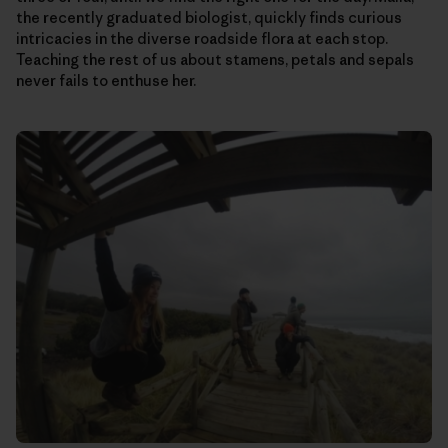
the recently graduated biologist, quickly finds curious
intricacies in the diverse roadside flora at each stop.
Teaching the rest of us about stamens, petals and sepals
never fails to enthuse her.