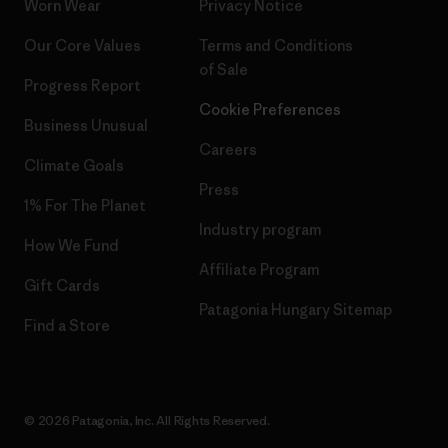
Worn Wear
Privacy Notice
Our Core Values
Terms and Conditions
of Sale
Progress Report
Cookie Preferences
Business Unusual
Careers
Climate Goals
Press
1% For The Planet
Industry program
How We Fund
Affiliate Program
Gift Cards
Patagonia Hungary Sitemap
Find a Store
© 2026 Patagonia, Inc. All Rights Reserved.