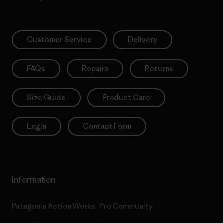
Customer Service
Delivery
FAQs
Repairs
Returns
Size Guide
Product Care
Login
Contact Form
Information
Patagonia Action Works
Pro Community