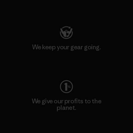
Visit Patagonia Action Works
We keep your gear going.
Visit Worn Wear
We give our profits to the
planet.
Read Our Commitment