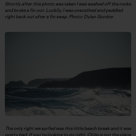
Shortly after this photo was taken I was washed off the rocks
and broke a fin out. Luckily, I was unscathed and paddled
right back out after a fin swap. Photo: Dylan Gordon
The only right we surfed was this little beach break and it was
pretty bad. If you’re looking to go right, Chile is not the place