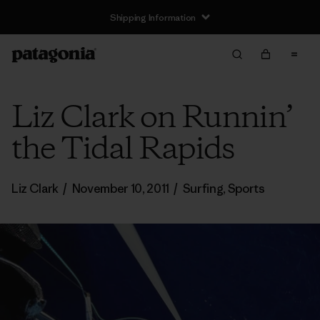
Shipping Information
Liz Clark on Runnin’
the Tidal Rapids
Liz Clark
/
November 10, 2011
/
Surfing
,
Sports