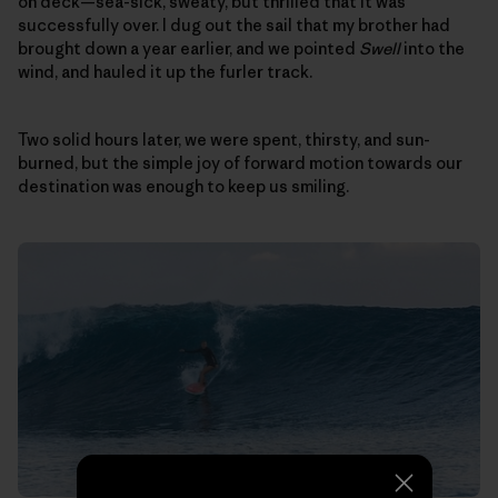
on deck—sea-sick, sweaty, but thrilled that it was
successfully over. I dug out the sail that my brother had
brought down a year earlier, and we pointed
Swell
into the
wind, and hauled it up the furler track.
Two solid hours later, we were spent, thirsty, and sun-
burned, but the simple joy of forward motion towards our
destination was enough to keep us smiling.