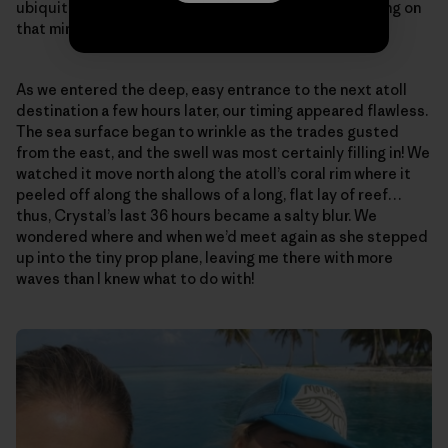
ubiquitous, all-encompassing Peace…that was floating on
that miraculously calm, open sea…
As we entered the deep, easy entrance to the next atoll
destination a few hours later, our timing appeared flawless.
The sea surface began to wrinkle as the trades gusted
from the east, and the swell was most certainly filling in! We
watched it move north along the atoll’s coral rim where it
peeled off along the shallows of a long, flat lay of reef…
thus, Crystal’s last 36 hours became a salty blur. We
wondered where and when we’d meet again as she stepped
up into the tiny prop plane, leaving me there with more
waves than I knew what to do with!