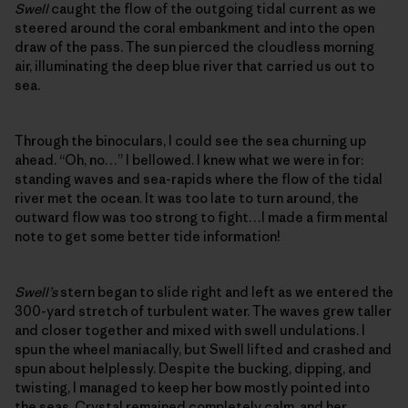
Swell
caught the flow of the outgoing tidal current as we
steered around the coral embankment and into the open
draw of the pass. The sun pierced the cloudless morning
air, illuminating the deep blue river that carried us out to
sea.
Through the binoculars, I could see the sea churning up
ahead. “Oh, no…” I bellowed. I knew what we were in for:
standing waves and sea-rapids where the flow of the tidal
river met the ocean. It was too late to turn around, the
outward flow was too strong to fight…I made a firm mental
note to get some better tide information!
Swell’s
stern began to slide right and left as we entered the
300-yard stretch of turbulent water. The waves grew taller
and closer together and mixed with swell undulations. I
spun the wheel maniacally, but Swell lifted and crashed and
spun about helplessly. Despite the bucking, dipping, and
twisting, I managed to keep her bow mostly pointed into
the seas. Crystal remained completely calm, and her