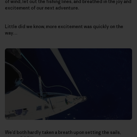
of wind, let out the fishing lines, and breathed in the joy and
excitement of our next adventure.
Little did we know, more excitement was quickly on the
way…
We’d both hardly taken a breath upon setting the sails,