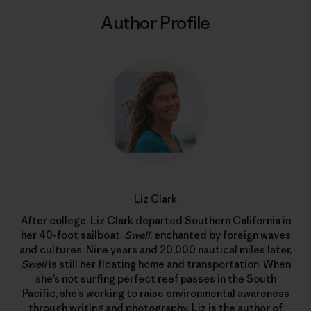
Author Profile
Liz Clark
After college, Liz Clark departed Southern California in
her 40-foot sailboat,
Swell
, enchanted by foreign waves
and cultures. Nine years and 20,000 nautical miles later,
Swell
is still her floating home and transportation. When
she’s not surfing perfect reef passes in the South
Pacific, she’s working to raise environmental awareness
through writing and photography. Liz is the author of