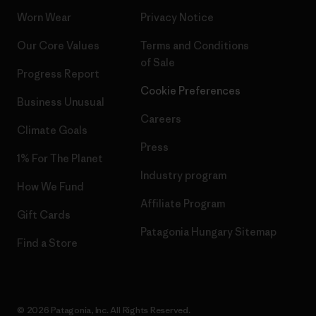
Worn Wear
Privacy Notice
Our Core Values
Terms and Conditions
of Sale
Progress Report
Cookie Preferences
Business Unusual
Careers
Climate Goals
Press
1% For The Planet
Industry program
How We Fund
Affiliate Program
Gift Cards
Patagonia Hungary Sitemap
Find a Store
© 2026 Patagonia, Inc. All Rights Reserved.