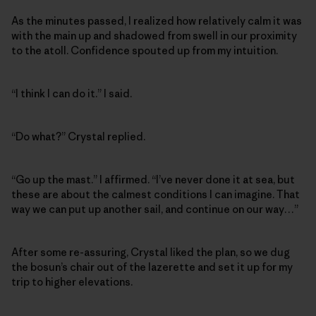
As the minutes passed, I realized how relatively calm it was
with the main up and shadowed from swell in our proximity
to the atoll. Confidence spouted up from my intuition.
“I think I can do it.” I said.
“Do what?” Crystal replied.
“Go up the mast.” I affirmed. “I’ve never done it at sea, but
these are about the calmest conditions I can imagine. That
way we can put up another sail, and continue on our way…”
After some re-assuring, Crystal liked the plan, so we dug
the bosun’s chair out of the lazerette and set it up for my
trip to higher elevations.