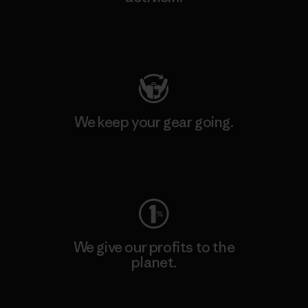
Visit Patagonia Action Works
We keep your gear going.
Visit Worn Wear
We give our profits to the
planet.
Read Our Commitment