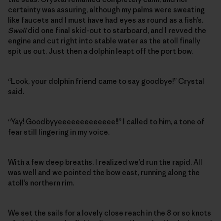
certainty was assuring, although my palms were sweating
like faucets and I must have had eyes as round as a fish’s.
Swell
did one final skid-out to starboard, and I revved the
engine and cut right into stable water as the atoll finally
spit us out. Just then a dolphin leapt off the port bow.
“Look, your dolphin friend came to say goodbye!” Crystal
said.
“Yay! Goodbyyeeeeeeeeeeeee!!” I called to him, a tone of
fear still lingering in my voice.
With a few deep breaths, I realized we’d run the rapid. All
was well and we pointed the bow east, running along the
atoll’s northern rim.
We set the sails for a lovely close reach in the 8 or so knots