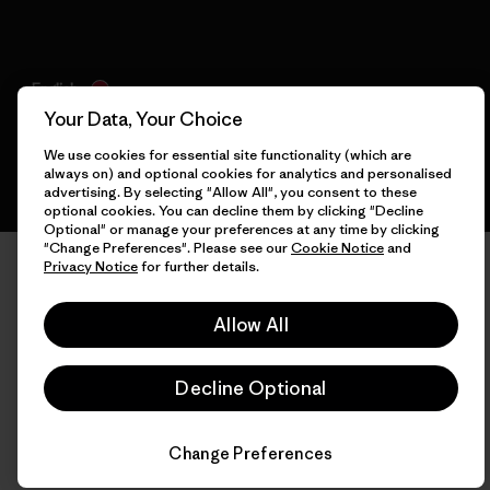
English
Your Data, Your Choice
We use cookies for essential site functionality (which are
always on) and optional cookies for analytics and personalised
advertising. By selecting "Allow All", you consent to these
optional cookies. You can decline them by clicking "Decline
Optional" or manage your preferences at any time by clicking
"Change Preferences". Please see our
Cookie Notice
and
Privacy Notice
for further details.
Allow All
Decline Optional
Change Preferences