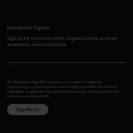
Newsletter Signup
Sign up for exclusive offers, original stories, activism
awareness, events and more.
E-Mail
By clicking the Sign Me Up button, I consent to Patagonia
processing my email address and sending me emails for product
highlights, original stories, activism awareness, event updates and
more in accordance with
Patagonia’s Privacy Notice
Sign Me Up