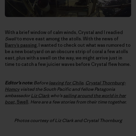
With a brief window of calm winds, Crystal and I readied
Swell
to move east among the atolls. With the news of
Barry’s passing
, I wanted to check out what was rumored to
be a new boatyard on an obscure strip of coral a few atolls
east, plus with a swell on the way, we might arrive just in
time to catch a few juicier waves before Crystal flew home.
Editor’s note:
Before
leaving for Chile
,
Crystal Thornburg-
Homcy
visited the South Pacific and fellow Patagonia
ambassador
Liz Clark
who’s
sailing around the world in her
boat,
Swell
. Here are a few stories from their time together.
Photos courtesy of Liz Clark and Crystal Thornburg