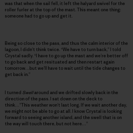
was that when the sail fell, it left the halyard swivel for the
roller furler at the top of the mast. This meant one thing:
someone had to go up and get it.
Being so close to the pass, and thus the calm interior of the
lagoon, I didn’t think twice. “We have to turn back,” I told
Crystal sadly. “I have to go up the mast and we’re better off
to go back and get resituated and then restart again
tomorrow…but we’ll have to wait until the tide changes to
get back in.”
I turned
Swell
around and we drifted slowly back in the
direction of the pass. I sat down on the deck to
think…”This weather won’t last long. If we wait another day,
we might not be able to go at all. I know Crystal is looking
forward to seeing another island, and the swell that is on
the way will touch there, but not here…”