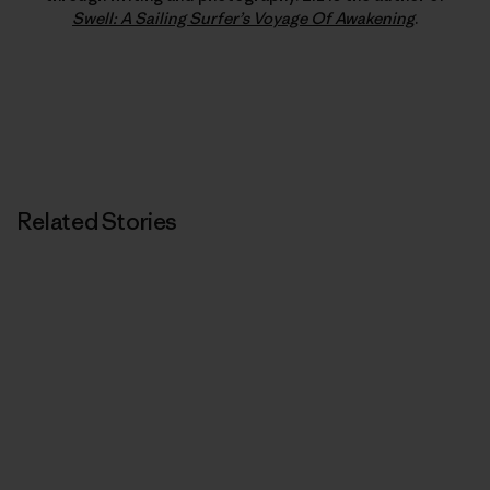
Swell: A Sailing Surfer’s Voyage Of Awakening
.
Related Stories