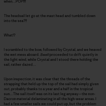
when…POP!!!!
The headsail let go at the mast head and tumbled down
into the sea?!!
What!?
I scrambled to the bow, followed by Crystal, and we heaved
the wet mess aboard.
Swell
proceeded to drift quietly in
the light wind, while Crystal and I stood there holding the
sail, rather dazed…
Upon inspection, it was clear that the threads of the
strapping that held up the top of the sail had simply given
out, probably thanks to a year and a half in the tropical
sun…The sail itself was on its last leg anyway—the non-
Dacron material delaminating in all the high-wear areas. I
had a few smaller sails we could put up, but the problem