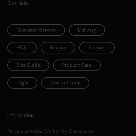
Get Help
Customer Service
Delivery
FAQs
Repairs
Returns
Size Guide
Product Care
Login
Contact Form
Information
Patagonia Action Works
Pro Community