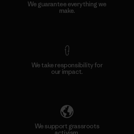
We guarantee everything we
make.
View Ironclad Guarantee
We take responsibility for
our impact.
Explore Our Footprint
We support grassroots
activism.