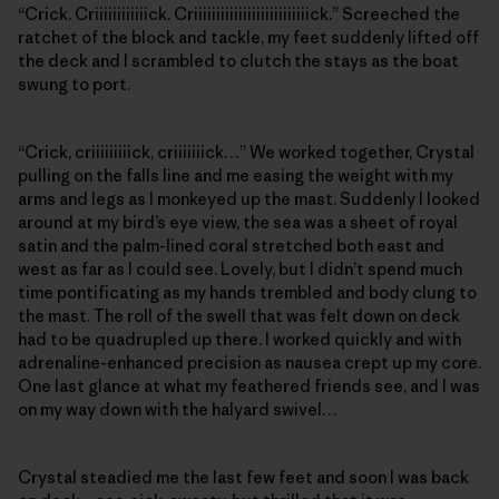
“Crick. Criiiiiiiiiiiick. Criiiiiiiiiiiiiiiiiiiiiiiiiick.” Screeched the
ratchet of the block and tackle, my feet suddenly lifted off
the deck and I scrambled to clutch the stays as the boat
swung to port.
“Crick, criiiiiiiiick, criiiiiiick…” We worked together, Crystal
pulling on the falls line and me easing the weight with my
arms and legs as I monkeyed up the mast. Suddenly I looked
around at my bird’s eye view, the sea was a sheet of royal
satin and the palm-lined coral stretched both east and
west as far as I could see. Lovely, but I didn’t spend much
time pontificating as my hands trembled and body clung to
the mast. The roll of the swell that was felt down on deck
had to be quadrupled up there. I worked quickly and with
adrenaline-enhanced precision as nausea crept up my core.
One last glance at what my feathered friends see, and I was
on my way down with the halyard swivel…
Crystal steadied me the last few feet and soon I was back