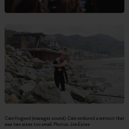
Cain Hogsed (manager, sound). Cain endured a wetsuit that
was two sizes too small. Photos: Jon Estes