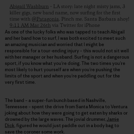
Abigail Washburn
– LA story: late night misty jams, 3
killer gigs, new band name, now surfing for the first
time with
@Patagonia
. Pinch me. Santa Barbara ahoy!
9:11 AM Mar 26th
via Twitter for iPhone
As one of the lucky folks who was tapped to teach Abigail
and her band how to surf, I was both excited to meet such
an amazing musician and worried that I might be
responsible for a tour-ending injury – this would not sit well
with her manager or her husband. Surfing is not a dangerous
sport, if you know what you’re doing. The two times you’re
most likely to hurt yourself are when you’re pushing the
limits of the sport and when you’re paddling out for the
very first time.
The band – a super-fun bunch based in Nashville,
Tennessee – spent the drive from Santa Monica to Ventura
joking about how they were going to get eaten by sharks or
drowned by the large waves. The jovial drummer,
Jamie
Dick
, figured he would just paddle out in a body bag to
save the coroner some work.