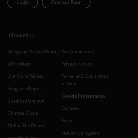
Login
Contact Form
Information
Patagonia Action Works
Pro Community
Worn Wear
Privacy Notice
Our Core Values
Terms and Conditions
of Sale
Progress Report
Cookie Preferences
Business Unusual
Careers
Climate Goals
Press
1% For The Planet
Industry program
How We Fund