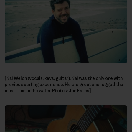
[Kai Welch (vocals, keys, guitar). Kai was the only one with
previous surfing experience. He did great and logged the
most time in the water. Photos: Jon Estes]