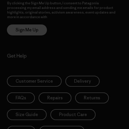
By clicking the Sign Me Up button, I consent to Patagonia
processing my email address and sending me emails for product
highlights, original stories, activism awareness, event updates and
more in accordance with
Patagonia’s Privacy Notice
Sign Me Up
Get Help
Customer Service
Delivery
FAQs
Repairs
Returns
Size Guide
Product Care