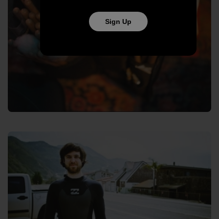
Sign Up