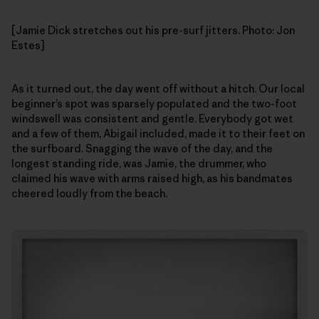
[Jamie Dick stretches out his pre-surf jitters. Photo: Jon
Estes]
As it turned out, the day went off without a hitch. Our local
beginner’s spot was sparsely populated and the two-foot
windswell was consistent and gentle. Everybody got wet
and a few of them, Abigail included, made it to their feet on
the surfboard. Snagging the wave of the day, and the
longest standing ride, was Jamie, the drummer, who
claimed his wave with arms raised high, as his bandmates
cheered loudly from the beach.