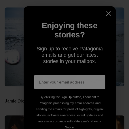
Enjoying these
stories?
Sign up to receive Patagonia
emails and get our latest
stories in your mailbox.
By clicking the Sign Up button, I consent to
Jamie Dick (drums). Photos: Jon Estes
Patagonia processing my email address and
sending me emails for product highlights, original
stories, activism awareness, event updates and
more in accordance with Patagonia’s
Privacy
Notice
.