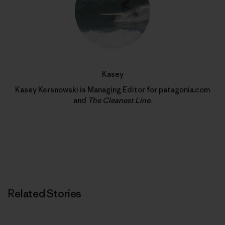
Kasey
Kasey Kersnowski is Managing Editor for patagonia.com
and
The Cleanest Line
.
Related Stories