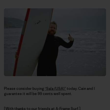
Please consider buying
“Sala (USA)”
today. Cain and I
guarantee it will be 99 cents well spent.
[With thanks to our friends at
A-Frame Surf
.]