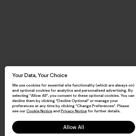
Your Data, Your Choice
We use cookies for essential site functionality (which are always on)
and optional cookies for analytics and personalised advertising. By
selecting "Allow All", you consent to these optional cookies. You can
decline them by clicking "Decline Optional" or manage your
preferences at any time by clicking "Change Preferences". Please
see our
Cookie Notice
and
Privacy Notice
for further details.
Allow All