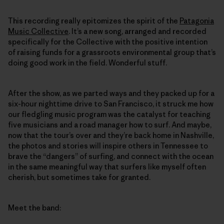
This recording really epitomizes the spirit of the
Patagonia
Music Collective
. It’s a new song, arranged and recorded
specifically for the Collective with the positive intention
of raising funds for a grassroots environmental group that’s
doing good work in the field. Wonderful stuff.
After the show, as we parted ways and they packed up for a
six-hour nighttime drive to San Francisco, it struck me how
our fledgling music program was the catalyst for teaching
five musicians and a road manager how to surf. And maybe,
now that the tour’s over and they’re back home in Nashville,
the photos and stories will inspire others in Tennessee to
brave the “dangers” of surfing, and connect with the ocean
in the same meaningful way that surfers like myself often
cherish, but sometimes take for granted.
Meet the band: