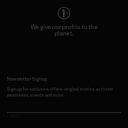
We give our profits to the
planet.
Read Our Commitment
Newsletter Signup
Sign up for exclusive offers, original stories, activism
awareness, events and more.
E-Mail