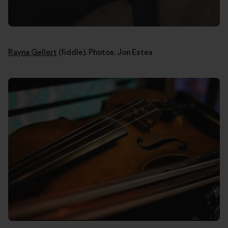
Rayna Gellert
(fiddle). Photos: Jon Estes