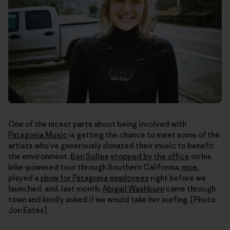
One of the nicest parts about being involved with
Patagonia Music
is getting the chance to meet some of the
artists who’ve generously donated their music to benefit
the environment.
Ben Sollee
stopped by the office
on his
bike-powered tour through Southern California,
moe.
played a
show for Patagonia employees
right before we
launched, and, last month,
Abigail Washburn
came through
town and kindly asked if we would take her surfing. [Photo:
Jon Estes]