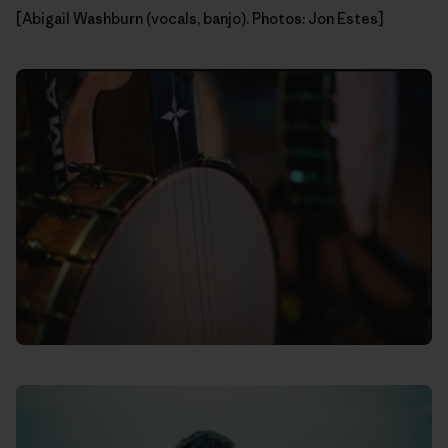
[Abigail Washburn (vocals, banjo). Photos: Jon Estes]