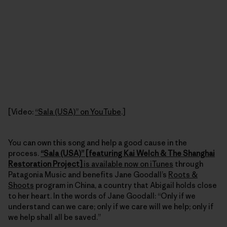
[Video:
“Sala (USA)” on YouTube
.]
You can own this song and help a good cause in the
process.
“Sala (USA)” [featuring Kai Welch & The Shanghai
Restoration Project]
is available now on iTunes
through
Patagonia Music and benefits Jane Goodall’s
Roots &
Shoots
program in China, a country that Abigail holds close
to her heart. In the words of Jane Goodall: “Only if we
understand can we care; only if we care will we help; only if
we help shall all be saved.”