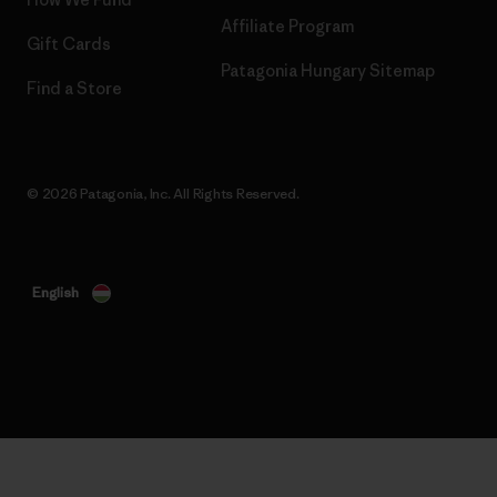
Affiliate Program
Gift Cards
Patagonia Hungary Sitemap
Find a Store
© 2026 Patagonia, Inc. All Rights Reserved.
English