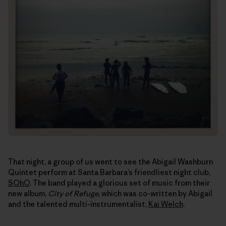
That night, a group of us went to see the Abigail Washburn
Quintet perform at Santa Barbara’s friendliest night club,
SOhO
. The band played a glorious set of music from their
new album,
City of Refuge
, which was co-written by Abigail
and the talented multi-instrumentalist,
Kai Welch
.