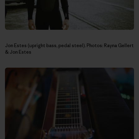
Jon Estes (upright bass, pedal steel). Photos: Rayna Gellert
& Jon Estes