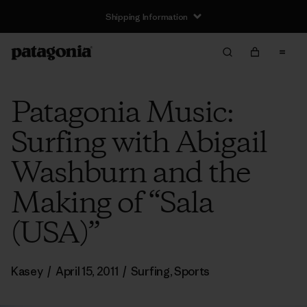
Shipping Information
Patagonia Music:
Surfing with Abigail
Washburn and the
Making of “Sala
(USA)”
Kasey
/
April 15, 2011
/
Surfing
,
Sports