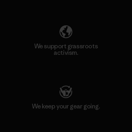
Explore Our Footprint
We support grassroots
activism.
Visit Patagonia Action Works
We keep your gear going.
Visit Worn Wear