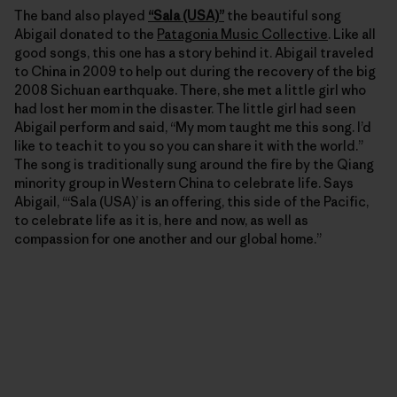
The band also played
“Sala (USA)”
the beautiful song
Abigail donated to the
Patagonia Music Collective
. Like all
good songs, this one has a story behind it. Abigail traveled
to China in 2009 to help out during the recovery of the big
2008 Sichuan earthquake. There, she met a little girl who
had lost her mom in the disaster. The little girl had seen
Abigail perform and said, “My mom taught me this song. I’d
like to teach it to you so you can share it with the world.”
The song is traditionally sung around the fire by the Qiang
minority group in Western China to celebrate life. Says
Abigail, “‘Sala (USA)’ is an offering, this side of the Pacific,
to celebrate life as it is, here and now, as well as
compassion for one another and our global home.”