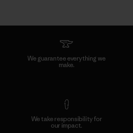
We guarantee everything we
make.
View Ironclad Guarantee
We take responsibility for
our impact.