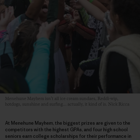
Menehune Mayhem isn’t all ice cream sundaes, Reddi-wip,
hotdogs, sunshine and surfing… actually, it kind of is. Nick Ricca
At Menehune Mayhem, the biggest prizes are given to the
competitors with the highest GPAs, and four high school
seniors earn college scholarships for their performance in