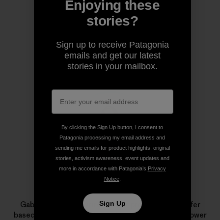
Enjoying these
Share on Copy Link
Print
stories?
Sign up to receive Patagonia
emails and get our latest
Author Profile
stories in your mailbox.
By clicking the Sign Up button, I consent to
Patagonia processing my email address and
sending me emails for product highlights, original
stories, activism awareness, event updates and
more in accordance with Patagonia’s
Privacy
Notice
.
Gabriela Aoun
Sign Up
Gabriela Aoun is a writer, editor, producer and surfer
based in Encinitas, California. Her work aims to empower