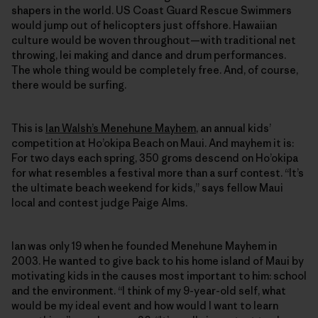
shapers in the world. US Coast Guard Rescue Swimmers
would jump out of helicopters just offshore. Hawaiian
culture would be woven throughout—with traditional net
throwing, lei making and dance and drum performances.
The whole thing would be completely free. And, of course,
there would be surfing.
This is
Ian Walsh’s Menehune Mayhem
, an annual kids’
competition at Ho’okipa Beach on Maui. And mayhem it is:
For two days each spring, 350 groms descend on Ho’okipa
for what resembles a festival more than a surf contest. “It’s
the ultimate beach weekend for kids,” says fellow Maui
local and contest judge Paige Alms.
Ian was only 19 when he founded Menehune Mayhem in
2003. He wanted to give back to his home island of Maui by
motivating kids in the causes most important to him: school
and the environment. “I think of my 9-year-old self, what
would be my ideal event and how would I want to learn