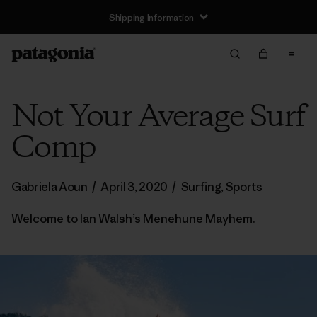
Shipping Information
Not Your Average Surf
Comp
Gabriela Aoun
/
April 3, 2020
/
Surfing
,
Sports
Welcome to Ian Walsh’s Menehune Mayhem.