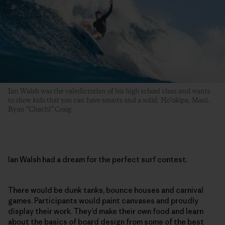
Ian Walsh was the valedictorian of his high school class and wants
to show kids that you can have smarts and a solid. Ho‘okipa, Maui.
Ryan “Chachi” Craig
Ian Walsh had a dream for the perfect surf contest.
There would be dunk tanks, bounce houses and carnival
games. Participants would paint canvases and proudly
display their work. They’d make their own food and learn
about the basics of board design from some of the best