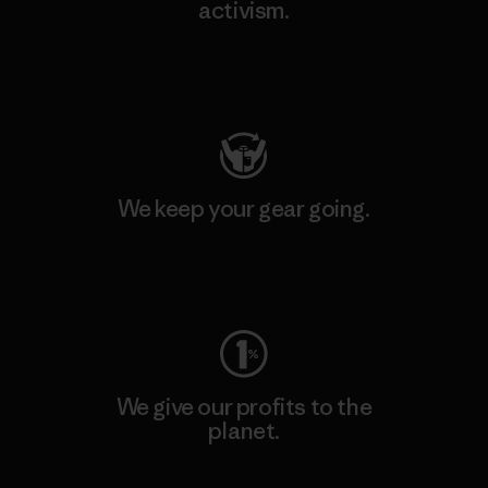
activism.
Visit Patagonia Action Works
We keep your gear going.
Visit Worn Wear
We give our profits to the
planet.