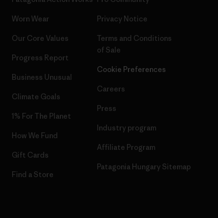
Worn Wear
Privacy Notice
Our Core Values
Terms and Conditions
of Sale
Progress Report
Cookie Preferences
Business Unusual
Careers
Climate Goals
Press
1% For The Planet
Industry program
How We Fund
Affiliate Program
Gift Cards
Patagonia Hungary Sitemap
Find a Store