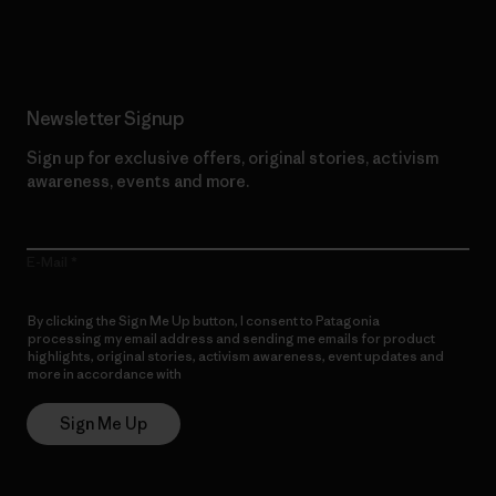
Read Our Commitment
Newsletter Signup
Sign up for exclusive offers, original stories, activism
awareness, events and more.
E-Mail
By clicking the Sign Me Up button, I consent to Patagonia
processing my email address and sending me emails for product
highlights, original stories, activism awareness, event updates and
more in accordance with
Patagonia’s Privacy Notice
Sign Me Up