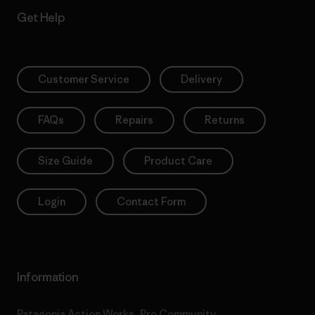
Get Help
Customer Service
Delivery
FAQs
Repairs
Returns
Size Guide
Product Care
Login
Contact Form
Information
Patagonia Action Works
Pro Community