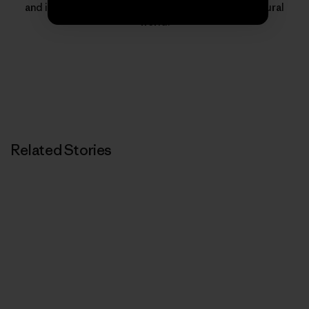
and inspire people to protect and thrive in the natural
world.
Related Stories