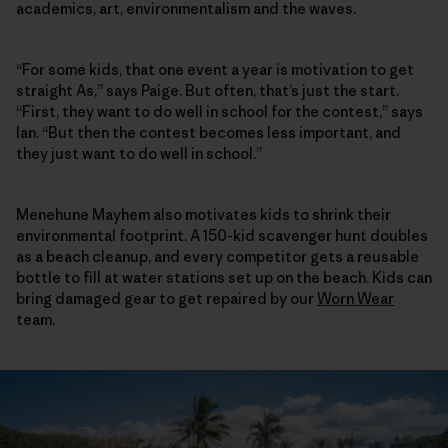
academics, art, environmentalism and the waves.
“For some kids, that one event a year is motivation to get
straight As,” says Paige. But often, that’s just the start.
“First, they want to do well in school for the contest,” says
Ian. “But then the contest becomes less important, and
they just want to do well in school.”
Menehune Mayhem also motivates kids to shrink their
environmental footprint. A 150-kid scavenger hunt doubles
as a beach cleanup, and every competitor gets a reusable
bottle to fill at water stations set up on the beach. Kids can
bring damaged gear to get repaired by our
Worn Wear
team.