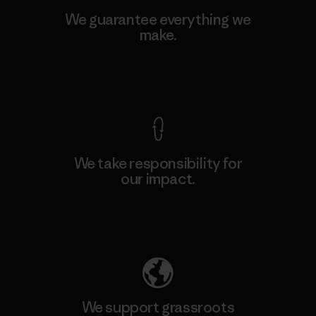
We guarantee everything we
make.
View Ironclad Guarantee
We take responsibility for
our impact.
Explore Our Footprint
We support grassroots