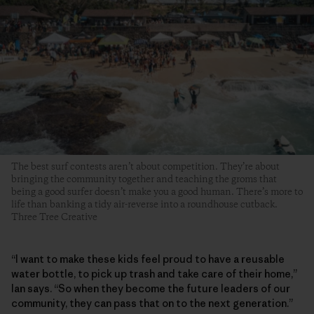
The best surf contests aren’t about competition. They’re about
bringing the community together and teaching the groms that
being a good surfer doesn’t make you a good human. There’s more to
life than banking a tidy air-reverse into a roundhouse cutback.
Three Tree Creative
“I want to make these kids feel proud to have a reusable
water bottle, to pick up trash and take care of their home,”
Ian says. “So when they become the future leaders of our
community, they can pass that on to the next generation.”