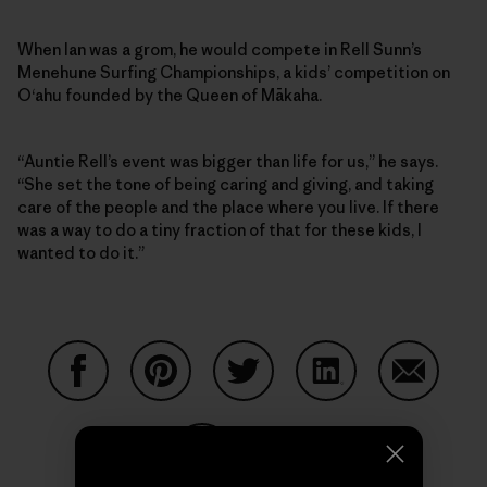
When Ian was a grom, he would compete in Rell Sunn’s
Menehune Surfing Championships, a kids’ competition on
O‘ahu founded by the Queen of Mākaha.
“Auntie Rell’s event was bigger than life for us,” he says.
“She set the tone of being caring and giving, and taking
care of the people and the place where you live. If there
was a way to do a tiny fraction of that for these kids, I
wanted to do it.”
Share on Facebook
Share on Pinterest
Share on Twitter
Share on LinkedIn
Share on