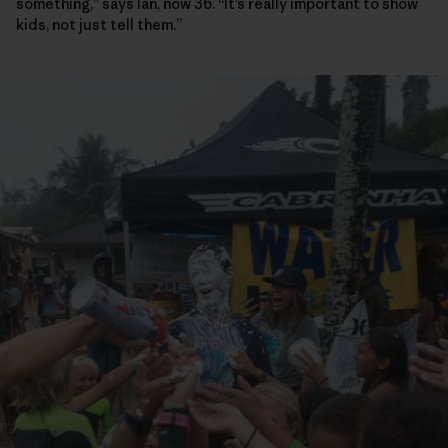
something,” says Ian, now 36. “It’s really important to show
kids, not just tell them.”