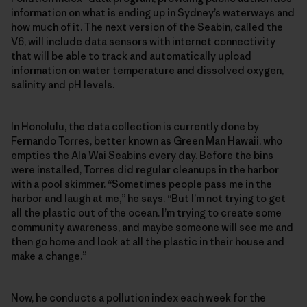
information on what is ending up in Sydney’s waterways and
how much of it. The next version of the Seabin, called the
V6, will include data sensors with internet connectivity
that will be able to track and automatically upload
information on water temperature and dissolved oxygen,
salinity and pH levels.
In Honolulu, the data collection is currently done by
Fernando Torres, better known as Green Man Hawaii, who
empties the Ala Wai Seabins every day. Before the bins
were installed, Torres did regular cleanups in the harbor
with a pool skimmer. “Sometimes people pass me in the
harbor and laugh at me,” he says. “But I’m not trying to get
all the plastic out of the ocean. I’m trying to create some
community awareness, and maybe someone will see me and
then go home and look at all the plastic in their house and
make a change.”
Now, he conducts a pollution index each week for the