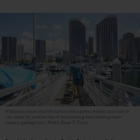
Wilkinson heads into the harbor with a power washer and tools in
tow, ready for another day of maintaining and cleaning these
oceanic garbage bins. Photo: Ryan T. Foley