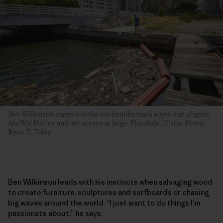
Ben Wilkinson stares into the too-familiar trash abyss that plagues
Ala Wai Harbor and our oceans at large. Honolulu, O‘ahu. Photo:
Ryan T. Foley
Ben Wilkinson leads with his instincts when salvaging wood
to create furniture, sculptures and surfboards or chasing
big waves around the world. “I just want to do things I’m
passionate about,” he says.