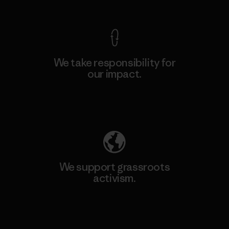
We take responsibility for
our impact.
Explore Our Footprint
We support grassroots
activism.
Visit Patagonia Action Works