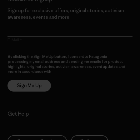
Sign up for exclusive offers, original stories, activism
awareness, events and more.
E-Mail
By clicking the Sign Me Up button, I consent to Patagonia
processing my email address and sending me emails for product
highlights, original stories, activism awareness, event updates and
more in accordance with
Patagonia’s Privacy Notice
Sign Me Up
Get Help