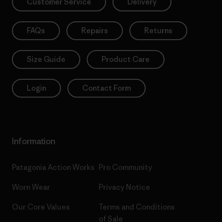
Customer Service
Delivery
FAQs
Repairs
Returns
Size Guide
Product Care
Login
Contact Form
Information
Patagonia Action Works
Pro Community
Worn Wear
Privacy Notice
Our Core Values
Terms and Conditions
of Sale