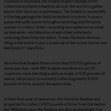
Founded in Australia, the Seabin Project installs litter-
collection systems in harbors all over the world to gather
waste that clusters in waterways. The Seabin is essentially
a floating garbage bin that’s attached to a dock. It uses a
pump that pulls water through a catch bag and filtration
system to collect trash—including microplastics as small
as 1mm wide—and absorbs oil and other pollutants,
removing them from the water. “It was the most obvious
thing in the world to put a trash can in the ocean, but no one
had done it,” says Pete.
An individual Seabin filters more than 153,000 gallons of
water per day—with 860 Seabins installed across 53
countries, each catching a daily average of 9.25 pounds of
waste, the project is currently collecting nearly 8,000
pounds of litter around the world daily.
In their first year of operation, the Honolulu Seabins are
projected to collect 9,921 pounds of litter from the harbor,
but Wilkinson says the Seabins are also an important tool