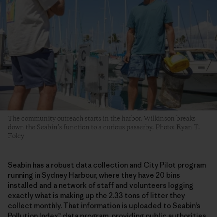
The community outreach starts in the harbor. Wilkinson breaks
down the Seabin’s function to a curious passerby. Photo: Ryan T.
Foley
Seabin has a robust data collection and City Pilot program
running in Sydney Harbour, where they have 20 bins
installed and a network of staff and volunteers logging
exactly what is making up the 2.33 tons of litter they
collect monthly. That information is uploaded to Seabin’s
Pollution Index™ data program, providing public authorities