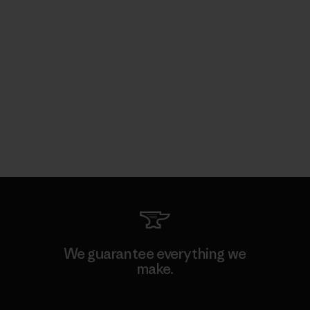
We guarantee everything we
make.
View Ironclad Guarantee