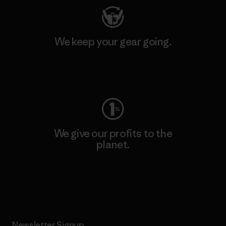
We keep your gear going.
Visit Worn Wear
We give our profits to the
planet.
Read Our Commitment
Newsletter Signup