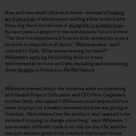
Now, with two small children at home—instead of
making
art from a slab
of albizia wood, surfing a heat in the Eddie
Aikau Big Wave Invitational or
giving life to a lonely boat
—
his next passion project is one with his kids’ future in mind.
“The love I’ve experienced from my kids opened my eyes a
lot more to what life is all about,” Wilkinson says, “and I
started to think, ‘What are we leaving for them?’”
Wilkinson’s applying his building skills to a new
environmental venture on O‘ahu, installing and maintaining
three
Seabins
in Honolulu’s Ala Wai Harbor.
Wilkinson learned about the initiative while woodworking
with Seabin Project Cofounder and CEO Pete Ceglinski’s
brother, Andy, who asked if Wilkinson could help build Pete
some displays for a Seabin demonstration he was giving in
Honolulu. “Pete showed me the product, and I wanted to be
included in trying to change something,” says Wilkinson. “I
use so many different tools in my day-to-day life, and this
was just another great little creative tool to put to use.”