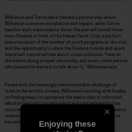
Wilkinson and Torres have formed a partnership where
Wilkinson oversees installation and repairs, while Torres
handles daily maintenance. Soon, the pair will install three
more Seabins in front of the Hawaii Yacht Club, a perfect
place because of the number of youth programs at the club
and the opportunity to show the Seabins to kids and spark
important conversations about ocean pollution. “I was at
the harbor doing a repair yesterday, and every other person
who passed by wanted to talk about it,” Wilkinson says.
Faced with the seemingly insurmountable challenge of
trash in the world’s oceans, Wilkinson’s working with Seabin
on finding ways to repurpose the waste that is collected,
which is typically too degraded and contaminated to be
recycled through currently available methods. Wilkinson is
undeterred by anyone who might say that the problem is
beyond repair.
Enjoying these