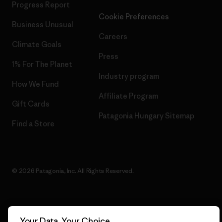
Progress Report
Cookie Preferences
Business Unusual
Careers
Climate Goals
Press
1% For The Planet
Industry program
How We Fund
Affiliate Program
Gift Cards
Patagonia Hungary Sitemap
Find a Store
© 2026 Patagonia, Inc. All Rights Reserved.
English
Your Data, Your Choice