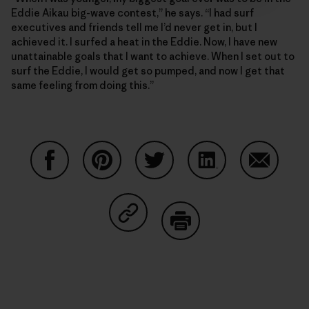
Eddie Aikau big-wave contest,” he says. “I had surf
executives and friends tell me I’d never get in, but I
achieved it. I surfed a heat in the Eddie. Now, I have new
unattainable goals that I want to achieve. When I set out to
surf the Eddie, I would get so pumped, and now I get that
same feeling from doing this.”
Share on Facebook
Share on Pinterest
Share on Twitter
Share on LinkedIn
Share on
Share on Copy Link
Print