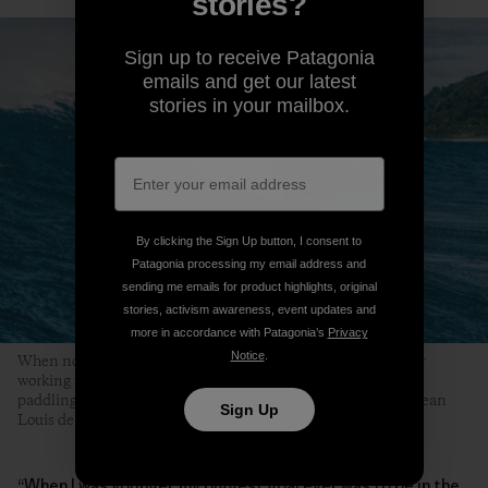
stories?
Sign up to receive Patagonia
emails and get our latest
stories in your mailbox.
By clicking the Sign Up button, I consent to
Patagonia processing my email address and
sending me emails for product highlights, original
stories, activism awareness, event updates and
more in accordance with Patagonia’s
Privacy
Notice
.
When not cleaning up the harbors around his home island, or
working with wood in his North Shore shop, Wilkinson’s busy
paddling into what O‘ahu’s outer reefs have on offer. Photo: Jean
Sign Up
Louis de Heeckeren
“When I was younger, my biggest goal ever was to be in the