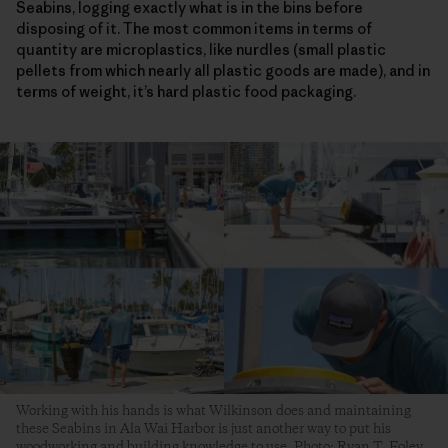
Seabins, logging exactly what is in the bins before
disposing of it. The most common items in terms of
quantity are microplastics, like nurdles (small plastic
pellets from which nearly all plastic goods are made), and in
terms of weight, it’s hard plastic food packaging.
Working with his hands is what Wilkinson does and maintaining
these Seabins in Ala Wai Harbor is just another way to put his
woodworking and building knowledge to use. Photo: Ryan T. Foley