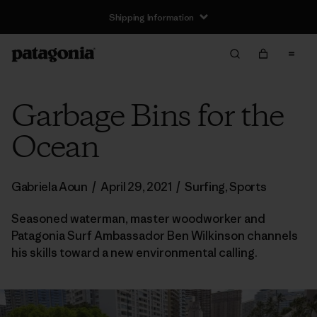
Shipping Information
Garbage Bins for the
Ocean
Gabriela Aoun
/
April 29, 2021
/
Surfing
,
Sports
Seasoned waterman, master woodworker and
Patagonia Surf Ambassador Ben Wilkinson channels
his skills toward a new environmental calling.