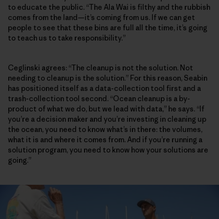
to educate the public. “The Ala Wai is filthy and the rubbish
comes from the land—it’s coming from us. If we can get
people to see that these bins are full all the time, it’s going
to teach us to take responsibility.”
Ceglinski agrees: “The cleanup is not the solution. Not
needing to cleanup is the solution.” For this reason, Seabin
has positioned itself as a data-collection tool first and a
trash-collection tool second. “Ocean cleanup is a by-
product of what we do, but we lead with data,” he says. “If
you’re a decision maker and you’re investing in cleaning up
the ocean, you need to know what’s in there: the volumes,
what it is and where it comes from. And if you’re running a
solution program, you need to know how your solutions are
going.”