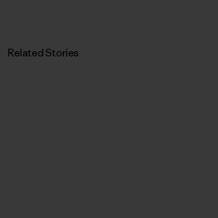
Related Stories