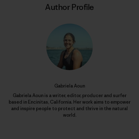
Author Profile
Gabriela Aoun
Gabriela Aoun is a writer, editor, producer and surfer
based in Encinitas, California. Her work aims to empower
and inspire people to protect and thrive in the natural
world.