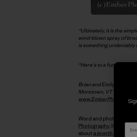
“Ultimately, it is the si
wind-blown spray of brea
is something undeniably 
“Here's to a fun fall sur
Brian and Emily
Moretown, VT
www.EmberPhoto.com
Sig
Word and photos today b
Photography
, have appe
about
a month-long skiin