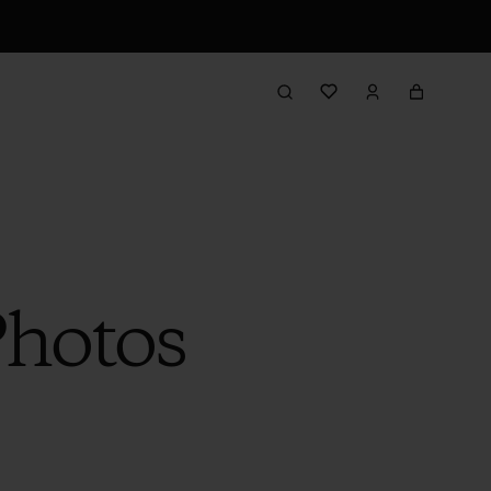
Photos