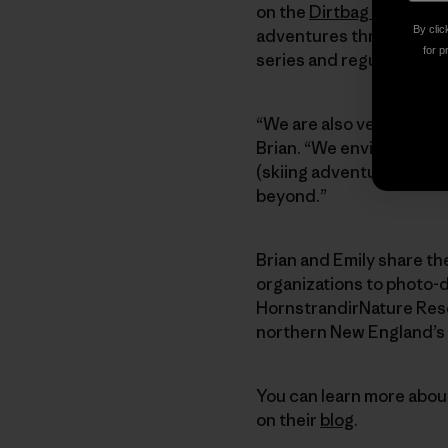
on the
Dirtbag Diaries
. 
By clic
adventures through outd
for p
series and regular fine-
“We are also very excit
Brian. “We envision the
(skiing adventures) and
beyond.”
Brian and Emily share th
organizations to photo-
HornstrandirNature Rese
northern New England’s 
You can learn more about
on their
blog
.