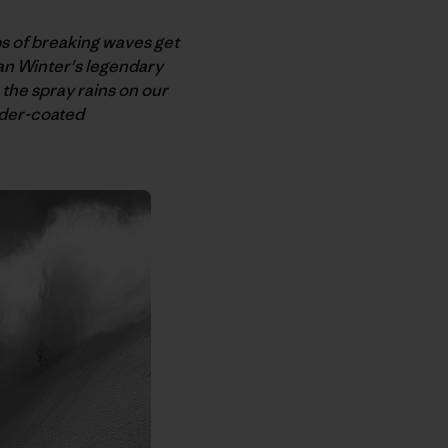
s of breaking waves get
an Winter's legendary
 the spray rains on our
wder-coated