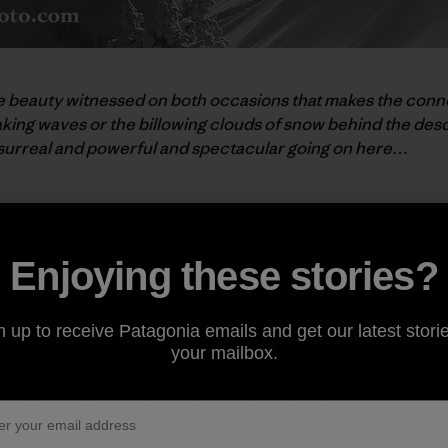
mple beauty witnessed on both occasions that makes the conne
king waves or the billowing clouds of snow behind the desc
surreal and powerful and spectacular going on here…
f season, and an snowy winter ahead!”
Enjoying these stories?
n up to receive Patagonia emails and get our latest storie
your mailbox.
y Brian Mohr and Emily Johnson. The duo, collectively k
ared in the Patagonia catalog and previously on
The Cleane
g exploration
of Chilean Patagonia's endangered Rio Baker 