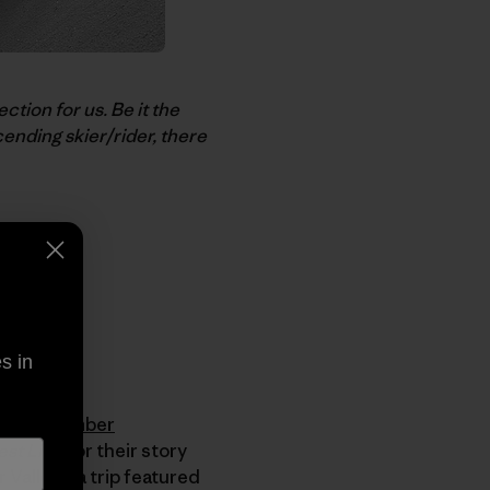
ction for us. Be it the
ending skier/rider, there
s in
nown as
Ember
st Line
for their story
Valley – a trip featured