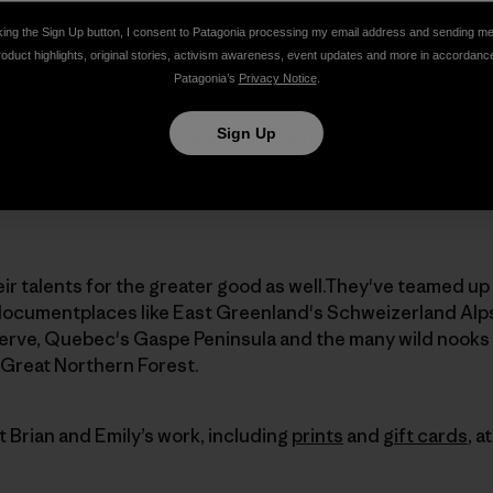
They make a living sharing stories and images of their pr
king the Sign Up button, I consent to Patagonia processing my email address and sending m
oor and general interest media, their own
Wild People, W
roduct highlights, original stories, activism awareness, event updates and more in accordanc
art
exhibits
in the Vermont region.
Patagonia’s
Privacy Notice
.
Sign Up
ed about the upcoming launch of our new website,
www.Adv
 website being a great resource for building community a
 protection of mountain lands in the northeastern United
eir talents for the greater good as well.They've teamed u
documentplaces like East Greenland's Schweizerland Alps
rve, Quebec's Gaspe Peninsula and the many wild nooks
Great Northern Forest.
 Brian and Emily’s work, including
prints
and
gift cards
, a