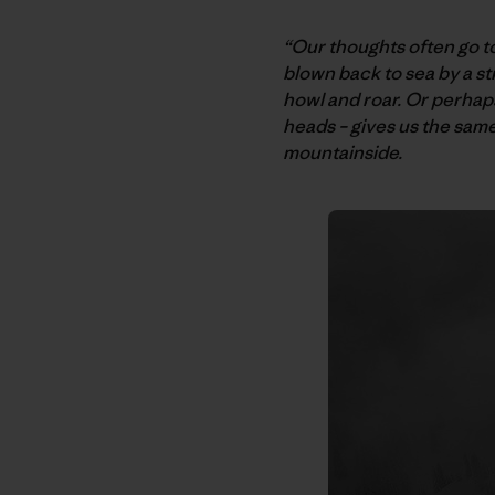
“Our thoughts often go t
blown back to sea by a s
howl and roar. Or perhaps
heads – gives us the sam
mountainside.