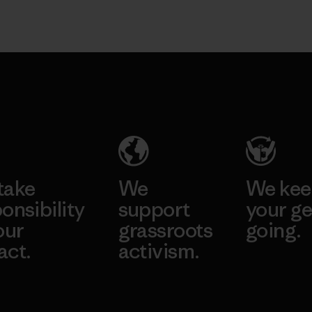
take
We
We ke
onsibility
support
your ge
our
grassroots
going.
act.
activism.
Visit Worn W
 Our Footprint
Visit Patagonia
Action Works