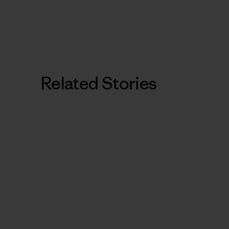
Related Stories