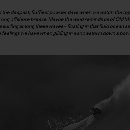
o the deepest, fluffiest powder days when we watch the top
trong offshore breeze. Maybe the wind reminds us of Old M
 surfing among these waves – floating in that fluid ocean as
e feelings we have when gliding in a snowstorm down a po