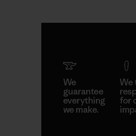
We
We 
guarantee
resp
everything
for 
we make.
imp
View Ironclad
Explore
Guarantee