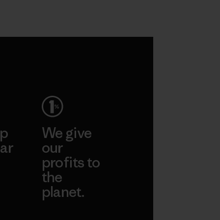
ep
We give
ar
our
profits to
the
planet.
ear