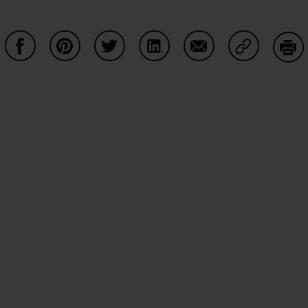
Share on Facebook
Share on Pinterest
Share on Twitter
Share on LinkedIn
Share on Email
Share on Co
Prin