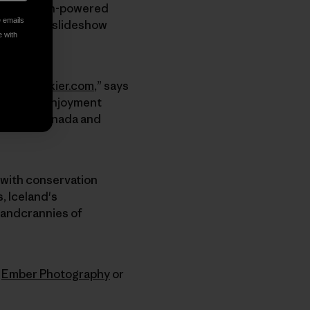
imarily human-powered
e emails
ild Places
slideshow
e with
entureSkier.com
,” says
round the enjoyment
 States, Canada and
p with conservation
, Iceland's
 andcrannies of
t
Ember Photography
or