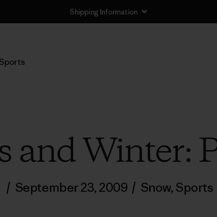
Shipping Information
Sports
 and Winter: 
/
September 23, 2009
/
Snow
,
Sports