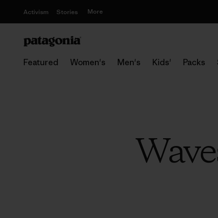
More
Activism
Stories
Featured
Women's
Men's
Kids'
Packs
Waves