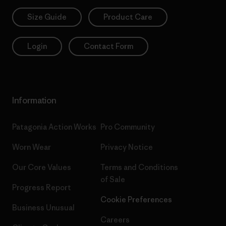
Size Guide
Product Care
Login
Contact Form
Information
Patagonia Action Works
Pro Community
Worn Wear
Privacy Notice
Our Core Values
Terms and Conditions
of Sale
Progress Report
Cookie Preferences
Business Unusual
Careers