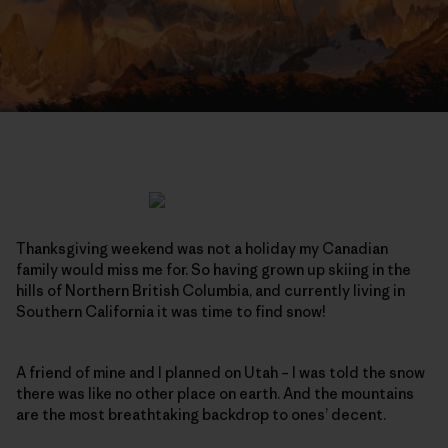
Thanksgiving weekend was not a holiday my Canadian
family would miss me for. So having grown up skiing in the
hills of Northern British Columbia, and currently living in
Southern California it was time to find snow!
A friend of mine and I planned on Utah – I was told the snow
there was like no other place on earth. And the mountains
are the most breathtaking backdrop to ones’ decent.