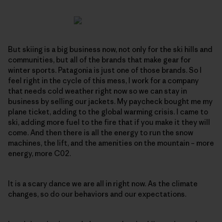
But skiing is a big business now, not only for the ski hills and
communities, but all of the brands that make gear for
winter sports. Patagonia is just one of those brands. So I
feel right in the cycle of this mess, I work for a company
that needs cold weather right now so we can stay in
business by selling our jackets. My paycheck bought me my
plane ticket, adding to the global warming crisis. I came to
ski, adding more fuel to the fire that if you make it they will
come. And then there is all the energy to run the snow
machines, the lift, and the amenities on the mountain – more
energy, more C02.
It is a scary dance we are all in right now. As the climate
changes, so do our behaviors and our expectations.