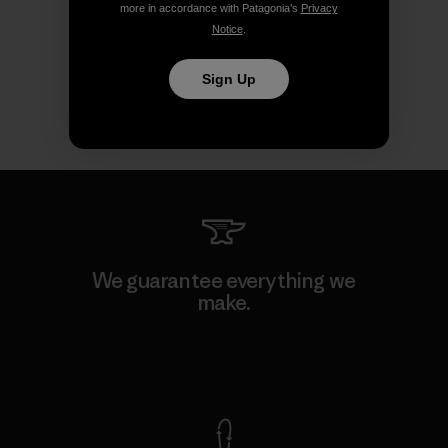
more in accordance with Patagonia’s
Privacy
Notice
.
Sign Up
We guarantee everything we
make.
View Ironclad Guarantee