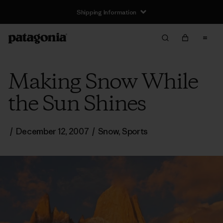
Shipping Information
Making Snow While
the Sun Shines
/
December 12, 2007
/
Snow
,
Sports