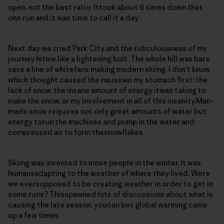
open, not the best ratio. Ittook about 6 times down that
one run and it was time to call it a day.
Next day we tried Park City and the ridiculousness of my
journey hitme like a lightening bolt. The whole hill was bare
save a line of whitefans making modern skiing. I don’t know
which thought caused the nauseain my stomach first: the
lack of snow, the insane amount of energy itwas taking to
make the snow, or my involvement in all of this insanity.Man-
made snow requires not only great amounts of water but
energy torun the machines and pump in the water and
compressed air to form thesnowflakes.
Skiing was invented to move people in the winter. It was
humansadapting to the weather of where they lived. Were
we eversupposed to be creating weather in order to get in
some runs? Thisspawned lots of discussions about what is
causing the late season, youcan bet global warming came
up a few times.