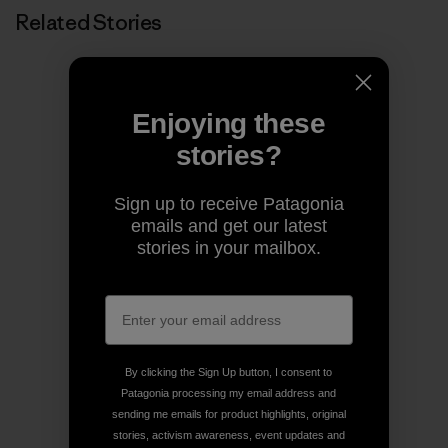
Related Stories
Enjoying these
stories?
Sign up to receive Patagonia
emails and get our latest
stories in your mailbox.
By clicking the Sign Up button, I consent to
Patagonia processing my email address and
sending me emails for product highlights, original
stories, activism awareness, event updates and