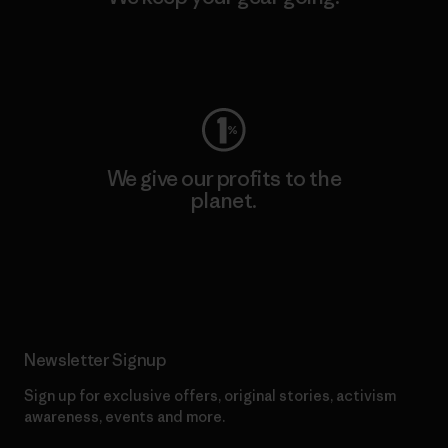
Visit Worn Wear
We give our profits to the
planet.
Read Our Commitment
Newsletter Signup
Sign up for exclusive offers, original stories, activism
awareness, events and more.