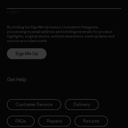
E-Mail
By clicking the Sign Me Up button, I consent to Patagonia
processing my email address and sending me emails for product
highlights, original stories, activism awareness, event updates and
more in accordance with
Patagonia’s Privacy Notice
Sign Me Up
Get Help
Customer Service
Delivery
FAQs
Repairs
Returns