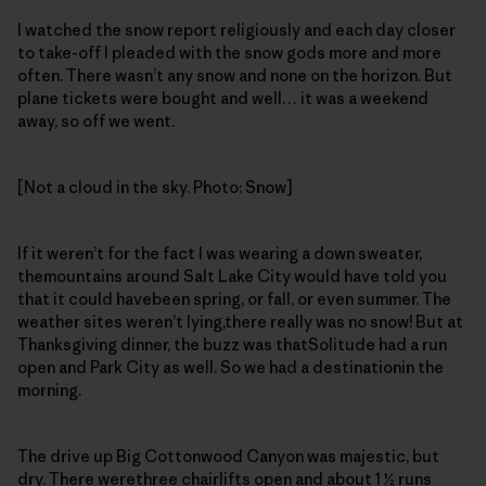
I watched the snow report religiously and each day closer
to take-off I pleaded with the snow gods more and more
often. There wasn’t any snow and none on the horizon. But
plane tickets were bought and well… it was a weekend
away, so off we went.
[Not a cloud in the sky. Photo: Snow]
If it weren’t for the fact I was wearing a down sweater,
themountains around Salt Lake City would have told you
that it could havebeen spring, or fall, or even summer. The
weather sites weren’t lying,there really was no snow! But at
Thanksgiving dinner, the buzz was thatSolitude had a run
open and Park City as well. So we had a destinationin the
morning.
The drive up Big Cottonwood Canyon was majestic, but
dry. There werethree chairlifts open and about 1 ½ runs