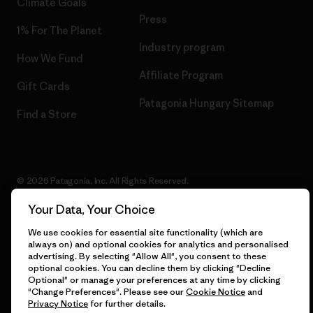
Climate Goals
Press
1% For The Planet
Industry program
How We Fund
Affiliate Program
Gift Cards
Patagonia Hungary Sitemap
Find a Store
© 2026 Patagonia, Inc. All Rights Reserved.
Your Data, Your Choice
We use cookies for essential site functionality (which are
English
always on) and optional cookies for analytics and personalised
advertising. By selecting "Allow All", you consent to these
optional cookies. You can decline them by clicking "Decline
Optional" or manage your preferences at any time by clicking
"Change Preferences". Please see our
Cookie Notice
and
Privacy Notice
for further details.