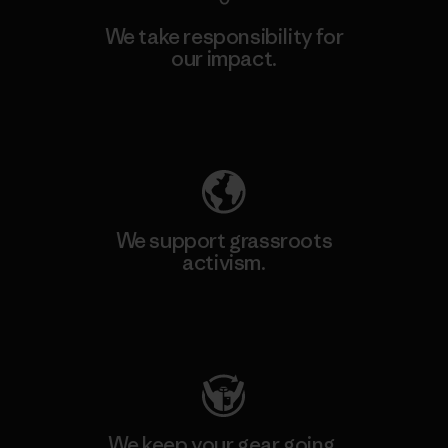
We take responsibility for
our impact.
Explore Our Footprint
We support grassroots
activism.
Visit Patagonia Action Works
We keep your gear going.