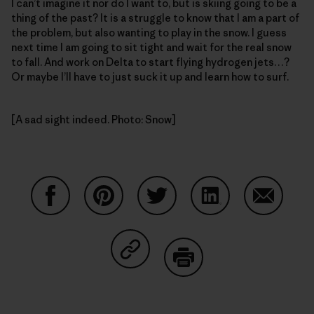
I can’t imagine it nor do I want to, but is skiing going to be a
thing of the past? It is a struggle to know that I am a part of
the problem, but also wanting to play in the snow. I guess
next time I am going to sit tight and wait for the real snow
to fall. And work on Delta to start flying hydrogen jets…?
Or maybe I’ll have to just suck it up and learn how to surf.
[A sad sight indeed. Photo: Snow]
Share on Facebook
Share on Pinterest
Share on Twitter
Share on LinkedIn
Share on
Share on Copy Link
Print