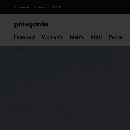
More
Activism
Stories
Featured
Women's
Men's
Kids'
Packs