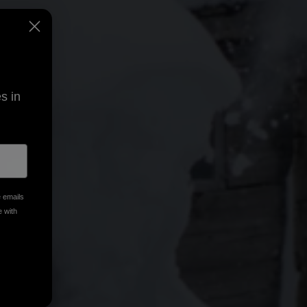
s in
e emails
e with