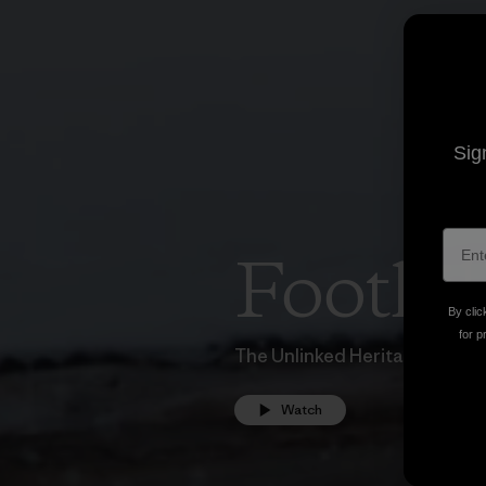
Sig
Foothil
By clic
for p
The Unlinked Heritage of Sn
Watch