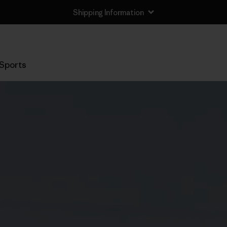
Shipping Information
Sports