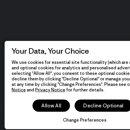
Your Data, Your Choice
We use cookies for essential site functionality (which are 
and optional cookies for analytics and personalised advert
selecting "Allow All", you consent to these optional cookie
decline them by clicking "Decline Optional" or manage yo
at any time by clicking "Change Preferences". Please see 
Notice
and
Privacy Notice
for further details.
Allow All
Decline Optional
Change Preferences