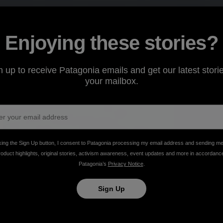
Enjoying these stories?
n up to receive Patagonia emails and get our latest storie
your mailbox.
ls
king the Sign Up button, I consent to Patagonia processing my email address and sending m
roduct highlights, original stories, activism awareness, event updates and more in accordanc
owboarding
Patagonia’s
Privacy Notice
.
Sign Up