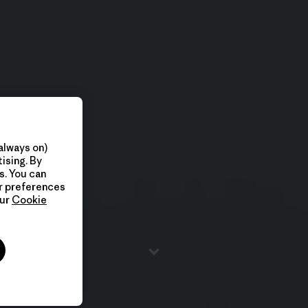
always on)
ising. By
s. You can
ur preferences
our
Cookie