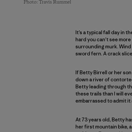
Photo: Travis Rummel
It’s a typical fall day i
hard you can’t see more 
surrounding murk. Wind 
sword fern. A crack slice
If Betty Birrell or her s
down a river of contorted
Betty leading through the
these trails than I will 
embarrassed to admit it
At 73 years old, Betty ha
her first mountain bike, 