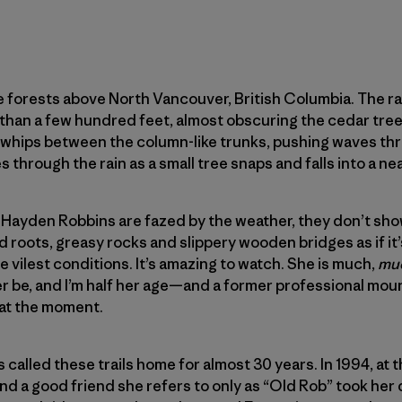
n the forests above North Vancouver, British Columbia. The 
than a few hundred feet, almost obscuring the cedar tree
whips between the column-like trunks, pushing waves thr
s through the rain as a small tree snaps and falls into a ne
on Hayden Robbins are fazed by the weather, they don’t show 
 roots, greasy rocks and slippery wooden bridges as if it’s
 vilest conditions. It’s amazing to watch. She is much,
mu
ever be, and I’m half her age—and a former professional moun
 at the moment.
s called these trails home for almost 30 years. In 1994, at 
and a good friend she refers to only as “Old Rob” took her 