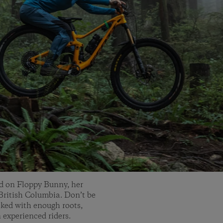
end on Floppy Bunny, her
ritish Columbia. Don’t be
cked with enough roots,
 experienced riders.