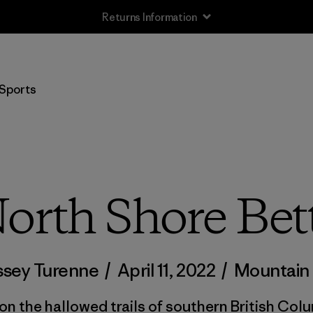
Returns Information
Sports
orth Shore Bet
ssey Turenne
/
April 11, 2022
/
Mountain 
on the hallowed trails of southern British Columb