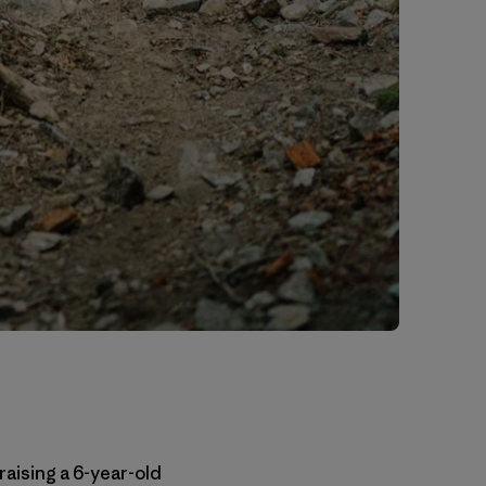
raising a 6-year-old