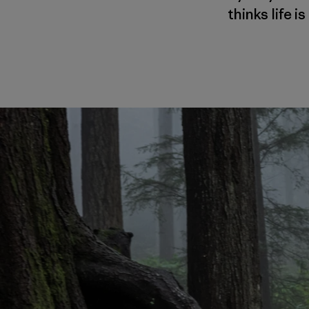
thinks life 