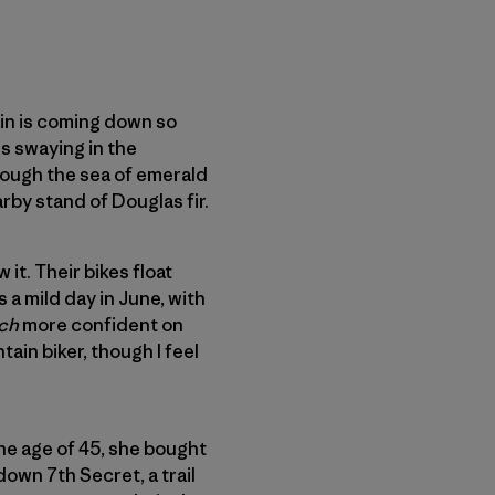
rain is coming down so
s swaying in the
ough the sea of emerald
arby stand of Douglas fir.
it. Their bikes float
 a mild day in June, with
ch
more confident on
tain biker, though I feel
the age of 45, she bought
down 7th Secret, a trail