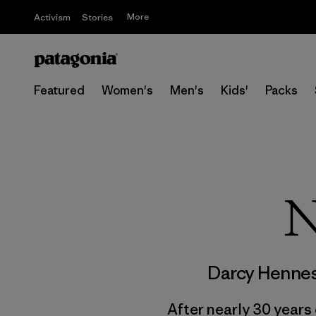
More
Activism
Stories
Featured
Women's
Men's
Kids'
Packs
N
Darcy Henne
After nearly 30 years 