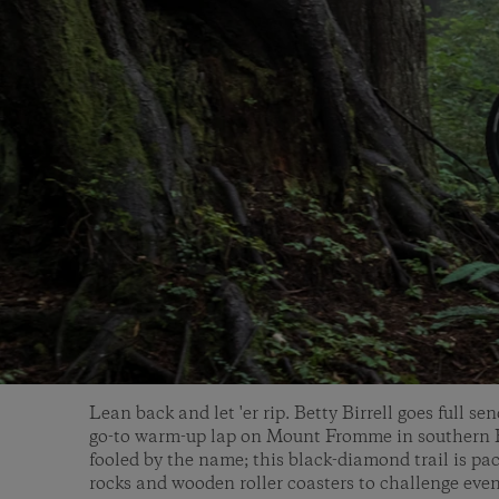
Lean back and let 'er rip. Betty Birrell goes full s
go-to warm-up lap on Mount Fromme in southern B
fooled by the name; this black-diamond trail is pa
rocks and wooden roller coasters to challenge even