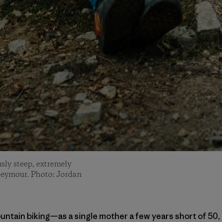
sly steep, extremely
Seymour. Photo: Jordan
untain biking—as a single mother a few years short of 50, 