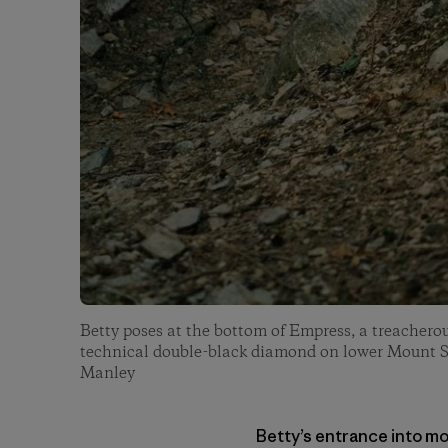
Betty poses at the bottom of Empress, a treacherou
technical double-black diamond on lower Mount 
Manley
Betty’s entrance into mo