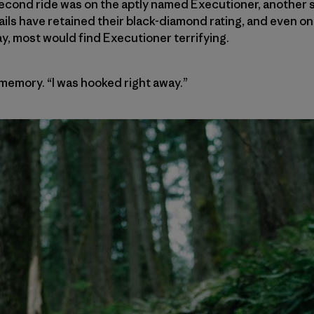
cond ride was on the aptly named Executioner, another st
rails have retained their black-diamond rating, and even on 
y, most would find Executioner terrifying.
 memory. “I was hooked right away.”