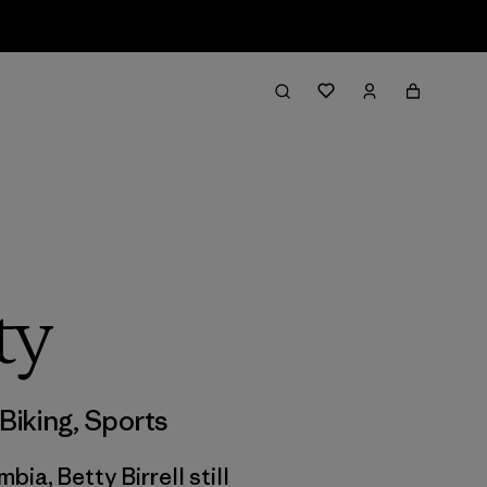
ty
Biking
,
Sports
ia, Betty Birrell still