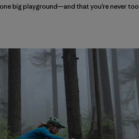
is one big playground—and that you’re never too