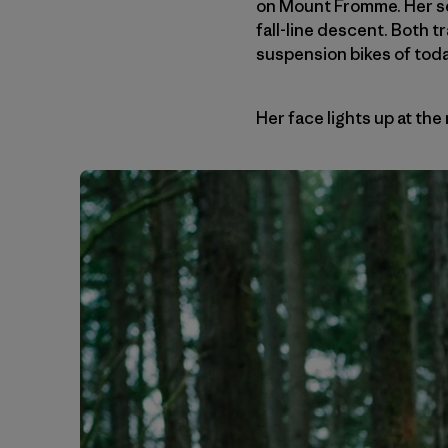
on Mount Fromme. Her se
fall-line descent. Both t
suspension bikes of toda
Her face lights up at the