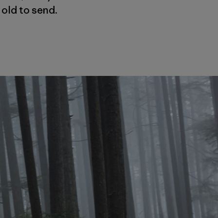
 old to send.