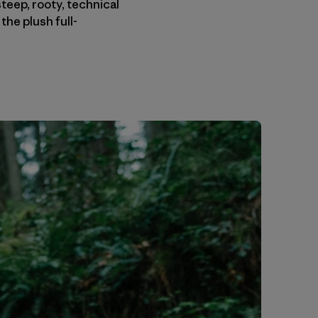
eep, rooty, technical
the plush full-