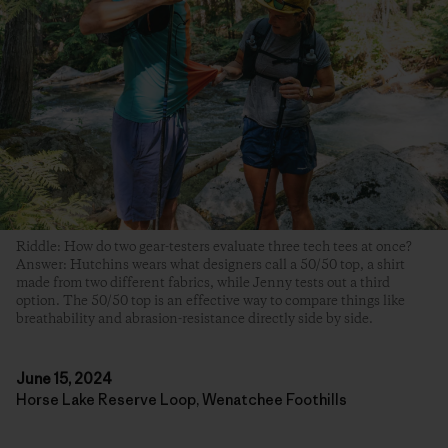
Riddle: How do two gear-testers evaluate three tech tees at once?
Answer: Hutchins wears what designers call a 50/50 top, a shirt
made from two different fabrics, while Jenny tests out a third
option. The 50/50 top is an effective way to compare things like
breathability and abrasion-resistance directly side by side.
June 15, 2024
Horse Lake Reserve Loop, Wenatchee Foothills