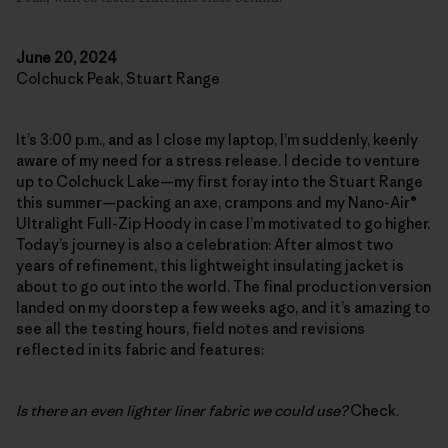
June 20, 2024
Colchuck Peak, Stuart Range
It’s 3:00 p.m., and as I close my laptop, I’m suddenly, keenly
aware of my need for a stress release. I decide to venture
up to Colchuck Lake—my first foray into the Stuart Range
this summer—packing an axe, crampons and my Nano-Air®
Ultralight Full-Zip Hoody in case I’m motivated to go higher.
Today’s journey is also a celebration: After almost two
years of refinement, this lightweight insulating jacket is
about to go out into the world. The final production version
landed on my doorstep a few weeks ago, and it’s amazing to
see all the testing hours, field notes and revisions
reflected in its fabric and features:
Is there an even lighter liner fabric we could use?
Check.