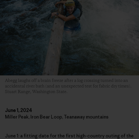
Abegg laughs off a brain freeze after a log crossing turned into an
accidental river bath (and an unexpected test for fabric dry times).
Stuart Range, Washington State.
June 1, 2024
Miller Peak, Iron Bear Loop, Teanaway mountains
June 1: a fitting date for the first high-country outing of the