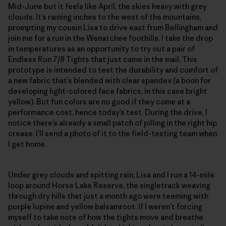
Mid-June but it feels like April, the skies heavy with grey
clouds. It’s raining inches to the west of the mountains,
prompting my cousin Lisa to drive east from Bellingham and
join me for a run in the Wenatchee foothills. I take the drop
in temperatures as an opportunity to try out a pair of
Endless Run 7/8 Tights that just came in the mail. This
prototype is intended to test the durability and comfort of
a new fabric that’s blended with clear spandex (a boon for
developing light-colored face fabrics, in this case bright
yellow). But fun colors are no good if they come at a
performance cost, hence today’s test. During the drive, I
notice there’s already a small patch of pilling in the right hip
crease. I’ll send a photo of it to the field-testing team when
I get home.
Under grey clouds and spitting rain, Lisa and I run a 14-mile
loop around Horse Lake Reserve, the singletrack weaving
through dry hills that just a month ago were teeming with
purple lupine and yellow balsamroot. If I weren’t forcing
myself to take note of how the tights move and breathe