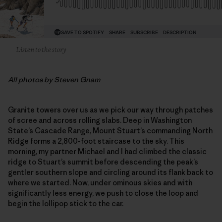
Listen to the story
All photos by Steven Gnam
Granite towers over us as we pick our way through patches
of scree and across rolling slabs. Deep in Washington
State’s Cascade Range, Mount Stuart’s commanding North
Ridge forms a 2,800-foot staircase to the sky. This
morning, my partner Michael and I had climbed the classic
ridge to Stuart’s summit before descending the peak’s
gentler southern slope and circling around its flank back to
where we started. Now, under ominous skies and with
significantly less energy, we push to close the loop and
begin the lollipop stick to the car.