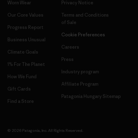
Worn Wear
Privacy Notice
Our Core Values
Terms and Conditions
of Sale
Progress Report
Cookie Preferences
Business Unusual
Careers
Climate Goals
Press
1% For The Planet
Industry program
How We Fund
Affiliate Program
Gift Cards
Patagonia Hungary Sitemap
Find a Store
© 2026 Patagonia, Inc. All Rights Reserved.