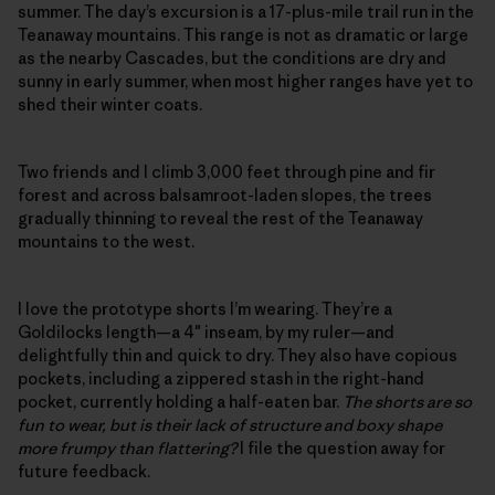
summer. The day’s excursion is a 17-plus-mile trail run in the
Teanaway mountains. This range is not as dramatic or large
as the nearby Cascades, but the conditions are dry and
sunny in early summer, when most higher ranges have yet to
shed their winter coats.
Two friends and I climb 3,000 feet through pine and fir
forest and across balsamroot-laden slopes, the trees
gradually thinning to reveal the rest of the Teanaway
mountains to the west.
I love the prototype shorts I’m wearing. They’re a
Goldilocks length—a 4″ inseam, by my ruler—and
delightfully thin and quick to dry. They also have copious
pockets, including a zippered stash in the right-hand
pocket, currently holding a half-eaten bar.
The shorts are so
fun to wear, but is their lack of structure and boxy shape
more frumpy than flattering?
I file the question away for
future feedback.