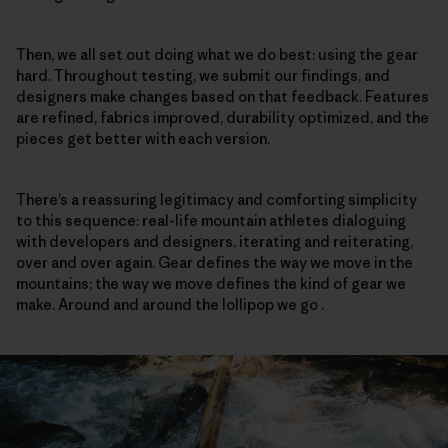
Then, we all set out doing what we do best: using the gear
hard. Throughout testing, we submit our findings, and
designers make changes based on that feedback. Features
are refined, fabrics improved, durability optimized, and the
pieces get better with each version.
There’s a reassuring legitimacy and comforting simplicity
to this sequence: real-life mountain athletes dialoguing
with developers and designers, iterating and reiterating,
over and over again. Gear defines the way we move in the
mountains; the way we move defines the kind of gear we
make. Around and around the lollipop we go .