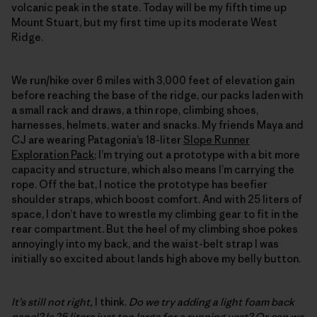
volcanic peak in the state. Today will be my fifth time up
Mount Stuart, but my first time up its moderate West
Ridge.
We run/hike over 6 miles with 3,000 feet of elevation gain
before reaching the base of the ridge, our packs laden with
a small rack and draws, a thin rope, climbing shoes,
harnesses, helmets, water and snacks. My friends Maya and
CJ are wearing Patagonia’s 18-liter
Slope Runner
Exploration Pack
; I’m trying out a prototype with a bit more
capacity and structure, which also means I’m carrying the
rope. Off the bat, I notice the prototype has beefier
shoulder straps, which boost comfort. And with 25 liters of
space, I don’t have to wrestle my climbing gear to fit in the
rear compartment. But the heel of my climbing shoe pokes
annoyingly into my back, and the waist-belt strap I was
initially so excited about lands high above my belly button.
It’s still not right,
I think.
Do we try adding a light foam back
panel? Is 25 liters just too large for a running vest? Or can we