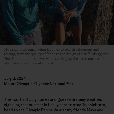
No detail is too small when it comes to gear development and
testing, from the quality of fabric to the design of a cuff. Abegg and
Hutchins compare sleeves while soaking up the last moments of
alpenglow atop Dragontail Peak.
July 6, 2024
Mount Olympus, Olympic National Park
The Fourth of July comes and goes with sunny weather,
signaling that summer is finally here to stay. To celebrate, I
head to the Olympic Peninsula with my friends Maya and