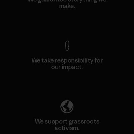
make.
View Ironclad Guarantee
We take responsibility for
our impact.
Explore Our Footprint
We support grassroots
activism.