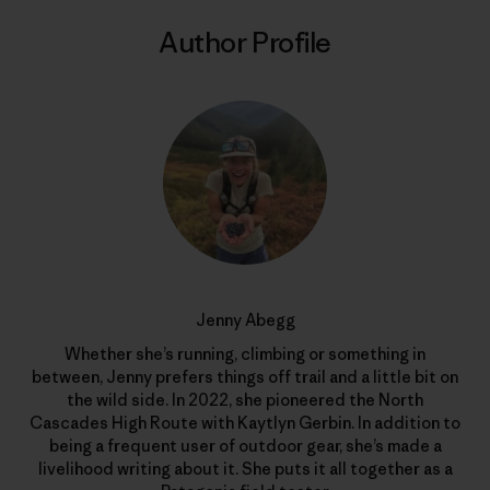
Author Profile
Jenny Abegg
Whether she’s running, climbing or something in
between, Jenny prefers things off trail and a little bit on
the wild side. In 2022, she pioneered the North
Cascades High Route with Kaytlyn Gerbin. In addition to
being a frequent user of outdoor gear, she’s made a
livelihood writing about it. She puts it all together as a