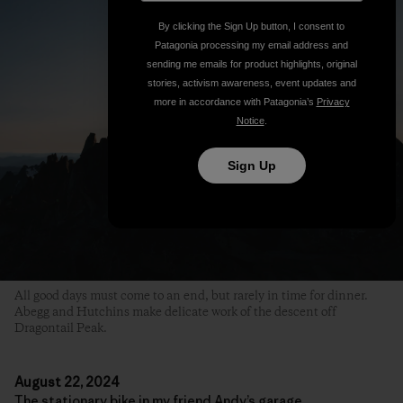
By clicking the Sign Up button, I consent to
Patagonia processing my email address and
sending me emails for product highlights, original
stories, activism awareness, event updates and
more in accordance with Patagonia’s
Privacy
Notice
.
Sign Up
All good days must come to an end, but rarely in time for dinner.
Abegg and Hutchins make delicate work of the descent off
Dragontail Peak.
August 22, 2024
The stationary bike in my friend Andy’s garage