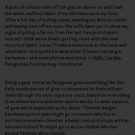
A gust of cold air rolls off the glacier above us, and I ball
the warm, waffled fabric of my shirtsleeves in my fists.
After a full day of pulling ropes, jamming my arms in cracks
and wiping snot off my nose, the cuffs have yet to show any
signs of pilling: a far cry from the last two prototypes I
tested. I think we’re finally getting close with this new
recycled fabric. Later, I’ll take a close look at the back and
shoulders—hot spots for wear after 12 hours carrying a
backpack—and send photos and notes to
Kelly Cordes
,
Patagonia’s field testing coordinator.
Being a gear tester at Patagonia goes something like this:
Kelly sends pieces of gear to whomever he feels will put
them through the most rigorous tests, based on everything
from where we live and what sports we do, to what aspects
of gear we’re especially picky about. Thermal-weight
baselayer prototypes might go to testers who live in
northern mountain climates; a belay coat prototype with an
innovative hood fit might go to an ice climber who has
strong feelings about hoods.