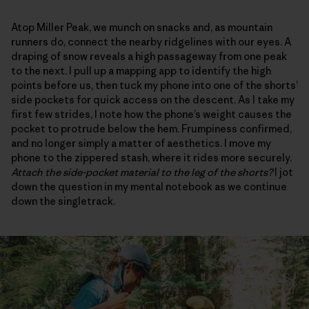
Atop Miller Peak, we munch on snacks and, as mountain
runners do, connect the nearby ridgelines with our eyes. A
draping of snow reveals a high passageway from one peak
to the next. I pull up a mapping app to identify the high
points before us, then tuck my phone into one of the shorts’
side pockets for quick access on the descent. As I take my
first few strides, I note how the phone’s weight causes the
pocket to protrude below the hem. Frumpiness confirmed,
and no longer simply a matter of aesthetics. I move my
phone to the zippered stash, where it rides more securely.
Attach the side-pocket material to the leg of the shorts?
I jot
down the question in my mental notebook as we continue
down the singletrack.