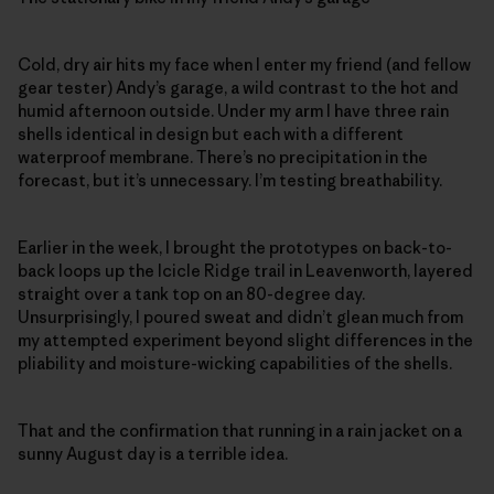
Cold, dry air hits my face when I enter my friend (and fellow
gear tester) Andy’s garage, a wild contrast to the hot and
humid afternoon outside. Under my arm I have three rain
shells identical in design but each with a different
waterproof membrane. There’s no precipitation in the
forecast, but it’s unnecessary. I’m testing breathability.
Earlier in the week, I brought the prototypes on back-to-
back loops up the Icicle Ridge trail in Leavenworth, layered
straight over a tank top on an 80-degree day.
Unsurprisingly, I poured sweat and didn’t glean much from
my attempted experiment beyond slight differences in the
pliability and moisture-wicking capabilities of the shells.
That and the confirmation that running in a rain jacket on a
sunny August day is a terrible idea.