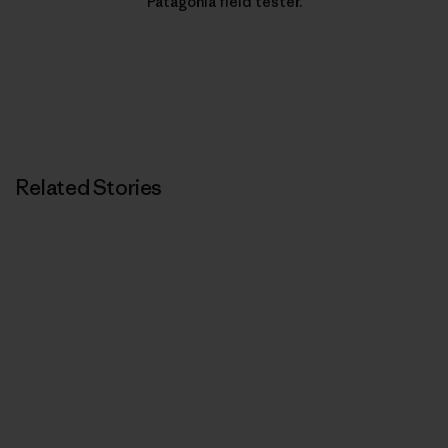
Patagonia field tester.
Related Stories