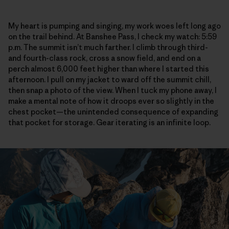
My heart is pumping and singing, my work woes left long ago
on the trail behind. At Banshee Pass, I check my watch: 5:59
p.m. The summit isn’t much farther. I climb through third-
and fourth-class rock, cross a snow field, and end on a
perch almost 6,000 feet higher than where I started this
afternoon. I pull on my jacket to ward off the summit chill,
then snap a photo of the view. When I tuck my phone away, I
make a mental note of how it droops ever so slightly in the
chest pocket—the unintended consequence of expanding
that pocket for storage. Gear iterating is an infinite loop.