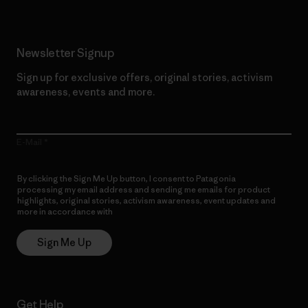
Newsletter Signup
Sign up for exclusive offers, original stories, activism
awareness, events and more.
E-Mail
By clicking the Sign Me Up button, I consent to Patagonia
processing my email address and sending me emails for product
highlights, original stories, activism awareness, event updates and
more in accordance with
Patagonia’s Privacy Notice
Sign Me Up
Get Help