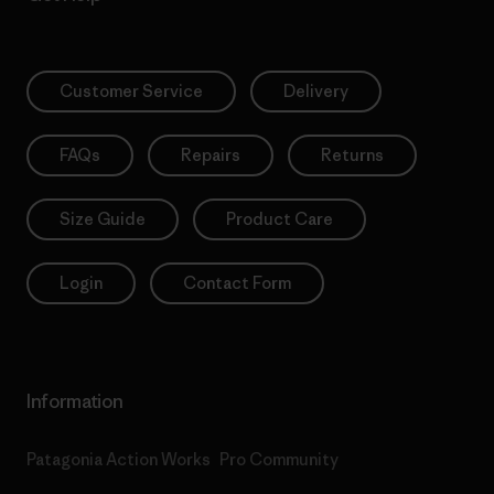
Customer Service
Delivery
FAQs
Repairs
Returns
Size Guide
Product Care
Login
Contact Form
Information
Patagonia Action Works
Pro Community