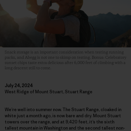
Snack storage is an important consideration when testing running
packs, and Abegg is not one to skimp on testing. Bonus: Celebratory
sunset chips taste extra delicious after 6,000 feet of climbing with a
long descent still to come.
July 24, 2024
West Ridge of Mount Stuart, Stuart Range
We’re well into summer now. The Stuart Range, cloaked in
white just a month ago, is now bare and dry. Mount Stuart
towers over the range, and at 9,420 feet, it’s the sixth
tallest mountain in Washington and the second tallest non-