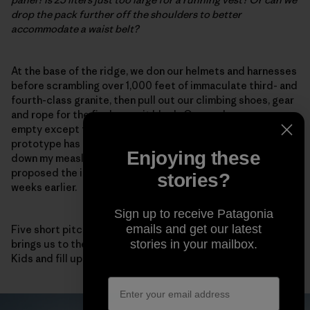
drop the pack further off the shoulders to better
accommodate a waist belt?
At the base of the ridge, we don our helmets and harnesses
before scrambling over 1,000 feet of immaculate third- and
fourth-class granite, then pull out our climbing shoes, gear
and rope for the final summit block. Our packs are now
empty except for food and water. Fortunately, the
prototype has compression straps on each side to cinch
Enjoying these
down my measly load.
This works!
I note, happy that I
proposed the idea after my 3D-printing reverie a few
stories?
weeks earlier.
Sign up to receive Patagonia
emails and get our latest
Five short pitches of high-quality fifth-class climbing
brings us to the summit, where we eat a few Sour Patch
stories in your mailbox.
Kids and fill up our packs again for the descent.