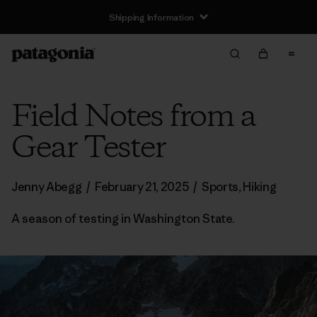
Shipping Information
Field Notes from a
Gear Tester
Jenny Abegg
/
February 21, 2025
/
Sports
,
Hiking
A season of testing in Washington State.