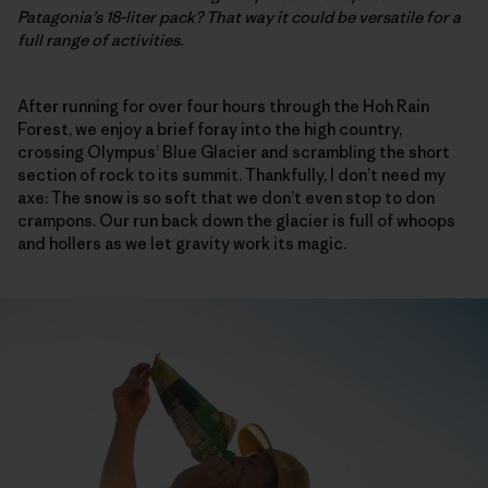
Patagonia’s 18-liter pack? That way it could be versatile for a
full range of activities.
After running for over four hours through the Hoh Rain
Forest, we enjoy a brief foray into the high country,
crossing Olympus’ Blue Glacier and scrambling the short
section of rock to its summit. Thankfully, I don’t need my
axe: The snow is so soft that we don’t even stop to don
crampons. Our run back down the glacier is full of whoops
and hollers as we let gravity work its magic.