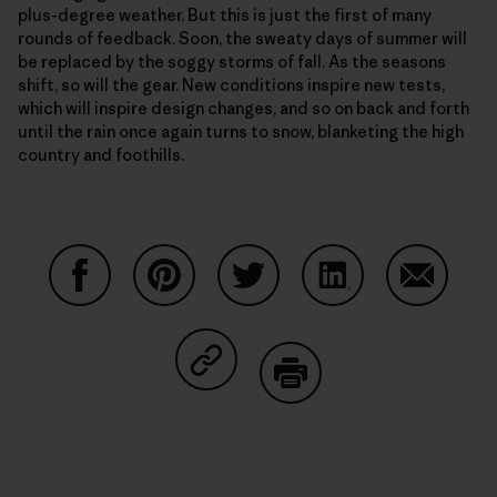
plus-degree weather. But this is just the first of many
rounds of feedback. Soon, the sweaty days of summer will
be replaced by the soggy storms of fall. As the seasons
shift, so will the gear. New conditions inspire new tests,
which will inspire design changes, and so on back and forth
until the rain once again turns to snow, blanketing the high
country and foothills.
Share on Facebook
Share on Pinterest
Share on Twitter
Share on LinkedIn
Share on
Share on Copy Link
Print