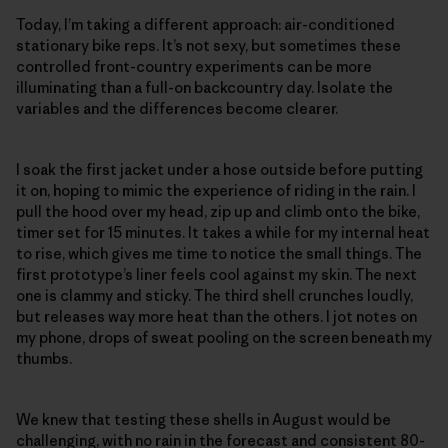
Today, I’m taking a different approach: air-conditioned
stationary bike reps. It’s not sexy, but sometimes these
controlled front-country experiments can be more
illuminating than a full-on backcountry day. Isolate the
variables and the differences become clearer.
I soak the first jacket under a hose outside before putting
it on, hoping to mimic the experience of riding in the rain. I
pull the hood over my head, zip up and climb onto the bike,
timer set for 15 minutes. It takes a while for my internal heat
to rise, which gives me time to notice the small things. The
first prototype’s liner feels cool against my skin. The next
one is clammy and sticky. The third shell crunches loudly,
but releases way more heat than the others. I jot notes on
my phone, drops of sweat pooling on the screen beneath my
thumbs.
We knew that testing these shells in August would be
challenging, with no rain in the forecast and consistent 80-