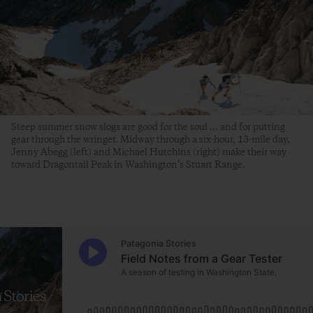
Steep summer snow slogs are good for the soul ... and for putting
gear through the wringer. Midway through a six-hour, 13-mile day,
Jenny Abegg (left) and Michael Hutchins (right) make their way
toward Dragontail Peak in Washington’s Stuart Range.