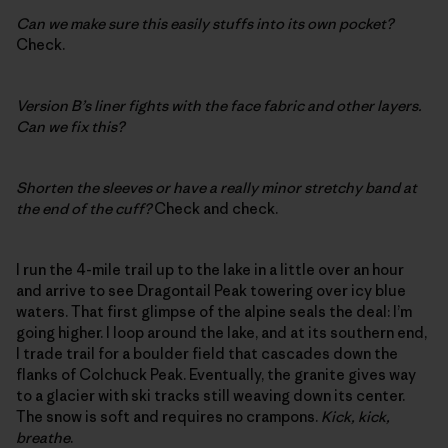
Can we make sure this easily stuffs into its own pocket?
Check.
Version B’s liner fights with the face fabric and other layers.
Can we fix this?
Shorten the sleeves or have a really minor stretchy band at
the end of the cuff?
Check and check.
I run the 4-mile trail up to the lake in a little over an hour
and arrive to see Dragontail Peak towering over icy blue
waters. That first glimpse of the alpine seals the deal: I’m
going higher. I loop around the lake, and at its southern end,
I trade trail for a boulder field that cascades down the
flanks of Colchuck Peak. Eventually, the granite gives way
to a glacier with ski tracks still weaving down its center.
The snow is soft and requires no crampons.
Kick, kick,
breathe
.