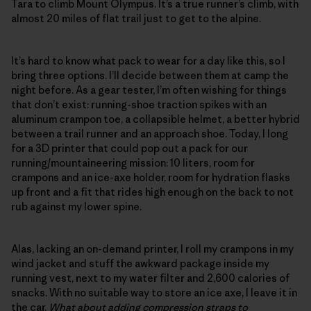
Tara to climb Mount Olympus. It’s a true runner’s climb, with
almost 20 miles of flat trail just to get to the alpine.
It’s hard to know what pack to wear for a day like this, so I
bring three options. I’ll decide between them at camp the
night before. As a gear tester, I’m often wishing for things
that don’t exist: running-shoe traction spikes with an
aluminum crampon toe, a collapsible helmet, a better hybrid
between a trail runner and an approach shoe. Today, I long
for a 3D printer that could pop out a pack for our
running/mountaineering mission: 10 liters, room for
crampons and an ice-axe holder, room for hydration flasks
up front and a fit that rides high enough on the back to not
rub against my lower spine.
Alas, lacking an on-demand printer, I roll my crampons in my
wind jacket and stuff the awkward package inside my
running vest, next to my water filter and 2,600 calories of
snacks. With no suitable way to store an ice axe, I leave it in
the car.
What about adding compression straps to