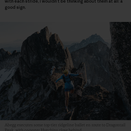
with each stride, I wouldn’t be thinking about them at all: a
good sign.
Abegg executes some top-tier ridgeline ballet en route to Dragontail
Peak, with co-tester Hutchins close behind.