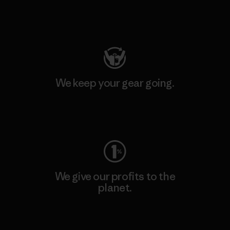
Visit Patagonia Action Works
We keep your gear going.
Visit Worn Wear
We give our profits to the
planet.
Read Our Commitment