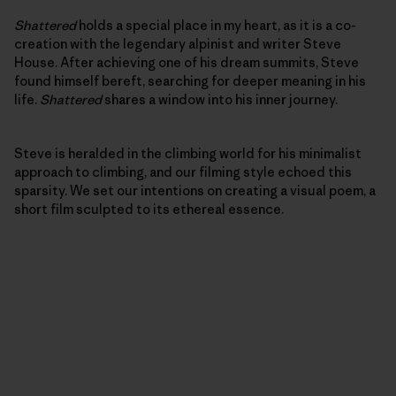
Shattered
holds a special place in my heart, as it is a co-
creation with the legendary alpinist and writer Steve
House. After achieving one of his dream summits, Steve
found himself bereft, searching for deeper meaning in his
life.
Shattered
shares a window into his inner journey.
Steve is heralded in the climbing world for his minimalist
approach to climbing, and our filming style echoed this
sparsity. We set our intentions on creating a visual poem, a
short film sculpted to its ethereal essence.