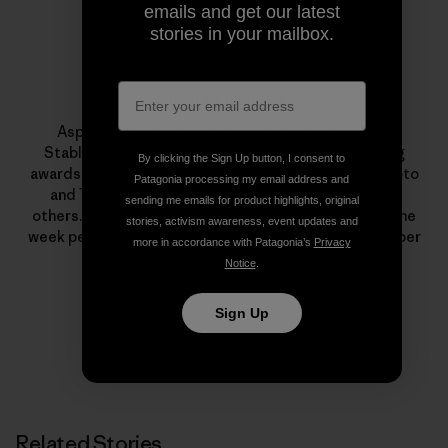
emails and get our latest
stories in your mailbox.
Tyler Stableford
Aspen photographer and cinematographer Tyler
Stableford has won numerous photo and filmmaking
By clicking the Sign Up button, I consent to
awards from Communication Arts, PDN, American Photo
Patagonia processing my email address and
and The International Photography Awards, among
sending me emails for product highlights, original
others. He and his staff volunteer to shoot at least one
stories, activism awareness, event updates and
week per year for nonprofits, and he is an active member
more in accordance with Patagonia’s
Privacy
of 1% For The Planet.
Notice
.
Sign Up
Related Stories