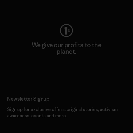
Visit Worn Wear
We give our profits to the
planet.
Read Our Commitment
Newsletter Signup
Sign up for exclusive offers, original stories, activism
awareness, events and more.