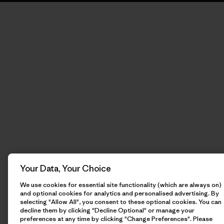
Your Data, Your Choice
We use cookies for essential site functionality (which are always on)
and optional cookies for analytics and personalised advertising. By
selecting "Allow All", you consent to these optional cookies. You can
decline them by clicking "Decline Optional" or manage your
preferences at any time by clicking "Change Preferences". Please