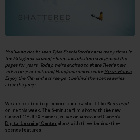
You’ve no doubt seen Tyler Stableford’s name many times in
the Patagonia catalog – his iconic photos have graced the
pages for years. Today, we’re excited to share Tyler’s new
video project featuring Patagonia ambassador
Steve House
.
Enjoy the film and a three-part behind-the-scenes series
after the jump.
We are excited to premiere our new short film
Shattered
online this week. The 5-minute film, shot with the new
Canon EOS-1D X
camera, is live on
Vimeo
and
Canon’s
Digital Learning Center
along with three behind-the-
scenes features.