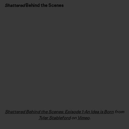
Shattered
Behind the Scenes
Shattered Behind the Scenes: Episode 1-An Idea is Born
from
Tyler Stableford
on
Vimeo
.