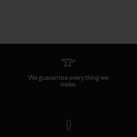
We guarantee everything we
make.
View Ironclad Guarantee