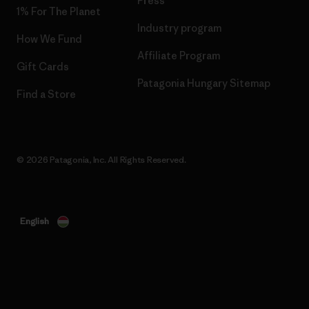
Press
1% For The Planet
Industry program
How We Fund
Affiliate Program
Gift Cards
Patagonia Hungary Sitemap
Find a Store
© 2026 Patagonia, Inc. All Rights Reserved.
English