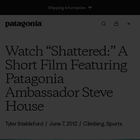
Shipping Information
Watch “Shattered:” A
Short Film Featuring
Patagonia
Ambassador Steve
House
Tyler Stableford
/
June 7, 2012
/
Climbing
,
Sports