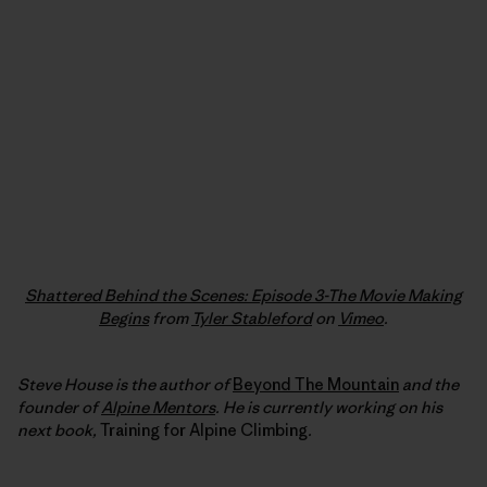
Shattered Behind the Scenes: Episode 3-The Movie Making
Begins
from
Tyler Stableford
on
Vimeo
.
Steve House is the author of
Beyond The Mountain
and the
founder of
Alpine Mentors
. He is currently working on his
next book,
Training for Alpine Climbing
.