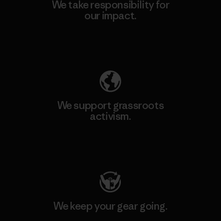
We take responsibility for
our impact.
Explore Our Footprint
We support grassroots
activism.
Visit Patagonia Action Works
We keep your gear going.