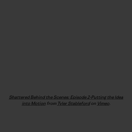
Shattered Behind the Scenes: Episode 2-Putting the Idea
into Motion
from
Tyler Stableford
on
Vimeo
.