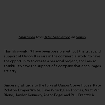
Shattered
from
Tyler Stableford
on
Vimeo
.
This film wouldn’t have been possible without the trust and
support of
Canon
. It is rare in the commercial world to have
the opportunity to create a personal project, and I am so
thankful to have the support of a company that encourages
artistry.
Sincere gratitude to the folks at Canon, Steve House, Kate
Rolston, Draper White, Dave Wruck, Ben Thomas, Matt Van
Biene, Hayden Kennedy, Anson Fogel and Paul Frantzich.