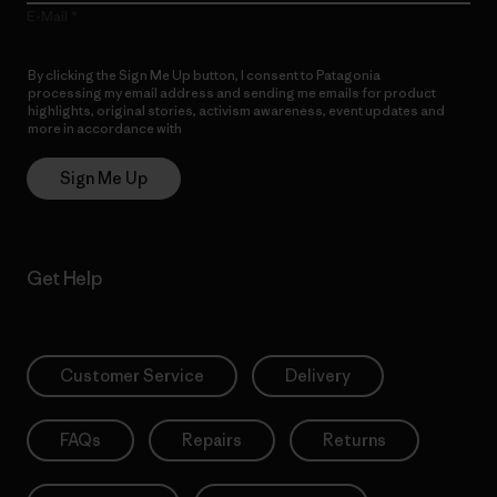
E-Mail
By clicking the Sign Me Up button, I consent to Patagonia
processing my email address and sending me emails for product
highlights, original stories, activism awareness, event updates and
more in accordance with
Patagonia’s Privacy Notice
Sign Me Up
Get Help
Customer Service
Delivery
FAQs
Repairs
Returns