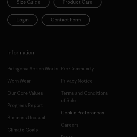
Size Guide
Product Care
Login
Contact Form
Information
Patagonia Action Works
Pro Community
Worn Wear
Privacy Notice
Our Core Values
Terms and Conditions
of Sale
Progress Report
Cookie Preferences
Business Unusual
Careers
Climate Goals