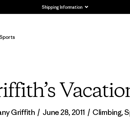
Shipping Information
Sports
iffith’s Vacatio
any Griffith
/
June 28, 2011
/
Climbing
,
S