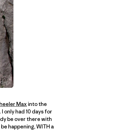
heeler Max
into the
I only had 10 days for
dy be over there with
ld be happening, WITH a