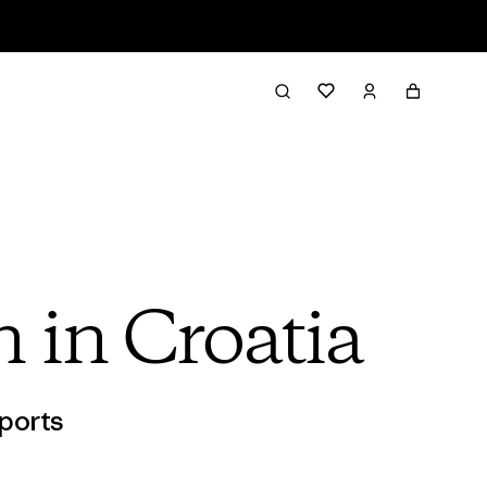
n in Croatia
ports