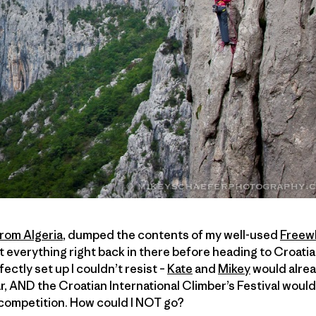
from Algeria
, dumped the contents of my well-used
Freew
everything right back in there before heading to Croatia. 
rfectly set up I couldn’t resist –
Kate
and
Mikey
would alrea
ar, AND the Croatian International Climber’s Festival wou
 competition. How could I NOT go?