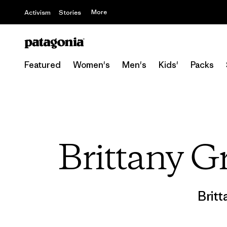
More
Activism
Stories
Featured
Women's
Men's
Kids'
Packs
Brittany Gr
Britt