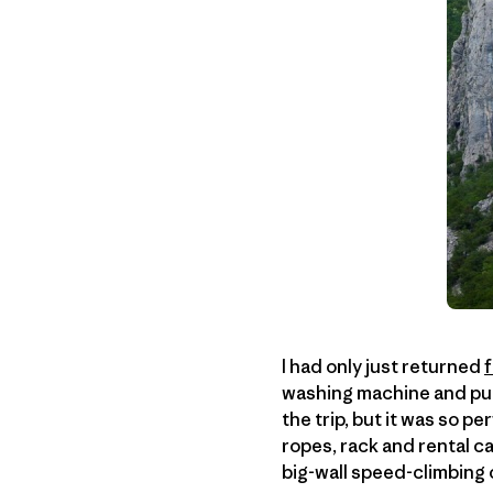
I had only just returned
washing machine and put 
the trip, but it was so pe
ropes, rack and rental c
big-wall speed-climbing