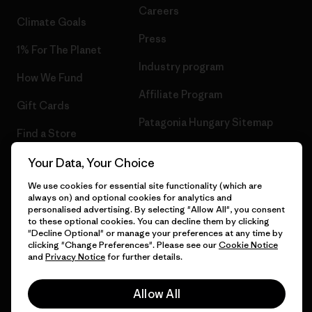
Careers
Climate Goals
Press
1% For The Planet
Industry program
How We Fund
Affiliate Program
Gift Cards
Patagonia Hungary Sitemap
Find a Store
Your Data, Your Choice
We use cookies for essential site functionality (which are
always on) and optional cookies for analytics and
© 2026 Patagonia, Inc. All Rights Reserved.
personalised advertising. By selecting "Allow All", you consent
to these optional cookies. You can decline them by clicking
"Decline Optional" or manage your preferences at any time by
clicking "Change Preferences". Please see our
Cookie Notice
and
Privacy Notice
for further details.
English
Allow All