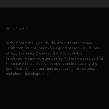
2024 / 14 Min
In the Scottish Highlands, the word “thrawn” means
“stubborn,” but stubborn for a good reason—a virtuous
struggle to make the most of what’s available.
Professional snowboarder Lesley McKenna was raised on
this innate tenacity, and has spent her life pushing the
boundaries of her sport and advocating for the people
and place that shaped her.