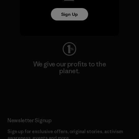
We keep your gear going.
Sign Up
Visit Worn Wear
We give our profits to the
planet.
Read Our Commitment
Newsletter Signup
Sign up for exclusive offers, original stories, activism
awareness, events and more.