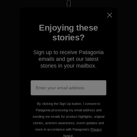
We take responsibility for
our impact.
Enjoying these
stories?
Explore Our Footprint
Sign up to receive Patagonia
emails and get our latest
stories in your mailbox.
We support grassroots
activism.
By clicking the Sign Up button, I consent to
Visit Patagonia Action Works
Patagonia processing my email address and
sending me emails for product highlights, original
stories, activism awareness, event updates and
more in accordance with Patagonia’s
Privacy
Notice
.