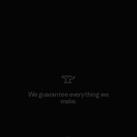
We guarantee everything we
make.
View Ironclad Guarantee