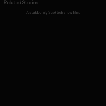
Related Stories
A stubbornly Scottish snow film.