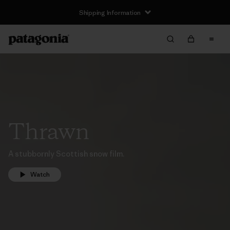
Shipping Information
Thrawn
A stubbornly Scottish snow film.
Watch