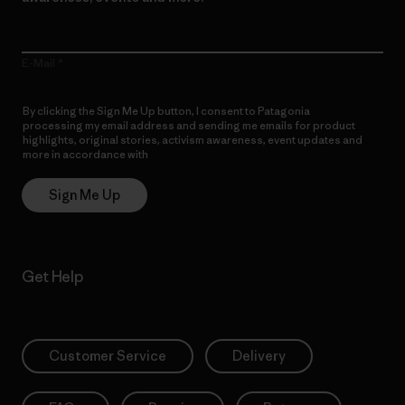
E-Mail
By clicking the Sign Me Up button, I consent to Patagonia
processing my email address and sending me emails for product
highlights, original stories, activism awareness, event updates and
more in accordance with
Patagonia’s Privacy Notice
Sign Me Up
Get Help
Customer Service
Delivery