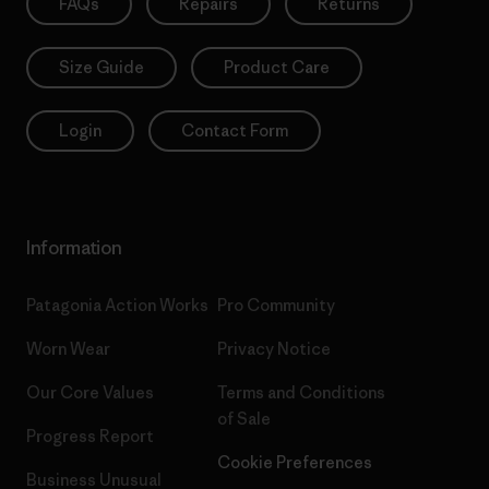
FAQs
Repairs
Returns
Size Guide
Product Care
Login
Contact Form
Information
Patagonia Action Works
Pro Community
Worn Wear
Privacy Notice
Our Core Values
Terms and Conditions
of Sale
Progress Report
Cookie Preferences
Business Unusual