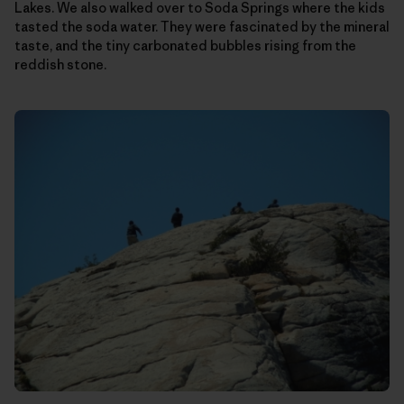
Lakes. We also walked over to Soda Springs where the kids
tasted the soda water. They were fascinated by the mineral
taste, and the tiny carbonated bubbles rising from the
reddish stone.