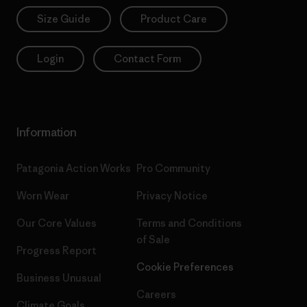
Size Guide
Product Care
Login
Contact Form
Information
Patagonia Action Works
Pro Community
Worn Wear
Privacy Notice
Our Core Values
Terms and Conditions
of Sale
Progress Report
Cookie Preferences
Business Unusual
Careers
Climate Goals