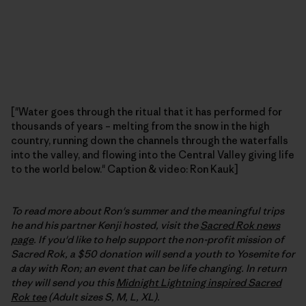
["Water goes through the ritual that it has performed for
thousands of years – melting from the snow in the high
country, running down the channels through the waterfalls
into the valley, and flowing into the Central Valley giving life
to the world below." Caption & video: Ron Kauk]
To read more about Ron's summer and the meaningful trips
he and his partner Kenji hosted, visit the
Sacred Rok news
page
. If you'd like to help support the non-profit mission of
Sacred Rok, a $50 donation will send a youth to Yosemite for
a day with Ron; an event that can be life changing. In return
they will send you this
Midnight Lightning inspired Sacred
Rok tee
(Adult sizes S, M, L, XL).