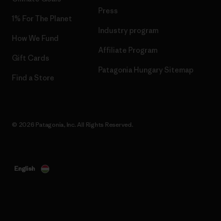
Press
1% For The Planet
Industry program
How We Fund
Affiliate Program
Gift Cards
Patagonia Hungary Sitemap
Find a Store
© 2026 Patagonia, Inc. All Rights Reserved.
English