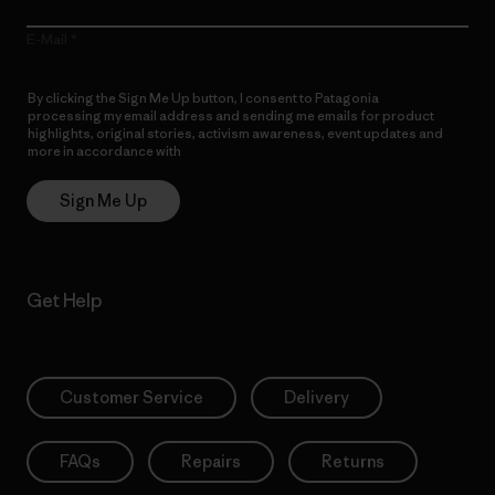
E-Mail
By clicking the Sign Me Up button, I consent to Patagonia
processing my email address and sending me emails for product
highlights, original stories, activism awareness, event updates and
more in accordance with
Patagonia’s Privacy Notice
Sign Me Up
Get Help
Customer Service
Delivery
FAQs
Repairs
Returns