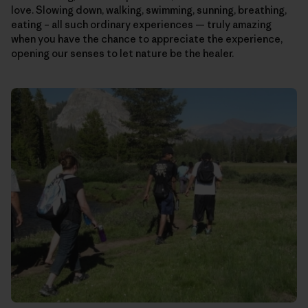
love. Slowing down, walking, swimming, sunning, breathing,
eating – all such ordinary experiences — truly amazing
when you have the chance to appreciate the experience,
opening our senses to let nature be the healer.