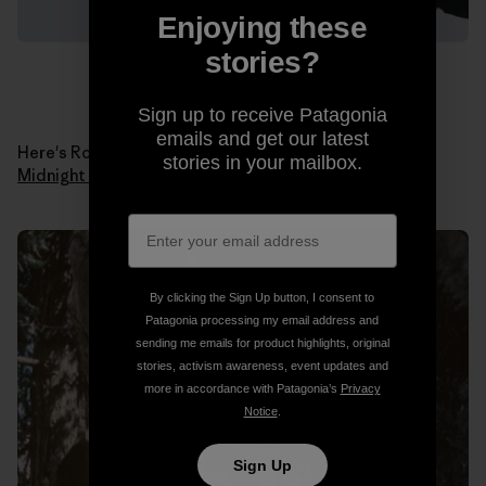
Enjoying these
stories?
Sign up to receive Patagonia
emails and get our latest
Here's Ron in 1978 when he made the first ascent of
stories in your mailbox.
Midnight Lightning
. Photo: Ron Kauk Collection.
By clicking the Sign Up button, I consent to
Patagonia processing my email address and
sending me emails for product highlights, original
stories, activism awareness, event updates and
more in accordance with Patagonia’s
Privacy
Notice
.
Sign Up