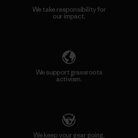
We take responsibility for
our impact.
Explore Our Footprint
We support grassroots
activism.
Visit Patagonia Action Works
We keep your gear going.