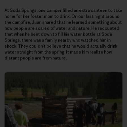
At Soda Springs, one camper filled an extra canteen to take
home for her foster mom to drink. On our last night around
the campfire, Juan shared that he learned something about
how people are scared of water and nature. He recounted
that when he bent down to fill his water bottle at Soda
Springs, there was a family nearby who watched him in
shock. They couldn’t believe that he would actually drink
water straight from the spring. It made him realize how
distant people are from nature.