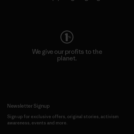
Visit Worn Wear
We give our profits to the
planet.
Read Our Commitment
Newsletter Signup
Sign up for exclusive offers, original stories, activism
awareness, events and more.