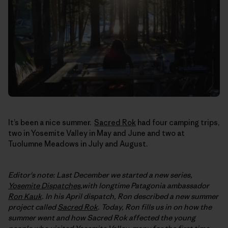
It’s been a nice summer.
Sacred Rok
had four camping trips,
two in Yosemite Valley in May and June and two at
Tuolumne Meadows in July and August.
Editor's note: Last December we started a new series,
Yosemite Dispatches
,with longtime Patagonia ambassador
Ron Kauk
. In his April dispatch, Ron described a new summer
project called
Sacred Rok
. Today, Ron fills us in on how the
summer went and how Sacred Rok affected the young