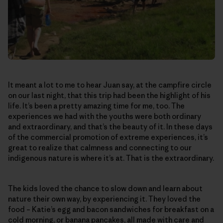
It meant a lot to me to hear Juan say, at the campfire circle
on our last night, that this trip had been the highlight of his
life. It’s been a pretty amazing time for me, too. The
experiences we had with the youths were both ordinary
and extraordinary, and that’s the beauty of it. In these days
of the commercial promotion of extreme experiences, it’s
great to realize that calmness and connecting to our
indigenous nature is where it’s at. That is the extraordinary.
The kids loved the chance to slow down and learn about
nature their own way, by experiencing it. They loved the
food – Katie’s egg and bacon sandwiches for breakfast on a
cold morning, or banana pancakes, all made with care and