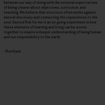
between our way of doing with the external expectations
of being clearer about objectives, curriculum, and
teaching. We believe that structure often works against
natural discovery and connecting the experiences to the
soul. Sacred Rok for me is an on-going experiment in how
these elements of learning and living can be woven
together to inspire a deeper understanding of being human
and our responsibility to the earth.
–Ron Kauk