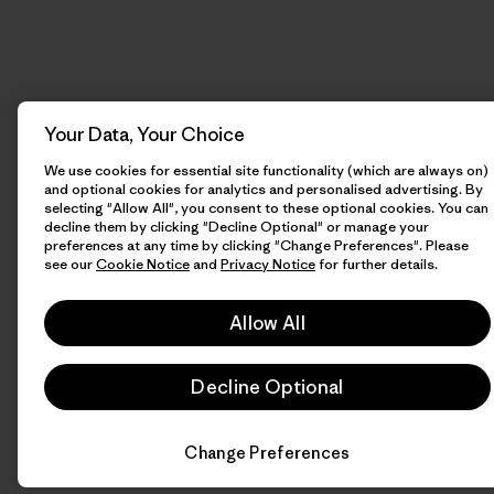
Your Data, Your Choice
We use cookies for essential site functionality (which are always on)
and optional cookies for analytics and personalised advertising. By
selecting "Allow All", you consent to these optional cookies. You can
decline them by clicking "Decline Optional" or manage your
preferences at any time by clicking "Change Preferences". Please
see our
Cookie Notice
and
Privacy Notice
for further details.
Allow All
Decline Optional
Change Preferences