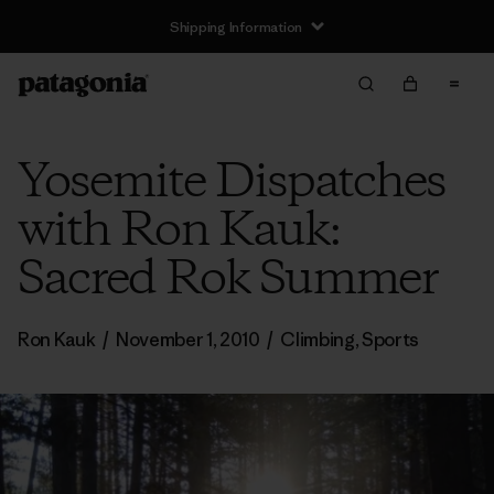
Shipping Information
Yosemite Dispatches
with Ron Kauk:
Sacred Rok Summer
Ron Kauk
/
November 1, 2010
/
Climbing
,
Sports