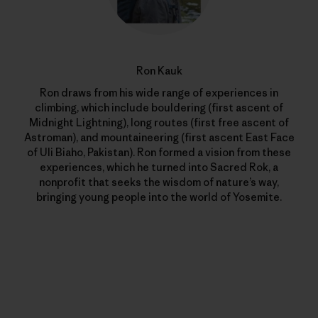
Ron Kauk
Ron draws from his wide range of experiences in
climbing, which include bouldering (first ascent of
Midnight Lightning), long routes (first free ascent of
Astroman), and mountaineering (first ascent East Face
of Uli Biaho, Pakistan). Ron formed a vision from these
experiences, which he turned into Sacred Rok, a
nonprofit that seeks the wisdom of nature’s way,
bringing young people into the world of Yosemite.