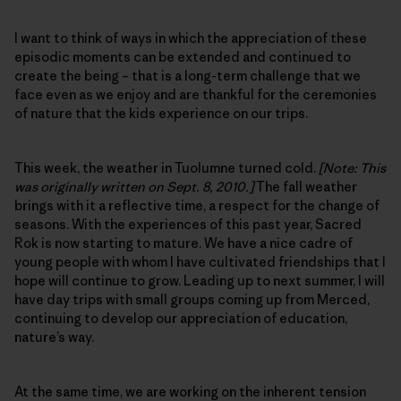
I want to think of ways in which the appreciation of these
episodic moments can be extended and continued to
create the being – that is a long-term challenge that we
face even as we enjoy and are thankful for the ceremonies
of nature that the kids experience on our trips.
This week, the weather in Tuolumne turned cold.
[Note: This
was originally written on Sept. 8, 2010.]
The fall weather
brings with it a reflective time, a respect for the change of
seasons. With the experiences of this past year, Sacred
Rok is now starting to mature. We have a nice cadre of
young people with whom I have cultivated friendships that I
hope will continue to grow. Leading up to next summer, I will
have day trips with small groups coming up from Merced,
continuing to develop our appreciation of education,
nature’s way.
At the same time, we are working on the inherent tension