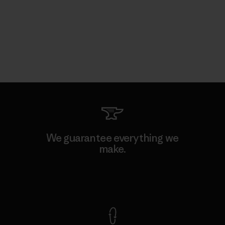
We guarantee everything we
make.
View Ironclad Guarantee