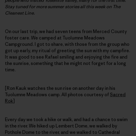
people who visited Yosemite Valley, many for the first time.
Stay tuned for more summer stories all this week on The
Cleanest Line.
On our last trip, we had seven teens from Merced County
foster care. We camped at Tuolumne Meadows
Campground. I got to share, with those from the group who
got up early, my ritual of greeting the sun with my campfire.
It was good to see Rafael smiling and enjoying the fire and
the sunrise, something that he might not forget for a long
time.
[Ron Kauk watches the sun rise on another day in his
Tuolumne Meadows camp. All photos courtesy of
Sacred
Rok
]
Every day we took a hike or walk, and had a chance to swim
in the river. We hiked up Lembert Dome, we walked by
Pothole Dome to the river, and we walked to Cathedral