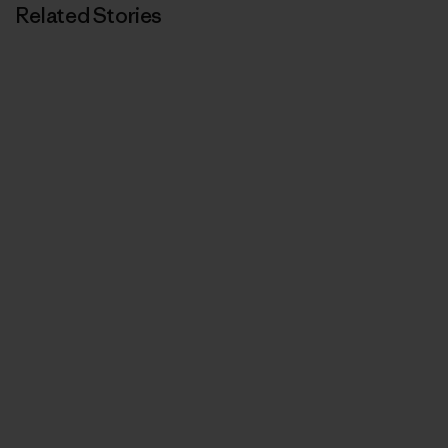
Related Stories