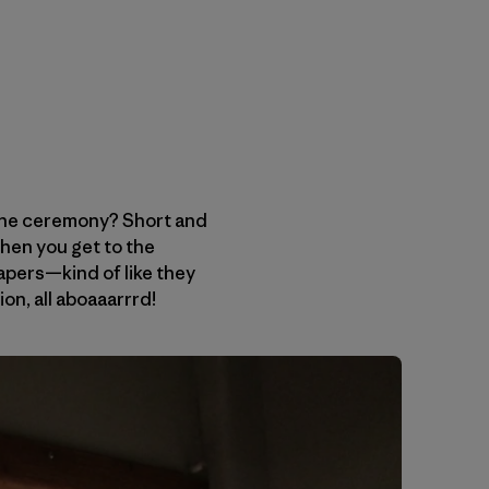
 the ceremony? Short and
hen you get to the
apers—kind of like they
ion, all aboaaarrrd!