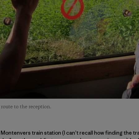
route to the reception.
Montenvers train station (I can’t recall how finding the t