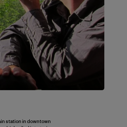
rain station in downtown