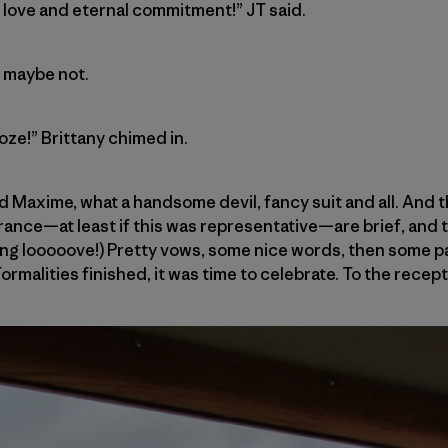
f love and eternal commitment!” JT said.
r maybe not.
oze!” Brittany chimed in.
d Maxime, what a handsome devil, fancy suit and all. And
ance—at least if this was representative—are brief, and t
ing looooove!) Pretty vows, some nice words, then some p
Formalities finished, it was time to celebrate. To the recept