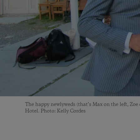
The happy newlyweds (that’s Max on the left, Zoe o
Hotel. Photo: Kelly Cordes