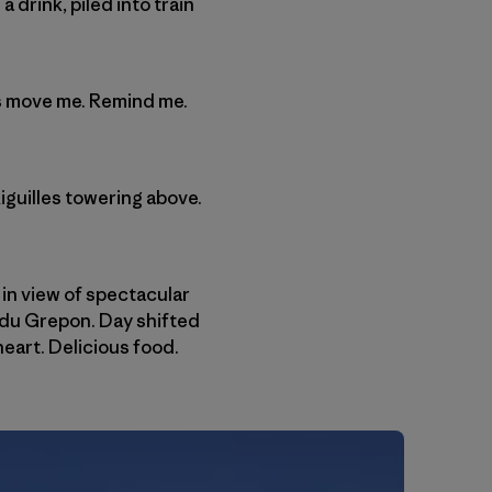
drink, piled into train
ngs move me. Remind me.
iguilles towering above.
 in view of spectacular
 du Grepon. Day shifted
heart. Delicious food.