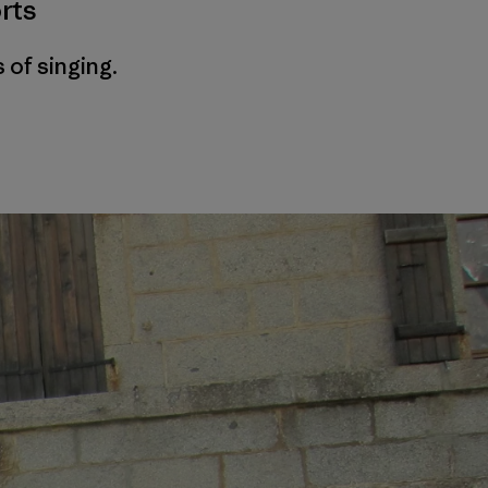
rts
 of singing.