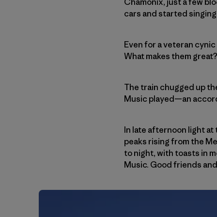
Chamonix, just a few blo
cars and started singing
Even for a veteran cynic
What makes them great? We
The train chugged up the
Music played—an accordio
In late afternoon light a
peaks rising from the M
to night, with toasts in
Music. Good friends and 