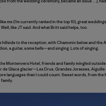
cks from the wedding ceremony, became an issue …), had a 
.
 like me (I’m currently ranked in the top 10), great weddi
ll, like JT said. And what Britt said helps, too.
 hillside to the reception, with Chamonix below and the A
n, a guitar, some bells—and singing. Lots of singing.
t the Montenvers Hotel, friends and family mingled outside
er de Glace glacier—Les Drus, Grandes Jorasses, Aiguille
 more languages than I could count. Sweet words, from the 
family.