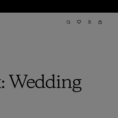
: Wedding