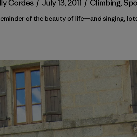
lly Cordes
/
July 13, 2011
/
Climbing
,
Spo
reminder of the beauty of life—and singing, lots