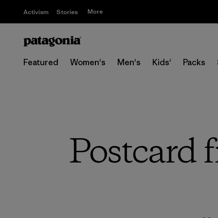
More
Activism
Stories
Featured
Women's
Men's
Kids'
Packs
Postcard