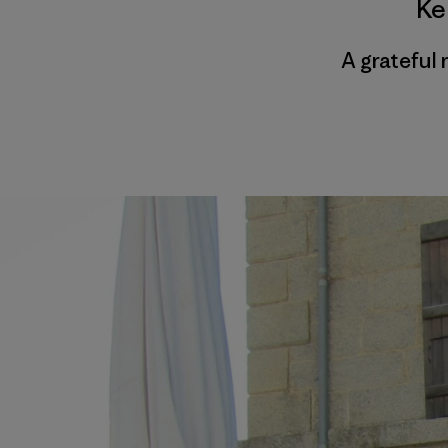
Ke
A grateful 