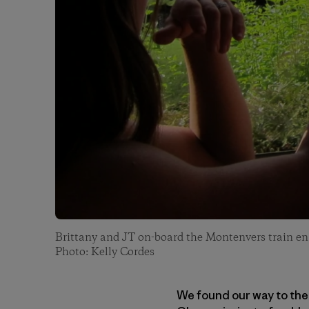
Brittany and JT on-board the Montenvers train en 
Photo: Kelly Cordes
We found our way to the 