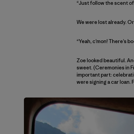
“Just follow the scent o
We were lost already. O
“Yeah, c’mon! There’s bo
Zoe looked beautiful. An
sweet. (Ceremonies in Fr
important part: celebrat
were signing a car loan. 