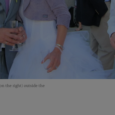
n the right) outside the