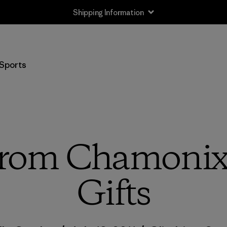
Shipping Information
Sports
 from Chamonix
Gifts