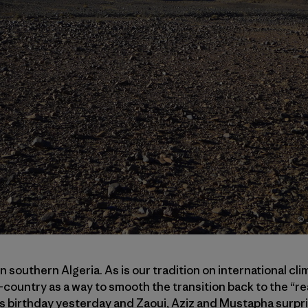
in southern Algeria. As is our tradition on international cli
n-country as a way to smooth the transition back to the “rea
y’s birthday yesterday and Zaoui, Aziz and Mustapha surpri