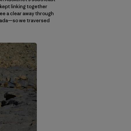
 kept linking together
ee a clear away through
ouada—so we traversed