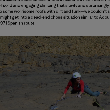
of solid and engaging climbing that slowly and surprisingly
to some worrisome roofs with dirt and funk—we couldn’t s
ight get into a dead-end choss situation similar to Ad
1971 Spanish route.