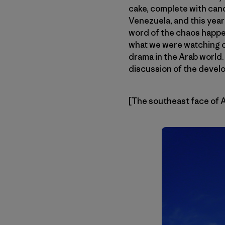
cake, complete with cand
Venezuela, and this year
word of the chaos happen
what we were watching o
drama in the Arab world
discussion of the devel
[The southeast face of 