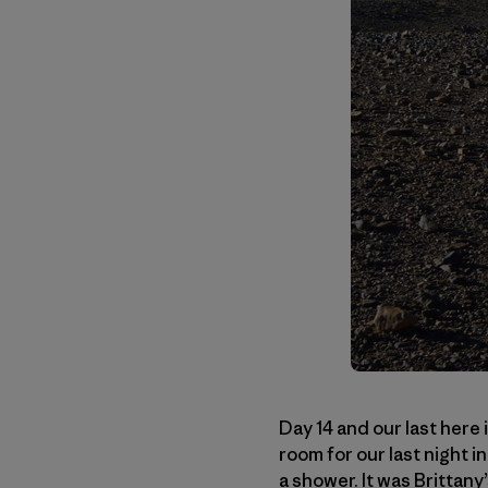
Day 14 and our last here 
room for our last night i
a shower. It was Brittan