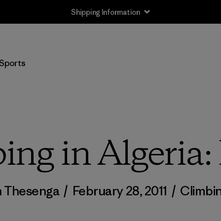
Shipping Information
Sports
ing in Algeria: 
n Thesenga
/
February 28, 2011
/
Climbi