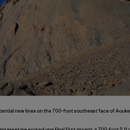
tential new lines on the 700-foot southeast face of Aouke
nrasset we scored one final first ascent: a 700-foot 5.11