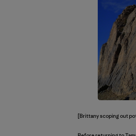
[Brittany scoping out po
Before returning to Tama