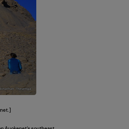
net.]
 on Auokenet’s southeast