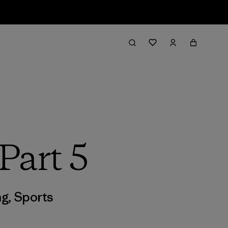
Part 5
ng
,
Sports