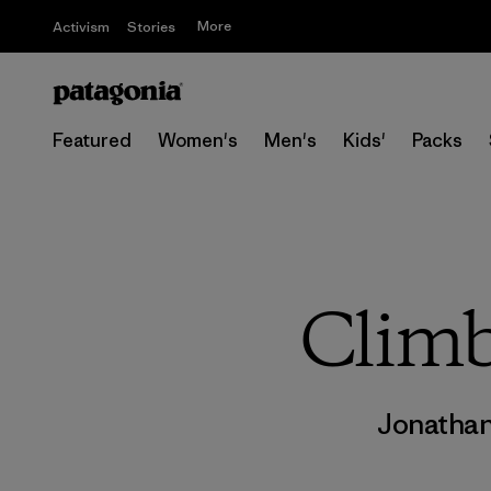
More
Activism
Stories
Featured
Women's
Men's
Kids'
Packs
Climb
Jonatha