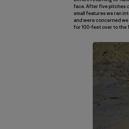
face. After five pitches 
small features we ran in
and were concerned we m
for 100-feet over to the 