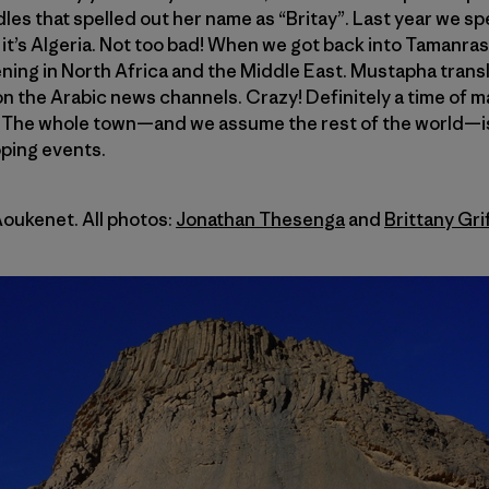
les that spelled out her name as “Britay”. Last year we sp
 it’s Algeria. Not too bad! When we got back into Tamanr
ing in North Africa and the Middle East. Mustapha transl
n the Arabic news channels. Crazy! Definitely a time of 
. The whole town—and we assume the rest of the world—i
oping events.
Aoukenet. All photos:
Jonathan Thesenga
and
Brittany Gri