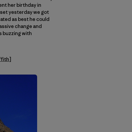
ent her birthday in
asset yesterday we got
ated as best he could
massive change and
s buzzing with
ffith
]