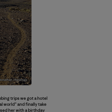
mbing trips we got a hotel
l world” and finally take
sed her with a birthday