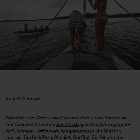
by Jeff Johnson
Editor's note: We're stoked to introduce a new feature on
The Cleanest Line from
Bend to Baja
author/photographer
Jeff Johnson. Jeff's work has appeared in
The Surfer’s
Journal
,
Surfer’s Path
,
Alpinist
,
Surfing
,
Surfer
and the