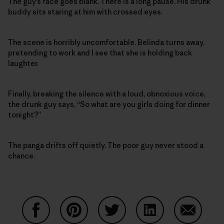
The guy’s face goes blank. There is a long pause. His drunk
buddy sits staring at him with crossed eyes.
The scene is horribly uncomfortable. Belinda turns away,
pretending to work and I see that she is holding back
laughter.
Finally, breaking the silence with a loud, obnoxious voice,
the drunk guy says, “So what are you girls doing for dinner
tonight?”
The panga drifts off quietly. The poor guy never stood a
chance.