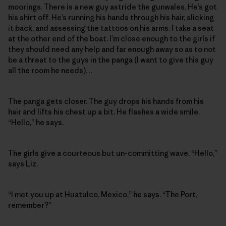
moorings. There is a new guy astride the gunwales. He’s got
his shirt off. He’s running his hands through his hair, slicking
it back, and assessing the tattoos on his arms. I take a seat
at the other end of the boat. I’m close enough to the girls if
they should need any help and far enough away so as to not
be a threat to the guys in the panga (I want to give this guy
all the room he needs)…
The panga gets closer. The guy drops his hands from his
hair and lifts his chest up a bit. He flashes a wide smile.
“Hello,” he says.
The girls give a courteous but un-committing wave. “Hello,”
says Liz.
“I met you up at Huatulco, Mexico,” he says. “The Port,
remember?”