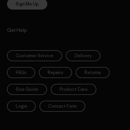
Sign Me Up
Get Help
Customer Service
Delivery
FAQs
Repairs
Returns
Size Guide
Product Care
Login
Contact Form