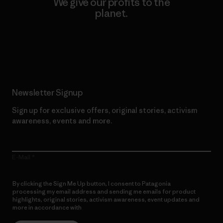
We give our profits to the
planet.
Read Our Commitment
Newsletter Signup
Sign up for exclusive offers, original stories, activism
awareness, events and more.
E-Mail
By clicking the Sign Me Up button, I consent to Patagonia
processing my email address and sending me emails for product
highlights, original stories, activism awareness, event updates and
more in accordance with
Patagonia’s Privacy Notice