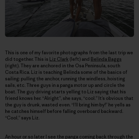
This is one of my favorite photographs from the last trip we
did together. This is
Liz Clark
(left) and
Belinda Baggs
(right). They are anchored in the Osa Peninsula, south
Costa Rica. Liz is teaching Belinda some of the basics of
sailing: pulling the anchor, running the windless, hoisting
sails, etc. Three guys in a panga motor up and circle the
boat. The guy driving starts yelling to Liz saying that his
friend knows her. “Alright”, she says, “cool.” It’s obvious that
the guy is drunk, wasted even. “I’ll bring him by!” he yells as
he catches himself before falling overboard backward.
“Cool,” says Liz.
An hour or so later I see the panga coming back through the