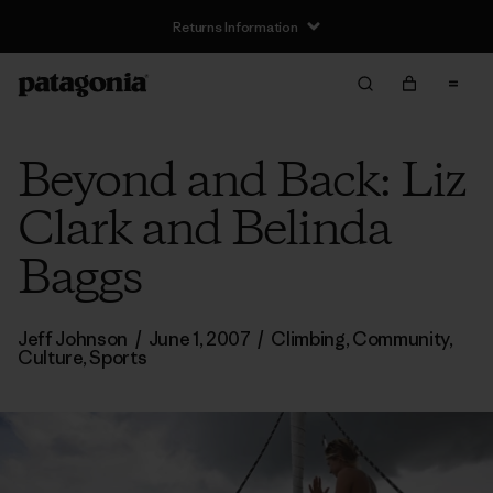
Returns Information
Beyond and Back: Liz
Clark and Belinda
Baggs
Jeff Johnson
/
June 1, 2007
/
Climbing
,
Community
,
Culture
,
Sports