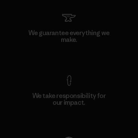
We guarantee everything we
make.
View Ironclad Guarantee
We take responsibility for
our impact.
Explore Our Footprint