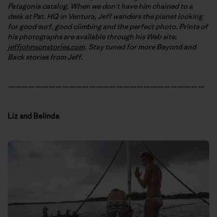
Patagonia catalog. When we don't have him chained to a
desk at Pat. HQ in Ventura, Jeff wanders the planet looking
for good surf, good climbing and the perfect photo. Prints of
his photographs are available through his Web site:
jeffjohnsonstories.com
. Stay tuned for more Beyond and
Back stories from Jeff.
—————————————————————————————
Liz and Belinda