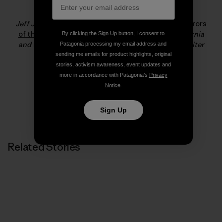
Jeff Johnson
Jeff Johnson is the co-author of
180 South: Conquerors
of the Useless
. He resides in Santa Barbara, California
By clicking the Sign Up button, I consent to
and works for Patagonia as a staff photographer, writer
Patagonia processing my email address and
and product tester.
sending me emails for product highlights, original
stories, activism awareness, event updates and
more in accordance with Patagonia’s
Privacy
Notice
.
Sign Up
Related Stories