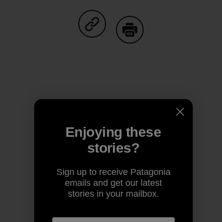
Share on Facebook
Share on Pinterest
Share on Twitter
Share on LinkedIn
Share on
Share on Copy Link
Print
Author Profile
Enjoying these
stories?
Sign up to receive Patagonia
emails and get our latest
stories in your mailbox.