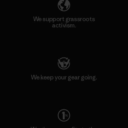
We support grassroots
activism.
Visit Patagonia Action Works
We keep your gear going.
Visit Worn Wear