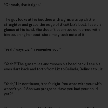
“Oh yeah, that’s right.”
The guy looks at his buddies with a grin, sits up a little
straighter and grabs the edge of
Swell
, Liz’s boat. I see Liz
glance at his hand. She doesn’t seem too concerned with
him touching her boat; she simply took note of it.
“Yeah,” says Liz. “I remember you.”
“Yeah?” The guy smiles and tosses his head back. I see his
eyes dart back and forth from Liz to Belinda, Belinda to Liz.
“Yeah,” Liz continues, “that’s right! You were with your wife
weren’t you? She was pregnant. Have you had your child
yet?”