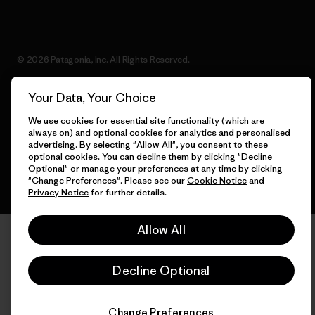
© 2026 Patagonia, Inc. All Rights Reserved.
Your Data, Your Choice
We use cookies for essential site functionality (which are
English
always on) and optional cookies for analytics and personalised
advertising. By selecting "Allow All", you consent to these
optional cookies. You can decline them by clicking "Decline
Optional" or manage your preferences at any time by clicking
"Change Preferences". Please see our
Cookie Notice
and
Privacy Notice
for further details.
Allow All
Decline Optional
Change Preferences