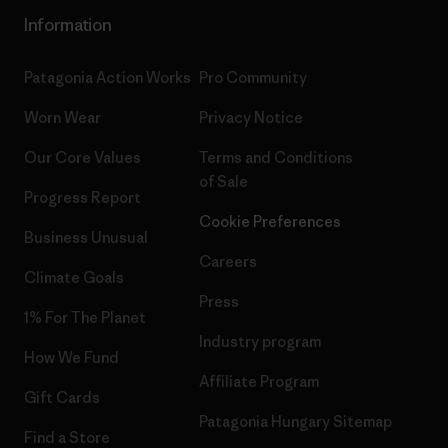
Information
Patagonia Action Works
Pro Community
Worn Wear
Privacy Notice
Our Core Values
Terms and Conditions
of Sale
Progress Report
Cookie Preferences
Business Unusual
Careers
Climate Goals
Press
1% For The Planet
Industry program
How We Fund
Affiliate Program
Gift Cards
Patagonia Hungary Sitemap
Find a Store