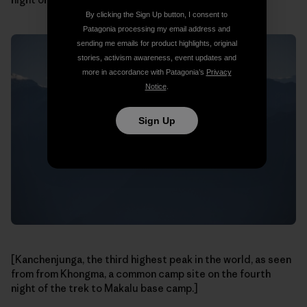
By clicking the Sign Up button, I consent to
Patagonia processing my email address and
sending me emails for product highlights, original
stories, activism awareness, event updates and
more in accordance with Patagonia’s
Privacy
Notice
.
Sign Up
[Kanchenjunga, the third highest peak in the world, as seen
from from Khongma, a common camp site on the fourth
night of the trek to Makalu base camp.]