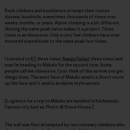
Rock climbers and boulderers attempt their routes
dozens, hundreds, sometimes thousands of times over
weeks, months, or years. Alpine climbing is a bit different.
Visiting the same peak twice makes it a project. Three
times is an obsession. Only a very few climbers have ever
mounted expeditions to the same peak four times.
I traveled to
K7
three times,
Nanga Parbat
three times and
now I'm heading to Makalu for the second time. Some
people call me obsessive, I just think of this as how you get
things done. The west face of Makalu awaits a direct route
up the face and it awaits an alpine style ascent.
[Logistics for a trip to Makalu are handled in Kathmandu.
Famous city, bad air. Photo: © Steve House.]
The wall was first attempted by two visionary climbers who,