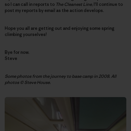
so I can call in reports to
The Cleanest Line
, I'll continue to
post my reports by email as the action develops.
Hope you all are getting out and enjoying some spring
climbing yourselves!
Bye for now.
Steve
Some photos from the journey to base camp in 2008. All
photos © Steve House.