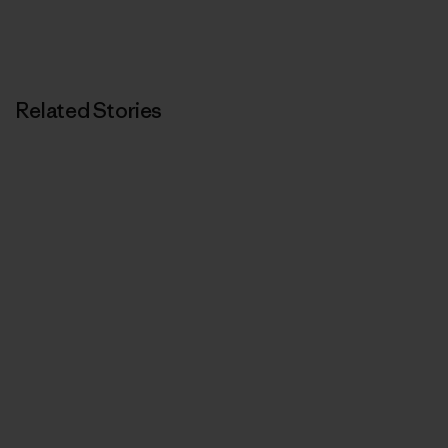
Related Stories