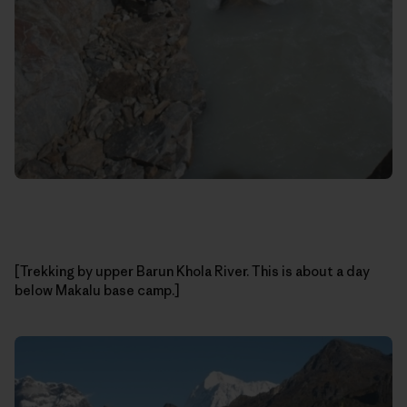
[Trekking by upper Barun Khola River. This is about a day
below Makalu base camp.]