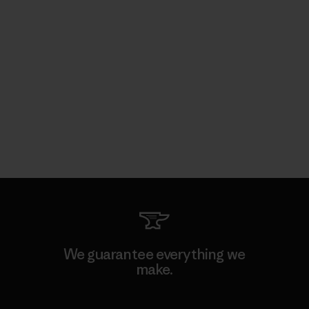
We guarantee everything we
make.