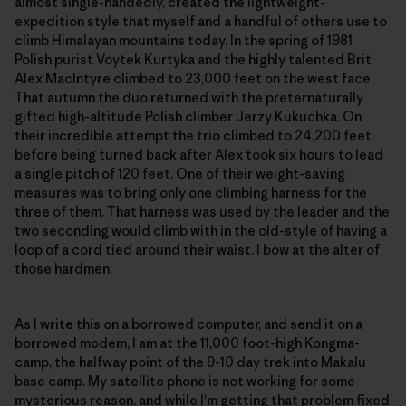
almost single-handedly, created the lightweight-
expedition style that myself and a handful of others use to
climb Himalayan mountains today. In the spring of 1981
Polish purist Voytek Kurtyka and the highly talented Brit
Alex MacIntyre climbed to 23,000 feet on the west face.
That autumn the duo returned with the preternaturally
gifted high-altitude Polish climber Jerzy Kukuchka. On
their incredible attempt the trio climbed to 24,200 feet
before being turned back after Alex took six hours to lead
a single pitch of 120 feet. One of their weight-saving
measures was to bring only one climbing harness for the
three of them. That harness was used by the leader and the
two seconding would climb with in the old-style of having a
loop of a cord tied around their waist. I bow at the alter of
those hardmen.
As I write this on a borrowed computer, and send it on a
borrowed modem, I am at the 11,000 foot-high Kongma-
camp, the halfway point of the 9-10 day trek into Makalu
base camp. My satellite phone is not working for some
mysterious reason, and while I'm getting that problem fixed