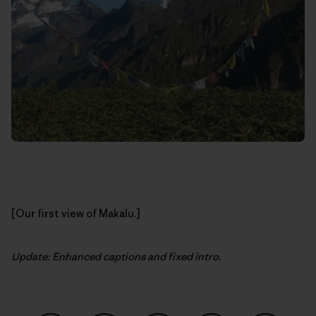
[Our first view of Makalu.]
Update: Enhanced captions and fixed intro.