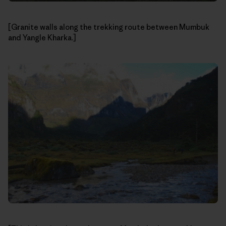
[Granite walls along the trekking route between Mumbuk
and Yangle Kharka.]