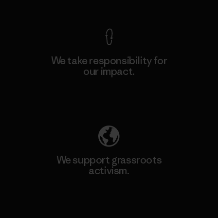
View Ironclad Guarantee
We take responsibility for
our impact.
Explore Our Footprint
We support grassroots
activism.
Visit Patagonia Action Works