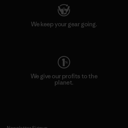
We keep your gear going.
Visit Worn Wear
We give our profits to the
planet.
Read Our Commitment
Newsletter Signup