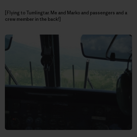
[Flying to Tumlingtar. Me and Marko and passengers and a
crew member in the back!]