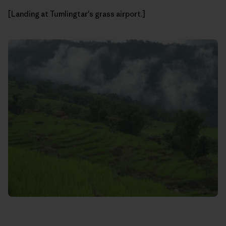
[Landing at Tumlingtar's grass airport.]