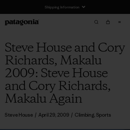
Steve House and Cory
Richards, Makalu
2009: Steve House
and Cory Richards,
Makalu Again
Steve House
/
April 29, 2009
/
Climbing
,
Sports