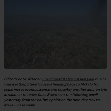
Editor's note: After an
unsuccessful attempt last year
due to
foul weather, Steve House is heading back to
Makalu
for
some more reconnaissance and possibly another alpine-style
attempt at the west face. Steve sent the following email
yesterday from the halfway point on the nine-day trek to
Makalu base camp.