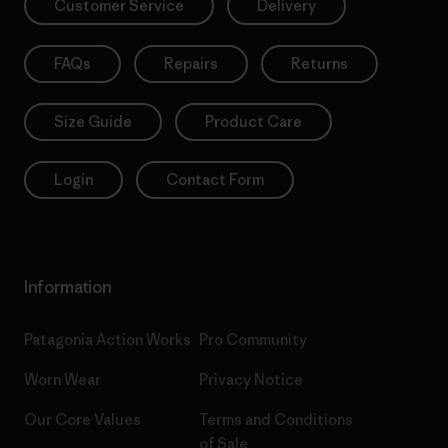
Customer Service
Delivery
FAQs
Repairs
Returns
Size Guide
Product Care
Login
Contact Form
Information
Patagonia Action Works
Pro Community
Worn Wear
Privacy Notice
Our Core Values
Terms and Conditions
of Sale