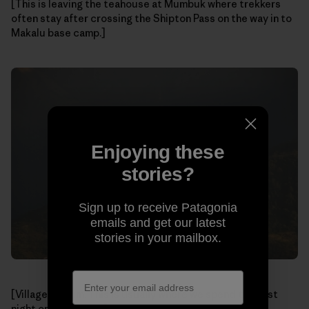
[This is leaving the teahouse at Mumbuk where trekkers
often stay after crossing the Shipton Pass on the way in to
Makalu base camp.]
Enjoying these
stories?
Sign up to receive Patagonia
emails and get our latest
stories in your mailbox.
[Village of Num. This is usually where we spend the first
night on the trek in.]