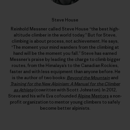
Steve House
Reinhold Messner called Steve House “the best high-
altitude climber in the world today.” But for Steve,
climbing is about process, not achievement. He says,
“The moment your mind wanders from the climbing at
hand will be the moment you fall.” Steve has earned
Messner’s praise by leading the charge to climb bigger
routes, from the Himalaya’s to the Canadian Rockies,
faster and with less equipment than anyone before. He
is the author of two books:
Beyond the Mountain
and
Training for the New Alpinism: A Manual for the Climber
as Athlete
(cowritten with Scott Johnston). In 2012,
Steve and his wife Eva cofounded
Alpine Mentors
a non-
profit organization to mentor young climbers to safely
become better alpinists.