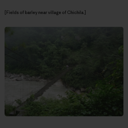
[Fields of barley near village of Chichila.]