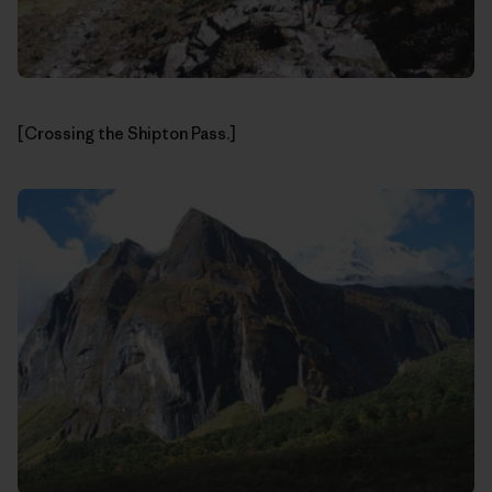
[Crossing the Shipton Pass.]