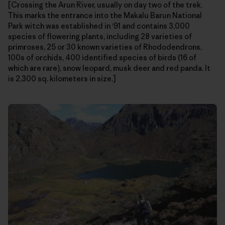
[Crossing the Arun River, usually on day two of the trek.
This marks the entrance into the Makalu Barun National
Park witch was established in ‘91 and contains 3,000
species of flowering plants, including 28 varieties of
primroses, 25 or 30 known varieties of Rhododendrons,
100s of orchids, 400 identified species of birds (16 of
which are rare), snow leopard, musk deer and red panda. It
is 2,300 sq. kilometers in size.]