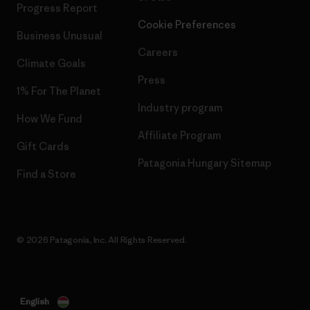
Progress Report
Cookie Preferences
Business Unusual
Careers
Climate Goals
Press
1% For The Planet
Industry program
How We Fund
Affiliate Program
Gift Cards
Patagonia Hungary Sitemap
Find a Store
© 2026 Patagonia, Inc. All Rights Reserved.
English