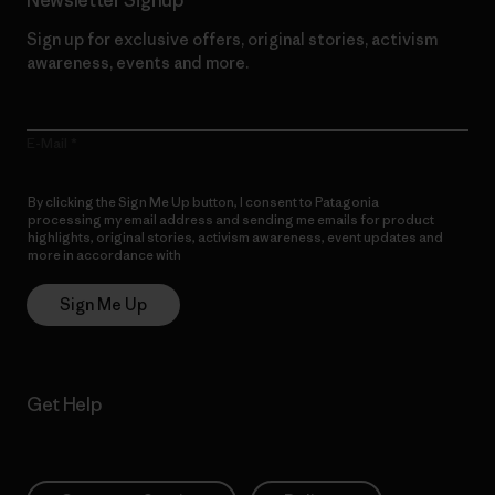
Sign up for exclusive offers, original stories, activism
awareness, events and more.
E-Mail
By clicking the Sign Me Up button, I consent to Patagonia
processing my email address and sending me emails for product
highlights, original stories, activism awareness, event updates and
more in accordance with
Patagonia’s Privacy Notice
Sign Me Up
Get Help