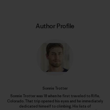
Author Profile
Sonnie Trotter
Sonnie Trotter was 18 when he first traveled to Rifle,
Colorado. That trip opened his eyes and he immediately
dedicated himself to climbing. His lists of