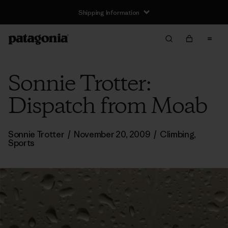
Shipping Information
Sonnie Trotter:
Dispatch from Moab
Sonnie Trotter
/
November 20, 2009
/
Climbing
,
Sports