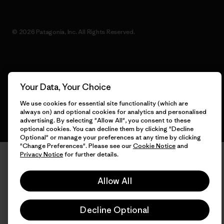
© 2026 Patagonia, Inc. All Rights Reserved.
English
Your Data, Your Choice
We use cookies for essential site functionality (which are
always on) and optional cookies for analytics and personalised
advertising. By selecting "Allow All", you consent to these
optional cookies. You can decline them by clicking "Decline
Optional" or manage your preferences at any time by clicking
"Change Preferences". Please see our
Cookie Notice
and
Privacy Notice
for further details.
Allow All
Decline Optional