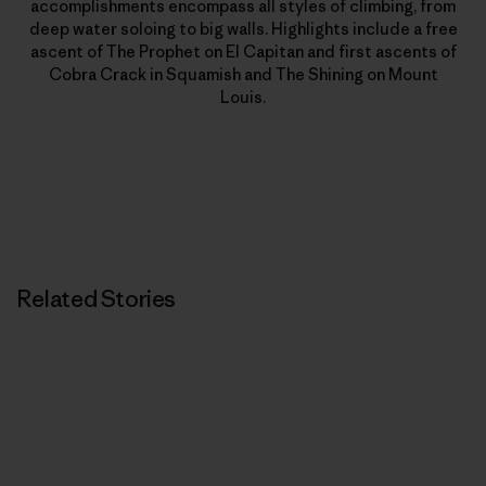
accomplishments encompass all styles of climbing, from
deep water soloing to big walls. Highlights include a free
ascent of The Prophet on El Capitan and first ascents of
Cobra Crack in Squamish and The Shining on Mount
Louis.
Related Stories