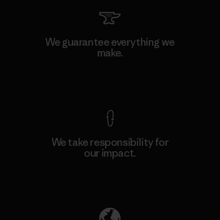
We guarantee everything we
make.
View Ironclad Guarantee
We take responsibility for
our impact.
Explore Our Footprint