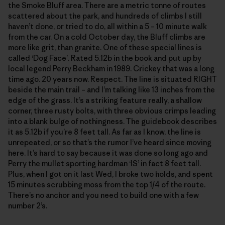
the Smoke Bluff area. There are a metric tonne of routes
scattered about the park, and hundreds of climbs I still
haven’t done, or tried to do, all within a 5 – 10 minute walk
from the car. On a cold October day, the Bluff climbs are
more like grit, than granite. One of these special lines is
called ‘Dog Face’. Rated 5.12b in the book and put up by
local legend Perry Beckham in 1989. Crickey that was a long
time ago. 20 years now. Respect. The line is situated RIGHT
beside the main trail – and I’m talking like 13 inches from the
edge of the grass. It’s a striking feature really, a shallow
corner, three rusty bolts, with three obvious crimps leading
into a blank bulge of nothingness. The guidebook describes
it as 5.12b if you’re 8 feet tall. As far as I know, the line is
unrepeated, or so that’s the rumor I’ve heard since moving
here. It’s hard to say because it was done so long ago and
Perry the mullet sporting hardman ‘IS’ in fact 8 feet tall.
Plus, when I got on it last Wed, I broke two holds, and spent
15 minutes scrubbing moss from the top 1/4 of the route.
There’s no anchor and you need to build one with a few
number 2’s.