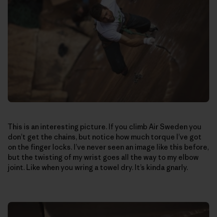
This is an interesting picture. If you climb Air Sweden you
don’t get the chains, but notice how much torque I’ve got
on the finger locks. I’ve never seen an image like this before,
but the twisting of my wrist goes all the way to my elbow
joint. Like when you wring a towel dry. It’s kinda gnarly.