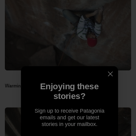
Enjoying these
Warming up with the red toque. Good gear.
stories?
Sign up to receive Patagonia
emails and get our latest
stories in your mailbox.