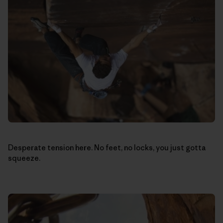
Desperate tension here. No feet, no locks, you just gotta
squeeze.