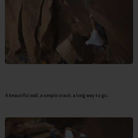
A beautiful wall, a simple crack, a long way to go.