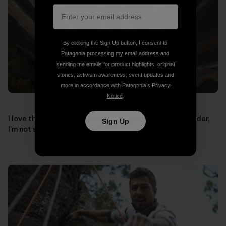
By clicking the Sign Up button, I consent to
Patagonia processing my email address and
sending me emails for product highlights, original
stories, activism awareness, event updates and
more in accordance with Patagonia’s
Privacy
Notice
.
I love this shot, if the pinch in my right hand was any wider,
Sign Up
I’m not sure how I’d ever do this move.