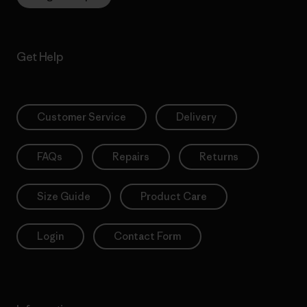
Get Help
Customer Service
Delivery
FAQs
Repairs
Returns
Size Guide
Product Care
Login
Contact Form