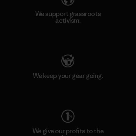
We support grassroots
activism.
Visit Patagonia Action Works
We keep your gear going.
Visit Worn Wear
We give our profits to the