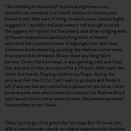
The climbing is the kind of technical nightmare you
wouldn’t recommend to a friend. Unless of course your
friend is into that sort of thing. In which case, I would highly
suggest it. I quickly realized I wasn’t tall enough to stick
the jiggery, so I opted for the pokery, and after fudging with
different sequences (and botching most of them) I
unlocked the craziest moves. A high right foot and then
sideways body smearing, pushing the shallow corner away
from me with both hands. Never done anything like it
before. On my third attempt, it was getting cold and I had
lost a bunch of skin, so I opted for a TR burn, doh! I sent the
climb, but barely. Ripping a hole in my finger during the
process. Felt like 5.12d. Can’t wait to go back and finish it
off. If anyone has any useful beta please let me know, I don’t
know anyone else who’s been on it except for Andrew Boyd,
and I would love to hear some stories. Any known ascents?
I’m sure they’re out there.
Okay, I gotta go, it’s a good day for yoga. But I’ll leave you
with a few pictures, check out these snap shots by Andrew