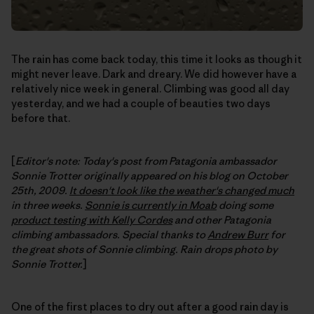
The rain has come back today, this time it looks as though it
might never leave. Dark and dreary. We did however have a
relatively nice week in general. Climbing was good all day
yesterday, and we had a couple of beauties two days
before that.
[
Editor's note: Today's post from Patagonia ambassador
Sonnie Trotter originally appeared on his blog on October
25th, 2009.
It doesn't look like the weather's changed much
in three weeks.
Sonnie is currently in Moab
doing some
product testing with Kelly Cordes
and other Patagonia
climbing ambassadors. Special thanks to
Andrew Burr
for
the great shots of Sonnie climbing. Rain drops photo by
Sonnie Trotter.
]
One of the first places to dry out after a good rain day is