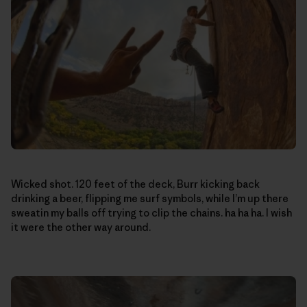
Wicked shot. 120 feet of the deck, Burr kicking back
drinking a beer, flipping me surf symbols, while I’m up there
sweatin my balls off trying to clip the chains. ha ha ha. I wish
it were the other way around.