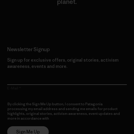
planet.
Read Our Commitment
Newsletter Signup
Sign up for exclusive offers, original stories, activism
awareness, events and more.
E-Mail
By clicking the Sign Me Up button, I consent to Patagonia
processing my email address and sending me emails for product
highlights, original stories, activism awareness, event updates and
more in accordance with
Patagonia’s Privacy Notice
Sign Me Up