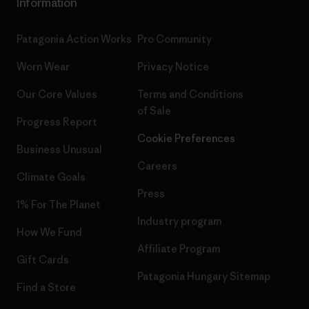
Information
Patagonia Action Works
Pro Community
Worn Wear
Privacy Notice
Our Core Values
Terms and Conditions
of Sale
Progress Report
Cookie Preferences
Business Unusual
Careers
Climate Goals
Press
1% For The Planet
Industry program
How We Fund
Affiliate Program
Gift Cards
Patagonia Hungary Sitemap
Find a Store