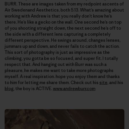
BURR. These are images taken from my redpoint ascents of
Air Swedenand Aesthetics, both 5.13. What’s amazing about
working with Andrew is that you really don’t know he’s
there. He’s like a gecko on the wall. One second he’s on top
of you shooting straight down, the next second he’s off to
the side with a different lens capturing a completely
different perspective. He swings around, changes lenses,
jummars up and down, and never fails to catch the action.
This sort of photography is just as impressive as the
climbing, you gotta be so focused, and super fit. I totally
respect that. And hanging out with Burr was such a
pleasure, he makes me want to take more photographs
myself. A real inspiration. hope you enjoy them and thanks
to him for letting me share them. Check out his
site
, and his
blog
, the boy is ACTIVE.
www.andrewburr.com