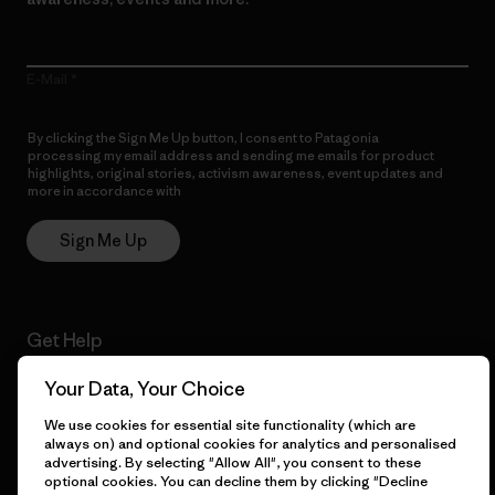
E-Mail
By clicking the Sign Me Up button, I consent to Patagonia
processing my email address and sending me emails for product
highlights, original stories, activism awareness, event updates and
more in accordance with
Patagonia’s Privacy Notice
Sign Me Up
Get Help
Your Data, Your Choice
We use cookies for essential site functionality (which are
Customer Service
Delivery
always on) and optional cookies for analytics and personalised
advertising. By selecting "Allow All", you consent to these
optional cookies. You can decline them by clicking "Decline