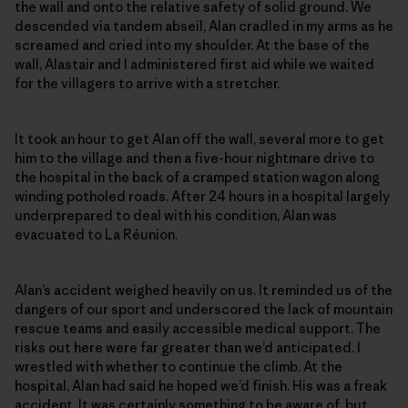
the wall and onto the relative safety of solid ground. We
descended via tandem abseil, Alan cradled in my arms as he
screamed and cried into my shoulder. At the base of the
wall, Alastair and I administered first aid while we waited
for the villagers to arrive with a stretcher.
It took an hour to get Alan off the wall, several more to get
him to the village and then a five-hour nightmare drive to
the hospital in the back of a cramped station wagon along
winding potholed roads. After 24 hours in a hospital largely
underprepared to deal with his condition, Alan was
evacuated to La Réunion.
Alan’s accident weighed heavily on us. It reminded us of the
dangers of our sport and underscored the lack of mountain
rescue teams and easily accessible medical support. The
risks out here were far greater than we’d anticipated. I
wrestled with whether to continue the climb. At the
hospital, Alan had said he hoped we’d finish. His was a freak
accident. It was certainly something to be aware of, but