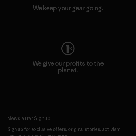
We keep your gear going.
Visit Worn Wear
We give our profits to the
planet.
Read Our Commitment
Newsletter Signup
Sign up for exclusive offers, original stories, activism
awareness, events and more.