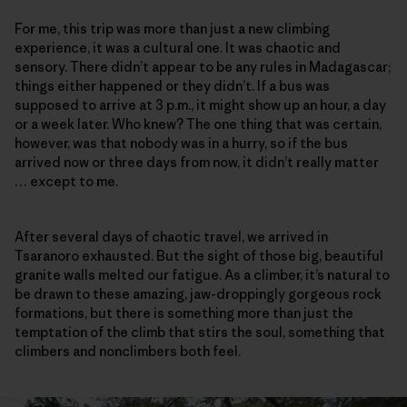
For me, this trip was more than just a new climbing
experience, it was a cultural one. It was chaotic and
sensory. There didn’t appear to be any rules in Madagascar;
things either happened or they didn’t. If a bus was
supposed to arrive at 3 p.m., it might show up an hour, a day
or a week later. Who knew? The one thing that was certain,
however, was that nobody was in a hurry, so if the bus
arrived now or three days from now, it didn’t really matter
… except to me.
After several days of chaotic travel, we arrived in
Tsaranoro exhausted. But the sight of those big, beautiful
granite walls melted our fatigue. As a climber, it’s natural to
be drawn to these amazing, jaw-droppingly gorgeous rock
formations, but there is something more than just the
temptation of the climb that stirs the soul, something that
climbers and nonclimbers both feel.