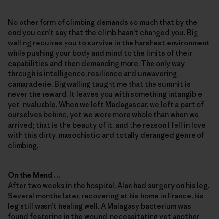
No other form of climbing demands so much that by the
end you can’t say that the climb hasn’t changed you. Big
walling requires you to survive in the harshest environment
while pushing your body and mind to the limits of their
capabilities and then demanding more. The only way
through is intelligence, resilience and unwavering
camaraderie. Big walling taught me that the summit is
never the reward. It leaves you with something intangible
yet invaluable. When we left Madagascar, we left a part of
ourselves behind, yet we were more whole than when we
arrived; that is the beauty of it, and the reason I fell in love
with this dirty, masochistic and totally deranged genre of
climbing.
On the Mend …
After two weeks in the hospital, Alan had surgery on his leg.
Several months later, recovering at his home in France, his
leg still wasn’t healing well. A Malagasy bacterium was
found festering in the wound, necessitating yet another