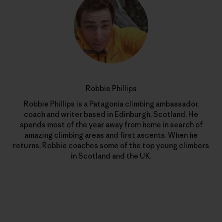
Robbie Phillips
Robbie Phillips is a Patagonia climbing ambassador,
coach and writer based in Edinburgh, Scotland. He
spends most of the year away from home in search of
amazing climbing areas and first ascents. When he
returns, Robbie coaches some of the top young climbers
in Scotland and the UK.