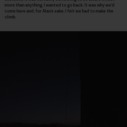
more than anything, I wanted to go back. It was why we’d
come here and, for Alan’s sake, I felt we had to make the
climb.