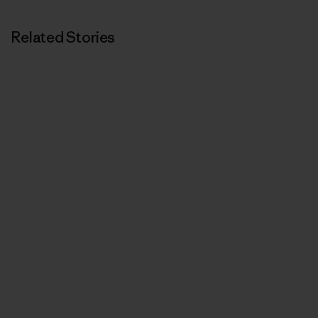
Related Stories