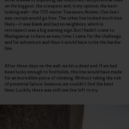
on the biggest, the steepest and, in my opinion, the best-
looking wall—the 700-meter Tsaranoro Atsimo. One line I
was certain would go free. The other line looked much less
likely—it was blank and had no neighbors, which in
retrospect was a big warning sign. But I hadn’t come to
Madagascar to have an easy time; I came for the challenge
and for adventure and thus it would have to be the harder
line.
After three days on the wall, we hit a dead end. If we had
been lucky enough to find holds, this line would have made
for an incredible piece of climbing. Without taking the risk
of potential failure, however, we couldn’t find the best
lines. Luckily, there was still one line left to try.