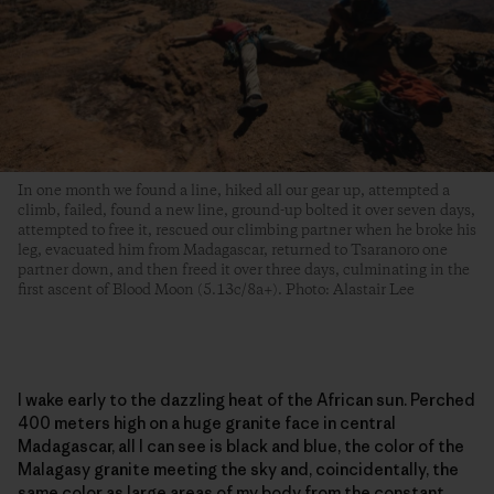
In one month we found a line, hiked all our gear up, attempted a
climb, failed, found a new line, ground-up bolted it over seven days,
attempted to free it, rescued our climbing partner when he broke his
leg, evacuated him from Madagascar, returned to Tsaranoro one
partner down, and then freed it over three days, culminating in the
first ascent of Blood Moon (5.13c/8a+). Photo: Alastair Lee
I wake early to the dazzling heat of the African sun. Perched
400 meters high on a huge granite face in central
Madagascar, all I can see is black and blue, the color of the
Malagasy granite meeting the sky and, coincidentally, the
same color as large areas of my body from the constant