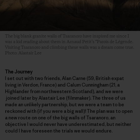
The big blank granite walls of Tsaranoro have inspired me since I
was a kid reading about them in Arnaud Petit’s “Parois de Légende.
Visiting Tsaranoro and climbing these walls was a dream come true.
Photo: Alastair Lee
The Journey
I set out with two friends, Alan Carne (59, British expat
living in Verdon, France) and Calum Cunningham (21, a
Highlander from northwestern Scotland), and we were
joined later by Alastair Lee (filmmaker). The three of us
made an unlikely partnership, but we were a team to be
reckoned with (if you were a big wall)! The plan was to open
a new route on one of the big walls of Tsaranoro, an
objective I would never have underestimated, but neither
could I have foreseen the trials we would endure.