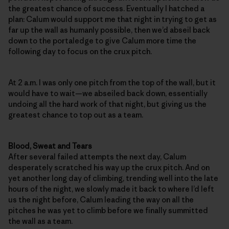
the greatest chance of success. Eventually I hatched a
plan: Calum would support me that night in trying to get as
far up the wall as humanly possible, then we’d abseil back
down to the portaledge to give Calum more time the
following day to focus on the crux pitch.
At 2 a.m. I was only one pitch from the top of the wall, but it
would have to wait—we abseiled back down, essentially
undoing all the hard work of that night, but giving us the
greatest chance to top out as a team.
Blood, Sweat and Tears
After several failed attempts the next day, Calum
desperately scratched his way up the crux pitch. And on
yet another long day of climbing, trending well into the late
hours of the night, we slowly made it back to where I’d left
us the night before, Calum leading the way on all the
pitches he was yet to climb before we finally summitted
the wall as a team.