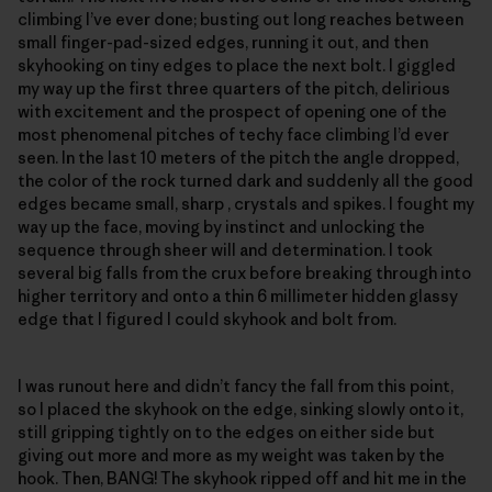
climbing I’ve ever done; busting out long reaches between
small finger-pad-sized edges, running it out, and then
skyhooking on tiny edges to place the next bolt. I giggled
my way up the first three quarters of the pitch, delirious
with excitement and the prospect of opening one of the
most phenomenal pitches of techy face climbing I’d ever
seen. In the last 10 meters of the pitch the angle dropped,
the color of the rock turned dark and suddenly all the good
edges became small, sharp , crystals and spikes. I fought my
way up the face, moving by instinct and unlocking the
sequence through sheer will and determination. I took
several big falls from the crux before breaking through into
higher territory and onto a thin 6 millimeter hidden glassy
edge that I figured I could skyhook and bolt from.
I was runout here and didn’t fancy the fall from this point,
so I placed the skyhook on the edge, sinking slowly onto it,
still gripping tightly on to the edges on either side but
giving out more and more as my weight was taken by the
hook. Then, BANG! The skyhook ripped off and hit me in the