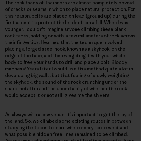
The rock faces of Tsaranoro are almost completely devoid
of cracks or seams in which to place natural protection. For
this reason, bolts are placed on lead (ground up) during the
first ascent to protect the leader from a fall. When I was
younger, I couldn’t imagine anyone climbing these blank
rock faces, holding on with a few millimeters of rock across
their fingertips. I learned that the technique involved
placing a forged steel hook, known as a skyhook, on the
edge of the face, and then weighting it with your whole
body to free your hands to drill and place a bolt. Bloody
madness! Years later I would use this method quite a lot in
developing big walls, but that feeling of slowly weighting
the skyhook, the sound of the rock crunching under the
sharp metal tip and the uncertainty of whether the rock
would accept it or not still gives me the shivers.
As always with a new venue, it’s important to get the lay of
the land. So, we climbed some existing routes in between
studying the topos to learn where every route went and
what possible hidden free lines remained to be climbed.
After a week of exploring, we identified two potential lines