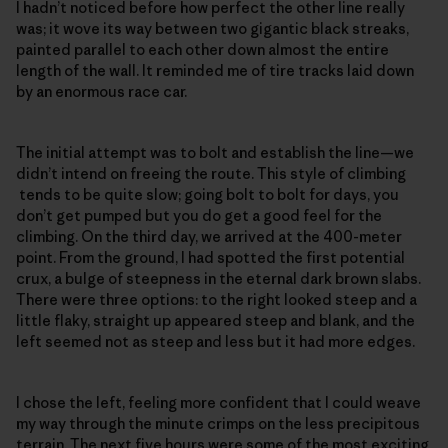
I hadn’t noticed before how perfect the other line really
was; it wove its way between two gigantic black streaks,
painted parallel to each other down almost the entire
length of the wall. It reminded me of tire tracks laid down
by an enormous race car.
The initial attempt was to bolt and establish the line—we
didn’t intend on freeing the route. This style of climbing
tends to be quite slow; going bolt to bolt for days, you
don’t get pumped but you do get a good feel for the
climbing. On the third day, we arrived at the 400-meter
point. From the ground, I had spotted the first potential
crux, a bulge of steepness in the eternal dark brown slabs.
There were three options: to the right looked steep and a
little flaky, straight up appeared steep and blank, and the
left seemed not as steep and less but it had more edges.
I chose the left, feeling more confident that I could weave
my way through the minute crimps on the less precipitous
terrain. The next five hours were some of the most exciting