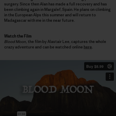
surgery. Since then Alan has made a full recovery and has
been climbing again in Margalef, Spain. He plans on climbing
in the European Alps this summer and will return to
Madagascar with me in the near future.
Watch the Film
Blood Moon,
the film by Alastair Lee, captures the whole
crazy adventure and can be watched online
here
.