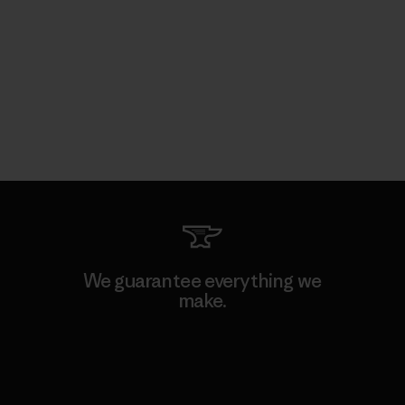
We guarantee everything we
make.
View Ironclad Guarantee