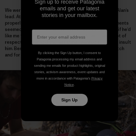
Sign up to receive Patagonia
emails and get our latest
We were only a few pitches into the climb, and it was Alan’s
stories in your mailbox.
lead. At the belay, he looked a little shaky. He hadn’t
properly free climbed in several weeks and his movements
seemed rigid, just not like him. I remember wondering if he’d
like me to take this lead, but I didn’t ask him. I have a lot of
respect for Alan and the last thing I wanted to do was insult
him. Besides it was only the first few meters of the pitch
By clicking the Sign Up button, I consent to
and for sure he’d find his flow.
Patagonia processing my email address and
sending me emails for product highlights, original
stories, activism awareness, event updates and
more in accordance with Patagonia’s
Privacy
Notice
.
Sign Up