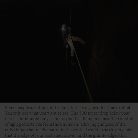
Some people are afraid of the dark, but it’s my favorite time to climb.
You only see what you want to see. The 500-meter drop below your
feet is illuminated only as far as your headlamp reaches. The bubble
of light protects you from the unknown, allowing glimpses of the
only things that really matter in the vertical world—the tiny crystals
that the edge of your boot smears over, and the granite edges that