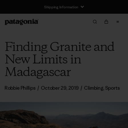
Shipping Information
Finding Granite and
New Limits in
Madagascar
Robbie Phillips
/
October 29, 2019
/
Climbing
,
Sports