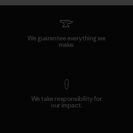
We guarantee everything we
make.
View Ironclad Guarantee
We take responsibility for
our impact.
Explore Our Footprint