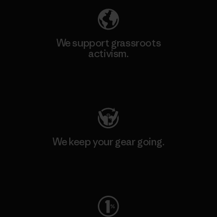
We support grassroots
activism.
Visit Patagonia Action Works
We keep your gear going.
Visit Worn Wear