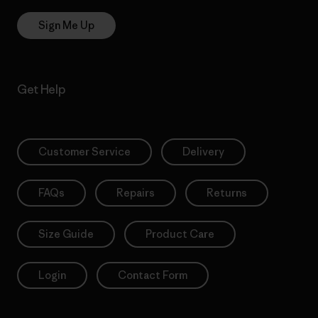
Sign Me Up
Get Help
Customer Service
Delivery
FAQs
Repairs
Returns
Size Guide
Product Care
Login
Contact Form