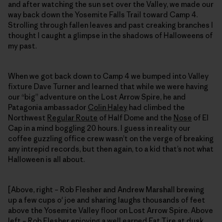
and after watching the sun set over the Valley, we made our
way back down the Yosemite Falls Trail toward Camp 4.
Strolling through fallen leaves and past creaking branches I
thought I caught a glimpse in the shadows of Halloweens of
my past.
When we got back down to Camp 4 we bumped into Valley
fixture Dave Turner and learned that while we were having
our “big” adventure on the Lost Arrow Spire, he and
Patagonia ambassador
Colin Haley
had climbed the
Northwest
Regular Route
of Half Dome and the
Nose
of El
Cap in a mind boggling 20 hours. I guess in reality our
coffee guzzling office crew wasn’t on the verge of breaking
any intrepid records, but then again, to a kid that’s not what
Halloween is all about.
[Above, right – Rob Flesher and Andrew Marshall brewing
up a few cups o' joe and sharing laughs thousands of feet
above the Yosemite Valley floor on Lost Arrow Spire. Above
left – Rob Flesher enjoying a well earned Fat Tire at dusk,