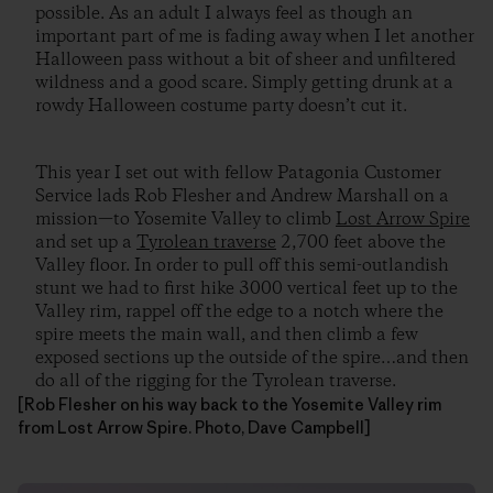
possible. As an adult I always feel as though an
important part of me is fading away when I let another
Halloween pass without a bit of sheer and unfiltered
wildness and a good scare. Simply getting drunk at a
rowdy Halloween costume party doesn’t cut it.
This year I set out with fellow Patagonia Customer
Service lads Rob Flesher and Andrew Marshall on a
mission—to Yosemite Valley to climb
Lost Arrow Spire
and set up a
Tyrolean traverse
2,700 feet above the
Valley floor. In order to pull off this semi-outlandish
stunt we had to first hike 3000 vertical feet up to the
Valley rim, rappel off the edge to a notch where the
spire meets the main wall, and then climb a few
exposed sections up the outside of the spire…and then
do all of the rigging for the Tyrolean traverse.
[Rob Flesher on his way back to the Yosemite Valley rim
from Lost Arrow Spire. Photo, Dave Campbell]