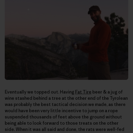
Eventually we topped out. Having
Fat Tire
beer & a jug of
wine stashed behind a tree at the other end of the Tyrolean
was probably the best tactical decision we made, as there
would have been very little incentive to jump on a rope
suspended thousands of feet above the ground without
being able to look forward to those treats on the other
side. When it was all said and done, the rats were well-fed