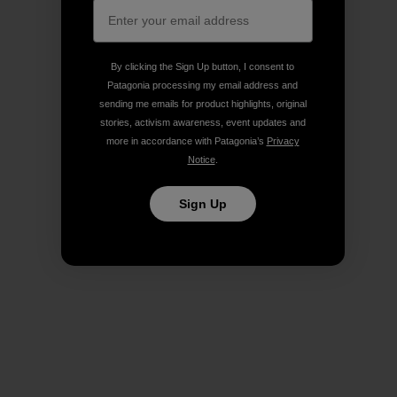
By clicking the Sign Up button, I consent to
Patagonia processing my email address and
sending me emails for product highlights, original
stories, activism awareness, event updates and
more in accordance with Patagonia’s
Privacy
Notice
.
Sign Up