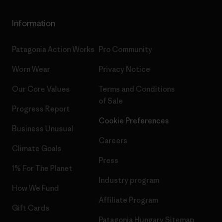
Information
Patagonia Action Works
Pro Community
Worn Wear
Privacy Notice
Our Core Values
Terms and Conditions
of Sale
Progress Report
Cookie Preferences
Business Unusual
Careers
Climate Goals
Press
1% For The Planet
Industry program
How We Fund
Affiliate Program
Gift Cards
Patagonia Hungary Sitemap