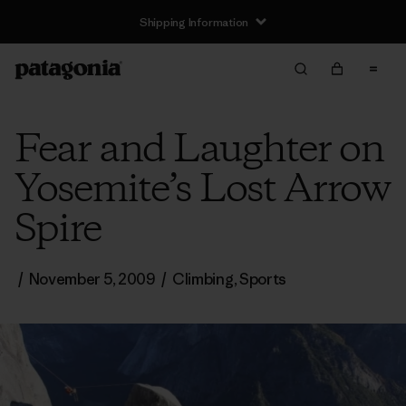
Shipping Information
Fear and Laughter on
Yosemite’s Lost Arrow
Spire
/
November 5, 2009
/
Climbing
,
Sports