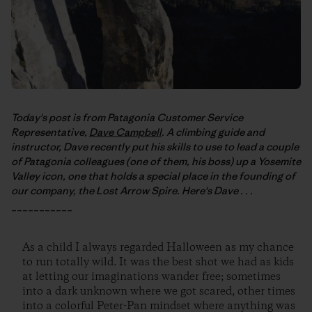
Today's post is from Patagonia Customer Service
Representative,
Dave Campbell
. A climbing guide and
instructor, Dave recently put his skills to use to lead a couple
of Patagonia colleagues (one of them, his boss) up a Yosemite
Valley icon, one that holds a special place in the founding of
our company, the Lost Arrow Spire. Here's Dave . . .
___________
As a child I always regarded Halloween as my chance
to run totally wild. It was the best shot we had as kids
at letting our imaginations wander free; sometimes
into a dark unknown where we got scared, other times
into a colorful Peter-Pan mindset where anything was