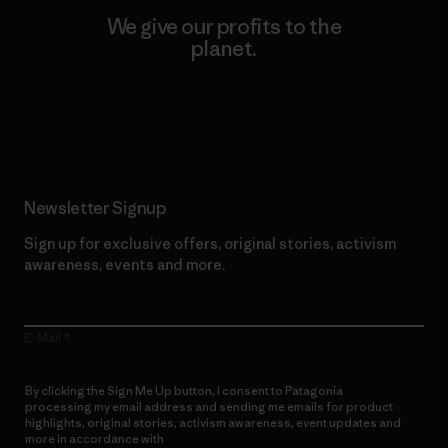
We give our profits to the
planet.
Read Our Commitment
Newsletter Signup
Sign up for exclusive offers, original stories, activism
awareness, events and more.
E-Mail
By clicking the Sign Me Up button, I consent to Patagonia
processing my email address and sending me emails for product
highlights, original stories, activism awareness, event updates and
more in accordance with
Patagonia’s Privacy Notice