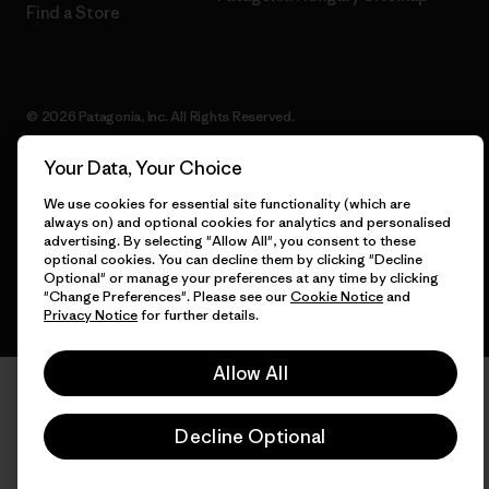
Find a Store
© 2026 Patagonia, Inc. All Rights Reserved.
Your Data, Your Choice
We use cookies for essential site functionality (which are
English
always on) and optional cookies for analytics and personalised
advertising. By selecting "Allow All", you consent to these
optional cookies. You can decline them by clicking "Decline
Optional" or manage your preferences at any time by clicking
"Change Preferences". Please see our
Cookie Notice
and
Privacy Notice
for further details.
Allow All
Decline Optional