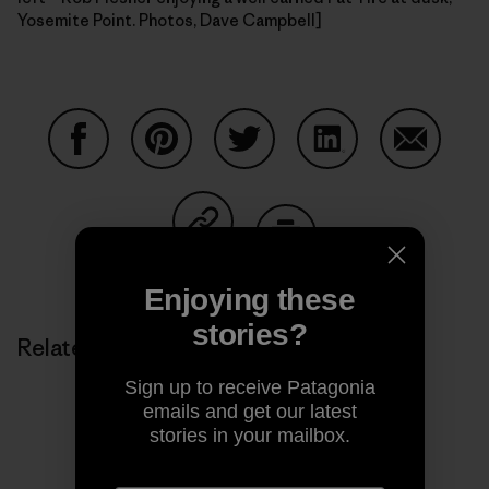
Yosemite Point. Photos, Dave Campbell]
Share on Facebook
Share on Pinterest
Share on Twitter
Share on LinkedIn
Share on
Share on Copy Link
Print
Enjoying these
stories?
Related Stories
Sign up to receive Patagonia
emails and get our latest
stories in your mailbox.