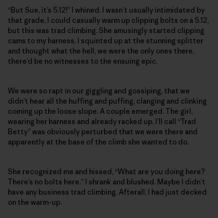
“But Sue, it’s 5.12!” I whined. I wasn’t usually intimidated by
that grade, I could casually warm up clipping bolts on a 5.12,
but this was trad climbing. She amusingly started clipping
cams to my harness. I squinted up at the stunning splitter
and thought what the hell, we were the only ones there,
there’d be no witnesses to the ensuing epic.
We were so rapt in our giggling and gossiping, that we
didn’t hear all the huffing and puffing, clanging and clinking
coming up the loose slope. A couple emerged. The girl,
wearing her harness and already racked up, I’ll call “Trad
Betty” was obviously perturbed that we were there and
apparently at the base of the climb she wanted to do.
She recognized me and hissed, “What are you doing here?
There’s no bolts here.” I shrank and blushed. Maybe I didn’t
have any business trad climbing. Afterall, I had just decked
on the warm-up.