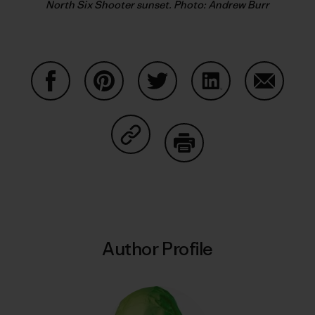
North Six Shooter sunset. Photo: Andrew Burr
Share on Facebook
Share on Pinterest
Share on Twitter
Share on LinkedIn
Share on
Share on Copy Link
Print
Author Profile