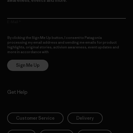
awareness, events and more.
E-Mail
By clicking the Sign Me Up button, I consent to Patagonia
processing my email address and sending me emails for product
highlights, original stories, activism awareness, event updates and
more in accordance with
Patagonia’s Privacy Notice
Sign Me Up
Get Help
Customer Service
Delivery