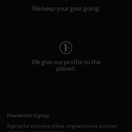
We keep your gear going.
Visit Worn Wear
We give our profits to the
planet.
Read Our Commitment
Newsletter Signup
Sign up for exclusive offers, original stories, activism