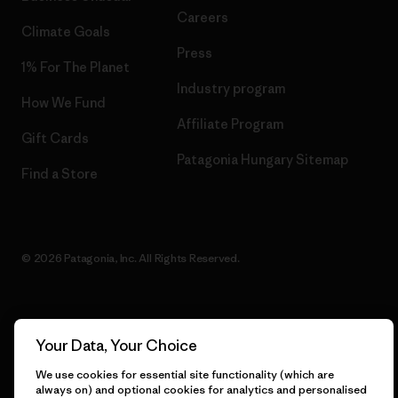
Careers
Climate Goals
Press
1% For The Planet
Industry program
How We Fund
Affiliate Program
Gift Cards
Patagonia Hungary Sitemap
Find a Store
© 2026 Patagonia, Inc. All Rights Reserved.
English
Your Data, Your Choice
We use cookies for essential site functionality (which are
always on) and optional cookies for analytics and personalised