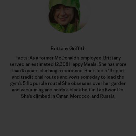
Brittany Griffith
Facts: As a former McDonald’s employee, Brittany
served an estimated 12,308 Happy Meals. She has more
than 15 years climbing experience. She’s led 5.13 sport
and traditional routes and vows someday to lead the
gym’s 5.11c purple route! She obsesses over her garden
and vacuuming and holds a black belt in Tae Kwon Do.
She’s climbed in Oman, Morocco, and Russia.