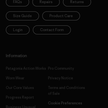
FAQs
Repairs
Returns
Size Guide
Product Care
Login
Contact Form
Information
Patagonia Action Works
Pro Community
Worn Wear
Privacy Notice
Our Core Values
Terms and Conditions
of Sale
Progress Report
Cookie Preferences
Business Unusual