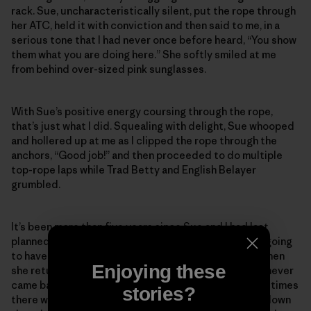
rack. Sue, uncharacteristically silent, put the rope through
her ATC, held it with conviction and then said to me, in a
serious tone that I had never once before heard, “You show
them what you are doing here.” She softly smiled at me
from behind over-sized pink sunglasses.
With Sue’s positive energy coursing through the rope,
that’s just what I did. Squealing with delight, Sue whooped
and hollered up at me as I clipped the rope through the
anchors, “Good job!” and then proceeded to do multiple
top-rope laps while Trad Betty and English Belayer
grumbled.
It’s been more than five years since Sue and I had last
planned to go back to the desert together. We were going
to have so many more fun times in the sand and sun when
Enjoying these
she returned from her big scary mountain climb. Sue never
came back from that mountain. But I know she is sometimes
stories?
there with me in the quiet rosy light of dusk as I hike down