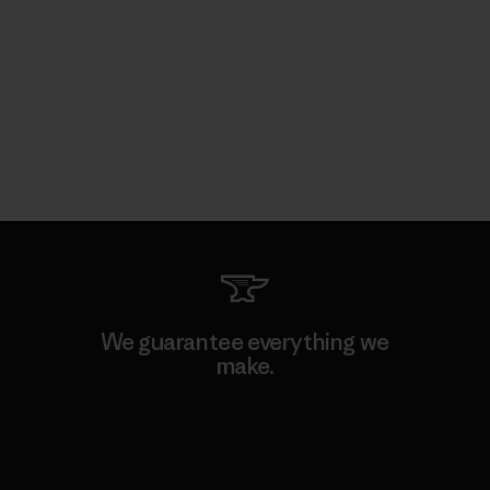
We guarantee everything we
make.
View Ironclad Guarantee