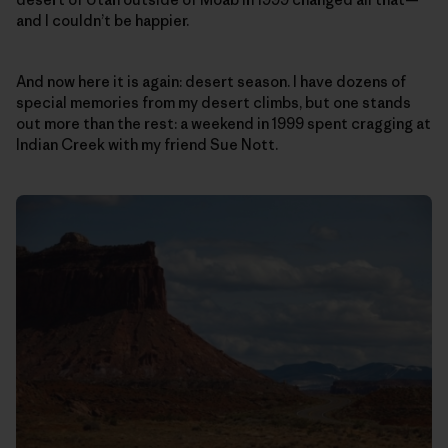
and I couldn’t be happier.
And now here it is again: desert season. I have dozens of
special memories from my desert climbs, but one stands
out more than the rest: a weekend in 1999 spent cragging at
Indian Creek with my friend Sue Nott.