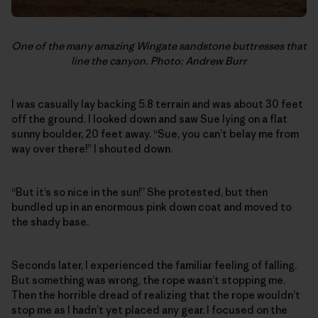
One of the many amazing Wingate sandstone buttresses that
line the canyon. Photo: Andrew Burr
I was casually lay backing 5.8 terrain and was about 30 feet
off the ground. I looked down and saw Sue lying on a flat
sunny boulder, 20 feet away. “Sue, you can’t belay me from
way over there!” I shouted down.
“But it’s so nice in the sun!” She protested, but then
bundled up in an enormous pink down coat and moved to
the shady base.
Seconds later, I experienced the familiar feeling of falling.
But something was wrong, the rope wasn’t stopping me.
Then the horrible dread of realizing that the rope wouldn’t
stop me as I hadn’t yet placed any gear. I focused on the