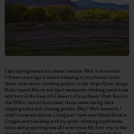
Early spring means it’s desert season. Well, it does now.
Fifteen years ago it meant belaying my boyfriend on his
three-year sport-climbing project in the Virgin River Gorge.
Now, I spend March and April weekends climbing sandstone
splitters in the beautiful desert of southeast Utah. Back in
the 1990s, I would burn away those same spring days
clipping bolts and chasing grades. Why? Well, honestly, I
didn’t know any better. Living part-time near Smith Rock in
Oregon and traveling with my sport-climbing boyfriends,
bolts and projecting was all I ever knew. My first trip to the
desert of Utah outside of Moab in 1999 changed all that—