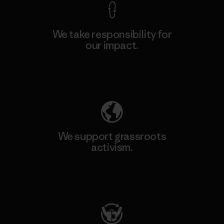
We take responsibility for
our impact.
Explore Our Footprint
We support grassroots
activism.
Visit Patagonia Action Works