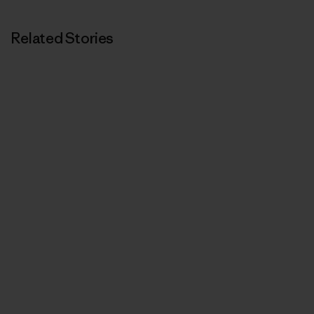
Related Stories