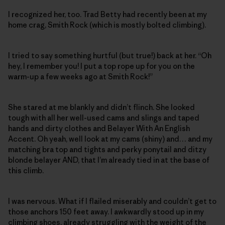
I recognized her, too. Trad Betty had recently been at my
home crag, Smith Rock (which is mostly bolted climbing).
I tried to say something hurtful (but true!) back at her. “Oh
hey, I remember you! I put a top rope up for you on the
warm-up a few weeks ago at Smith Rock!”
She stared at me blankly and didn’t flinch. She looked
tough with all her well-used cams and slings and taped
hands and dirty clothes and Belayer With An English
Accent. Oh yeah, well look at my cams (shiny) and… and my
matching bra top and tights and perky ponytail and ditzy
blonde belayer AND, that I’m already tied in at the base of
this climb.
I was nervous. What if I flailed miserably and couldn’t get to
those anchors 150 feet away. I awkwardly stood up in my
climbing shoes, already struggling with the weight of the