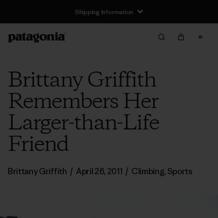
Shipping Information
Brittany Griffith
Remembers Her
Larger-than-Life
Friend
Brittany Griffith
/
April 26, 2011
/
Climbing
,
Sports