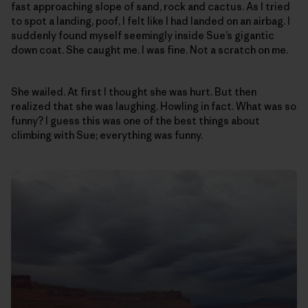
fast approaching slope of sand, rock and cactus. As I tried
to spot a landing, poof, I felt like I had landed on an airbag. I
suddenly found myself seemingly inside Sue’s gigantic
down coat. She caught me. I was fine. Not a scratch on me.
She wailed. At first I thought she was hurt. But then
realized that she was laughing. Howling in fact. What was so
funny? I guess this was one of the best things about
climbing with Sue; everything was funny.