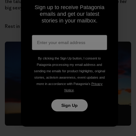
the talus cones by myself. I can hear her laugh and see her
Sign up to receive Patagonia
big sexy hair.
emails and get our latest
stories in your mailbox.
Rest in peace, sun and sandstone, Sue.
By clicking the Sign Up button, I consent to
Patagonia processing my email address and
sending me emails for product highlights, original
stories, activism awareness, event updates and
more in accordance with Patagonia’s
Privacy
Notice
.
Sign Up