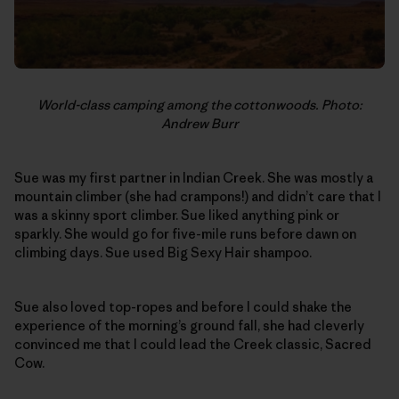
World-class camping among the cottonwoods. Photo:
Andrew Burr
Sue was my first partner in Indian Creek. She was mostly a
mountain climber (she had crampons!) and didn’t care that I
was a skinny sport climber. Sue liked anything pink or
sparkly. She would go for five-mile runs before dawn on
climbing days. Sue used Big Sexy Hair shampoo.
Sue also loved top-ropes and before I could shake the
experience of the morning’s ground fall, she had cleverly
convinced me that I could lead the Creek classic, Sacred
Cow.