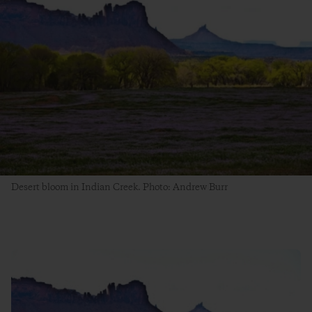
Desert bloom in Indian Creek. Photo: Andrew Burr