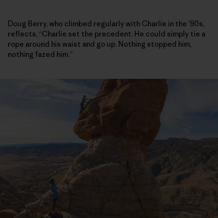
Doug Berry, who climbed regularly with Charlie in the ’90s,
reflects, “Charlie set the precedent. He could simply tie a
rope around his waist and go up. Nothing stopped him,
nothing fazed him.”