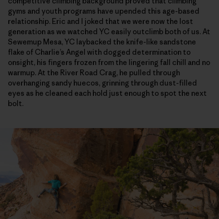
competitive climbing background proved that climbing
gyms and youth programs have upended this age-based
relationship. Eric and I joked that we were now the lost
generation as we watched YC easily outclimb both of us. At
Sewemup Mesa, YC laybacked the knife-like sandstone
flake of Charlie’s Angel with dogged determination to
onsight, his fingers frozen from the lingering fall chill and no
warmup. At the River Road Crag, he pulled through
overhanging sandy huecos, grinning through dust-filled
eyes as he cleaned each hold just enough to spot the next
bolt.