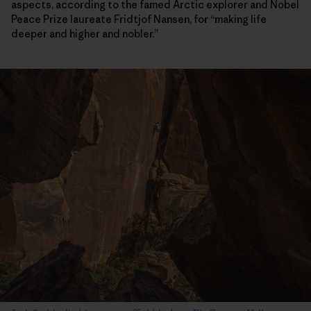
aspects, according to the famed Arctic explorer and Nobel
Peace Prize laureate Fridtjof Nansen, for “making life
deeper and higher and nobler.”