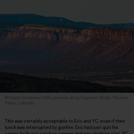
Wingate Sandstone cliffs protrude along Carpenter Ridge. Paradox
Valley, Colorado.
This was certainly acceptable to Eric and YC, even if their
lunch was interrupted by gunfire. Eric had just quit his
career, built out a pickup camper and was climbing a lot. YC