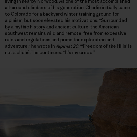
living in nearby Norwood. As one of the most accomplished
all-around climbers of his generation, Charlie initially came
to Colorado for a backyard winter training ground for
alpinism, but soon elevated his motivations. “Surrounded
by a mythic history and ancient culture, the American
southwest remains wild and remote, free from excessive
rules and regulations and prime for exploration and
adventure,” he wrote in
Alpinist 20
. “‘Freedom of the Hills’ is
not a cliché,” he continues. “It’s my credo.”