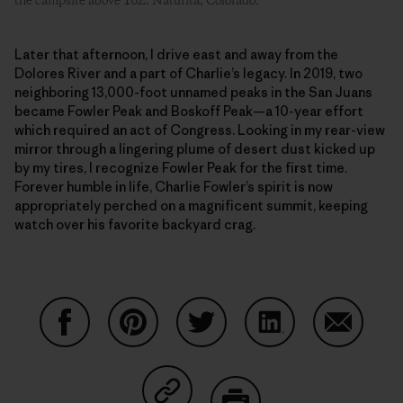
the campsite above 16Z. Naturita, Colorado.
Later that afternoon, I drive east and away from the
Dolores River and a part of Charlie’s legacy. In 2019, two
neighboring 13,000-foot unnamed peaks in the San Juans
became Fowler Peak and Boskoff Peak—a 10-year effort
which required an act of Congress. Looking in my rear-view
mirror through a lingering plume of desert dust kicked up
by my tires, I recognize Fowler Peak for the first time.
Forever humble in life, Charlie Fowler’s spirit is now
appropriately perched on a magnificent summit, keeping
watch over his favorite backyard crag.
Share on Facebook
Share on Pinterest
Share on Twitter
Share on LinkedIn
Share on