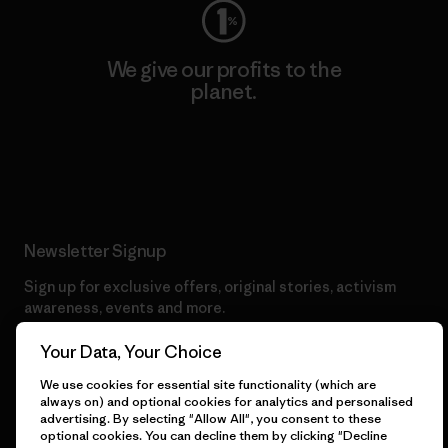
We give our profits to the
planet.
Read Our Commitment
Newsletter Signup
Sign up for exclusive offers, original stories, activism
awareness, events and more.
Your Data, Your Choice
E-Mail
We use cookies for essential site functionality (which are
always on) and optional cookies for analytics and personalised
advertising. By selecting "Allow All", you consent to these
By clicking the Sign Me Up button, I consent to Patagonia
optional cookies. You can decline them by clicking "Decline