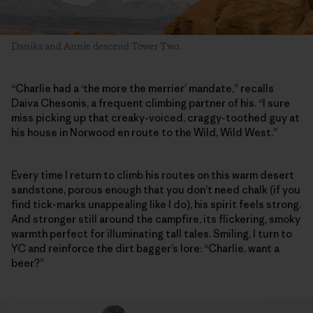
Danika and Annie descend Tower Two.
“Charlie had a ‘the more the merrier’ mandate,” recalls
Daiva Chesonis, a frequent climbing partner of his. “I sure
miss picking up that creaky-voiced, craggy-toothed guy at
his house in Norwood en route to the Wild, Wild West.”
Every time I return to climb his routes on this warm desert
sandstone, porous enough that you don’t need chalk (if you
find tick-marks unappealing like I do), his spirit feels strong.
And stronger still around the campfire, its flickering, smoky
warmth perfect for illuminating tall tales. Smiling, I turn to
YC and reinforce the dirt bagger’s lore: “Charlie, want a
beer?”