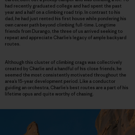
had recently graduated college and had spent the past
year and a half on a climbing road trip. In contrast to his
dad, he had just rented his first house while pondering his
own career path beyond climbing full-time. Longtime
friends from Durango, the three of us arrived seeking to
repeat and appreciate Charlie’s legacy of ample backyard
routes.
Although this cluster of climbing crags was collectively
created by Charlie and a handful of his close friends, he
seemed the most consistently motivated throughout the
area’s 15-year development period. Like a conductor
guiding an orchestra, Charlie’s best routes are a part of his
lifetime opus and quite worthy of chasing.