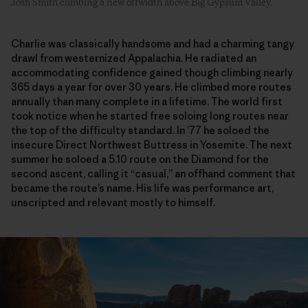
Josh Smith climbing a new offwidth above Big Gypsum Valley.
Charlie was classically handsome and had a charming tangy
drawl from westernized Appalachia. He radiated an
accommodating confidence gained though climbing nearly
365 days a year for over 30 years. He climbed more routes
annually than many complete in a lifetime. The world first
took notice when he started free soloing long routes near
the top of the difficulty standard. In ’77 he soloed the
insecure Direct Northwest Buttress in Yosemite. The next
summer he soloed a 5.10 route on the Diamond for the
second ascent, calling it “casual,” an offhand comment that
became the route’s name. His life was performance art,
unscripted and relevant mostly to himself.