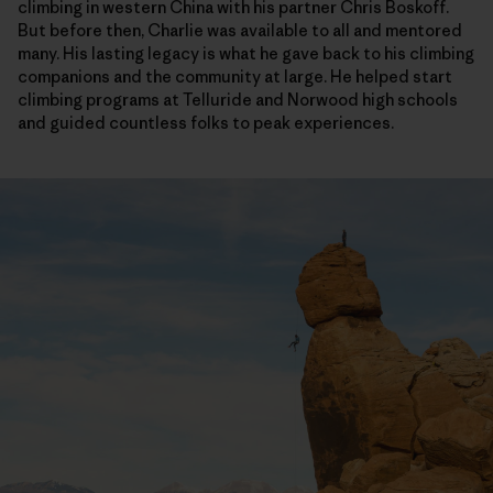
climbing in western China with his partner Chris Boskoff.
But before then, Charlie was available to all and mentored
many. His lasting legacy is what he gave back to his climbing
companions and the community at large. He helped start
climbing programs at Telluride and Norwood high schools
and guided countless folks to peak experiences.