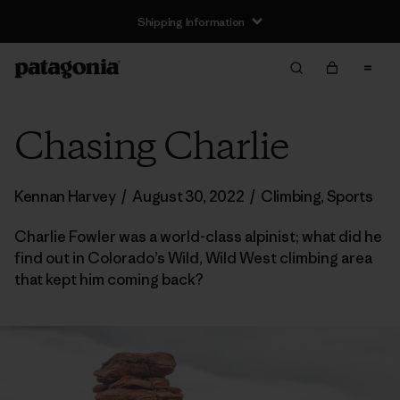
Shipping Information
Chasing Charlie
Kennan Harvey
/
August 30, 2022
/
Climbing
,
Sports
Charlie Fowler was a world-class alpinist; what did he
find out in Colorado’s Wild, Wild West climbing area
that kept him coming back?