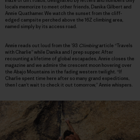
maze of dirt roads, designated by letters and numbers only
locals memorize to meet other friends, Danika Gilbert and
Annie Quathamer. We watch the sunset from the cliff-
edged campsite perched above the 16Z climbing area,
named simply by its access road.
Annie reads out loud from the ’93
Climbing
article “Travels
with Charlie” while Danika and I prep supper. After
recounting a lifetime of global escapades, Annie closes the
magazine and we admire the crescent moon hovering over
the Abajo Mountains in the fading western twilight. “If
Charlie spent time here after so many grand expeditions,
then I can’t wait to check it out tomorrow,” Annie whispers.