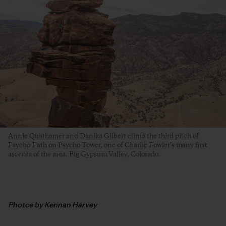
Annie Quathamer and Danika Gilbert climb the third pitch of
Psycho-Path on Psycho Tower, one of Charlie Fowler’s many first
ascents of the area. Big Gypsum Valley, Colorado.
Photos by Kennan Harvey