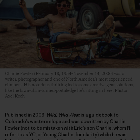
Charlie Fowler (February 18, 1954–November 14, 2006) was a
writer, photographer and one of North America’s most experienced
climbers. His notorious thrifting led to some creative gear solutions,
like the lawn-chair-turned-portaledge he’s sitting in here. Photo:
Axel Koch
Published in 2003,
Wild, Wild West
is a guidebook to
Colorado’s western slope and was cowritten by Charlie
Fowler (not to be mistaken with Eric’s son Charlie, whom I’ll
refer to as YC, or Young Charlie, for clarity) while he was