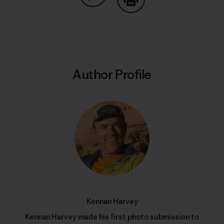
Share on Copy Link
Print
Author Profile
Kennan Harvey
Kennan Harvey made his first photo submission to