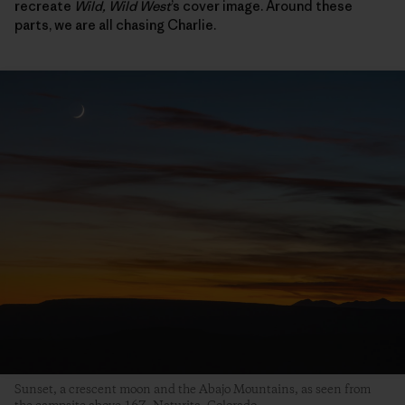
recreate
Wild, Wild West
’s cover image. Around these
parts, we are all chasing Charlie.
Sunset, a crescent moon and the Abajo Mountains, as seen from