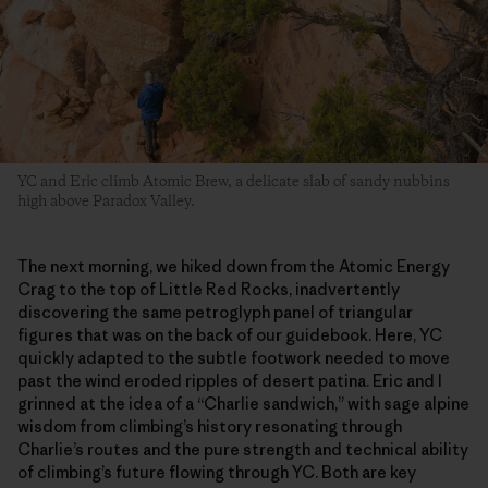
YC and Eric climb Atomic Brew, a delicate slab of sandy nubbins
high above Paradox Valley.
The next morning, we hiked down from the Atomic Energy
Crag to the top of Little Red Rocks, inadvertently
discovering the same petroglyph panel of triangular
figures that was on the back of our guidebook. Here, YC
quickly adapted to the subtle footwork needed to move
past the wind eroded ripples of desert patina. Eric and I
grinned at the idea of a “Charlie sandwich,” with sage alpine
wisdom from climbing’s history resonating through
Charlie’s routes and the pure strength and technical ability
of climbing’s future flowing through YC. Both are key