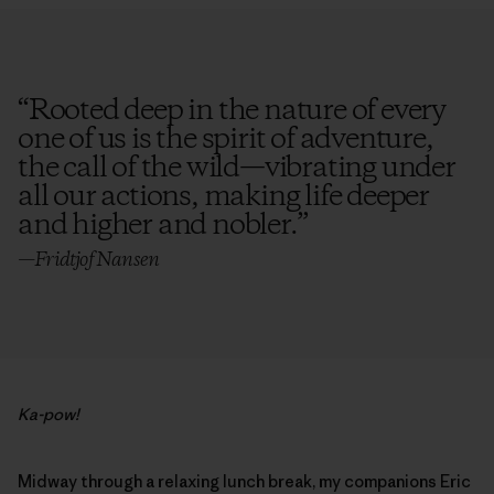
“
Rooted deep in the nature of every
one of us is the spirit of adventure,
the call of the wild—vibrating under
all our actions, making life deeper
and higher and nobler.
”
—Fridtjof Nansen
Ka-pow!
Midway through a relaxing lunch break, my companions Eric