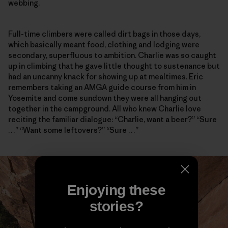
webbing.
Full-time climbers were called dirt bags in those days,
which basically meant food, clothing and lodging were
secondary, superfluous to ambition. Charlie was so caught
up in climbing that he gave little thought to sustenance but
had an uncanny knack for showing up at mealtimes. Eric
remembers taking an AMGA guide course from him in
Yosemite and come sundown they were all hanging out
together in the campground. All who knew Charlie love
reciting the familiar dialogue: “Charlie, want a beer?” “Sure
…” “Want some leftovers?” “Sure …”
Enjoying these
stories?