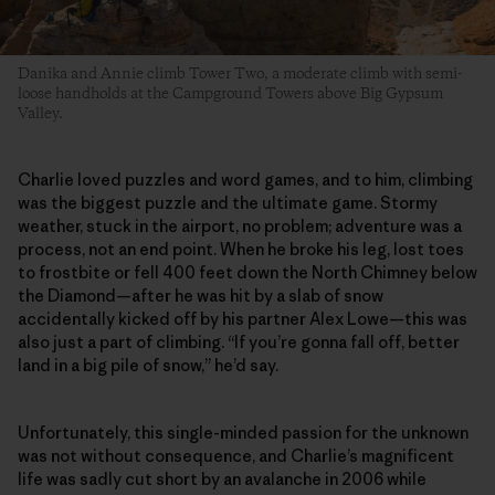
Danika and Annie climb Tower Two, a moderate climb with semi-
loose handholds at the Campground Towers above Big Gypsum
Valley.
Charlie loved puzzles and word games, and to him, climbing
was the biggest puzzle and the ultimate game. Stormy
weather, stuck in the airport, no problem; adventure was a
process, not an end point. When he broke his leg, lost toes
to frostbite or fell 400 feet down the North Chimney below
the Diamond—after he was hit by a slab of snow
accidentally kicked off by his partner Alex Lowe—this was
also just a part of climbing. “If you’re gonna fall off, better
land in a big pile of snow,” he’d say.
Unfortunately, this single-minded passion for the unknown
was not without consequence, and Charlie’s magnificent
life was sadly cut short by an avalanche in 2006 while