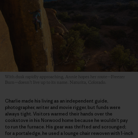
With dusk rapidly approaching, Annie hopes her route—Freezer
Burn—doesn’t live up to its name. Naturita, Colorado.
Charlie made his living as an independent guide,
photographer, writer and movie rigger, but funds were
always tight. Visitors warmed their hands over the
cookstove in his Norwood home because he wouldn’t pay
to run the furnace. His gear was thrifted and scrounged;
for a portaledge, he used a lounge chair rewoven with 1-inch