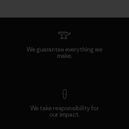
We guarantee everything we
make.
View Ironclad Guarantee
We take responsibility for
our impact.