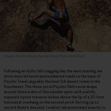
Charlie Fowler doing what he loved. Photo: Axel Koch
Following an idyllic fall cragging day the next morning, we
drive more lettered and numbered roads to the base of
Psycho Tower, arguably the best 5.9 desert tower in the
Southwest. The three-pitch Psycho-Path route wraps
around three sides of this slender spire, with a wildly
exposed tiptoe traverse inches above the lip of a 20-foot
horizontal overhang on the second pitch. Setting up to
record Annie’s descent, I realize I am positioned exactly to