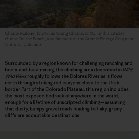
Charlie Malone (known as Young Charlie, or YC, in this article)
climbs On the Beach, a stellar arete at the Atomic Energy Crag near
Naturita, Colorado.
Surrounded by a region known for challenging ranching and
boom-and-bust mining, the climbing area described in
Wild,
Wild West
roughly follows the Dolores River as it flows
north through striking red canyons close to the Utah
border. Part of the Colorado Plateau, this region includes
the most exposed bedrock of anywhere in the world,
enough for a lifetime of unscripted climbing—assuming
that dusty, bumpy gravel roads leading to flaky, grainy
cliffs are acceptable destinations.