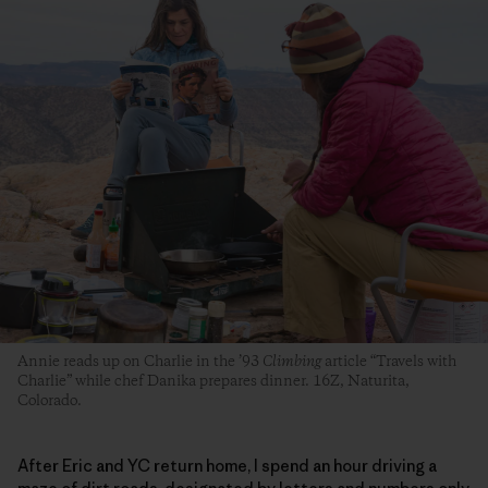
Annie reads up on Charlie in the ’93
Climbing
article “Travels with
Charlie” while chef Danika prepares dinner. 16Z, Naturita,
Colorado.
After Eric and YC return home, I spend an hour driving a