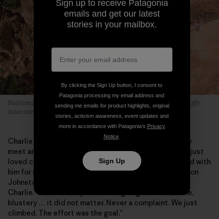
Sign up to receive Patagonia
emails and get our latest
stories in your mailbox.
By clicking the Sign Up button, I consent to
Patagonia processing my email address and
Fashionably Late is a “friendly” layback crack with a surprisingly
sending me emails for product highlights, original
insecure finish. Danika takes the challenge.
stories, activism awareness, event updates and
more in accordance with Patagonia’s
Privacy
Notice
.
Charlie was a rarity, a climbing hero you could actually
meet and then become even more enamored with. He just
Sign Up
loved climbing wherever and with whomever. “I climbed with
him for months before I even knew his last name!” Damon
Johnston says, who coauthored
Wild, Wild West
with
Charlie. “He was always down for going out. Rain, shine,
blustery … it did not matter. Never a complaint. We just
climbed. The effort was the goal.”