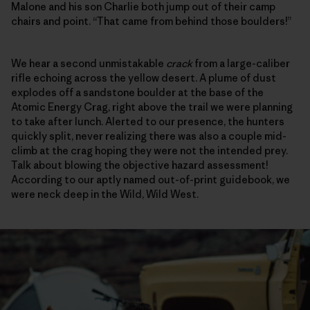
Malone and his son Charlie both jump out of their camp
chairs and point. “That came from behind those boulders!”
We hear a second unmistakable
crack
from a large-caliber
rifle echoing across the yellow desert. A plume of dust
explodes off a sandstone boulder at the base of the
Atomic Energy Crag, right above the trail we were planning
to take after lunch. Alerted to our presence, the hunters
quickly split, never realizing there was also a couple mid-
climb at the crag hoping they were not the intended prey.
Talk about blowing the objective hazard assessment!
According to our aptly named out-of-print guidebook, we
were neck deep in the Wild, Wild West.