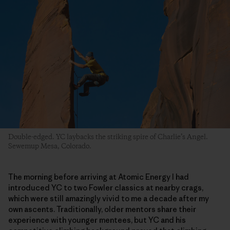
Double-edged. YC laybacks the striking spire of Charlie’s Angel.
Sewemup Mesa, Colorado.
The morning before arriving at Atomic Energy I had
introduced YC to two Fowler classics at nearby crags,
which were still amazingly vivid to me a decade after my
own ascents. Traditionally, older mentors share their
experience with younger mentees, but YC and his