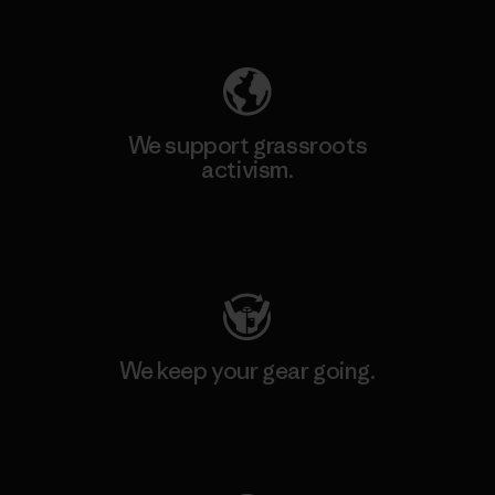
Explore Our Footprint
We support grassroots
activism.
Visit Patagonia Action Works
We keep your gear going.
Visit Worn Wear