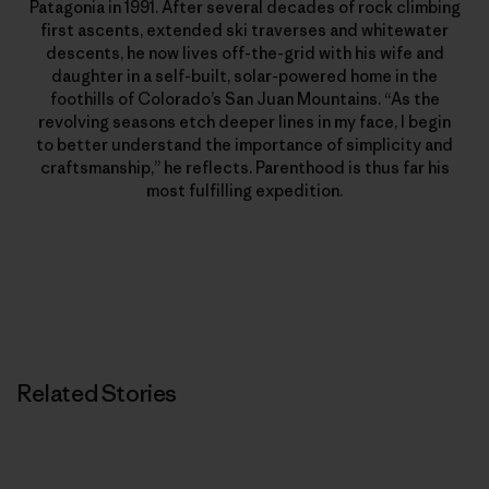
Patagonia in 1991. After several decades of rock climbing
first ascents, extended ski traverses and whitewater
descents, he now lives off-the-grid with his wife and
daughter in a self-built, solar-powered home in the
foothills of Colorado’s San Juan Mountains. “As the
revolving seasons etch deeper lines in my face, I begin
to better understand the importance of simplicity and
craftsmanship,” he reflects. Parenthood is thus far his
most fulfilling expedition.
Related Stories