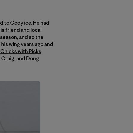
d to Cody ice. He had
is friend and local
 season, and so the
 his wing years ago and
g
Chicks with Picks
n Craig, and Doug