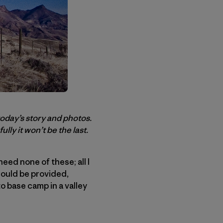
today’s story and photos.
ully it won’t be the last.
eed none of these; all I
would be provided,
o base camp in a valley