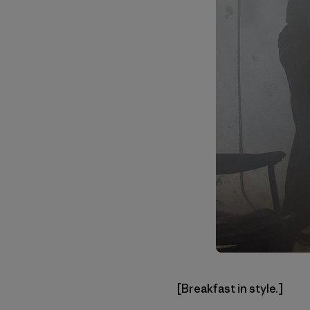
[Breakfast in style.]