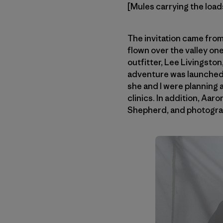
[Mules carrying the loads
The invitation came fro
flown over the valley one
outfitter, Lee Livingsto
adventure was launched.
she and I were planning a
clinics. In addition, Aa
Shepherd, and photogra