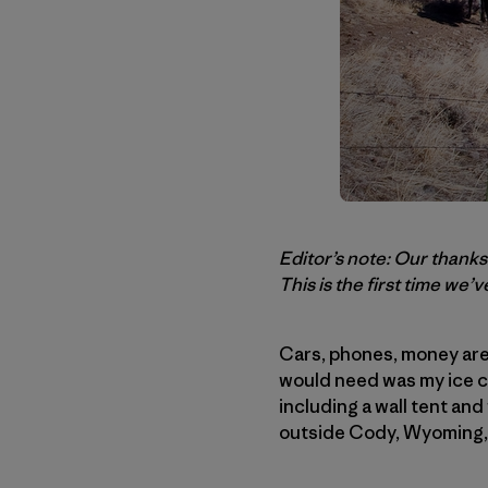
Editor’s note: Our thank
This is the first time we’
Cars, phones, money are 
would need was my ice cl
including a wall tent and
outside Cody, Wyoming, w