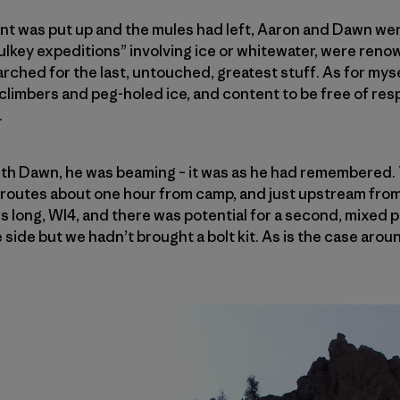
ent was put up and the mules had left, Aaron and Dawn went
ulkey expeditions” involving ice or whitewater, were ren
rched for the last, untouched, greatest stuff. As for mysel
limbers and peg-holed ice, and content to be free of resp
.
th Dawn, he was beaming – it was as he had remembered.
w routes about one hour from camp, and just upstream fro
rs long, WI4, and there was potential for a second, mixed 
 side but we hadn’t brought a bolt kit. As is the case aro