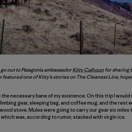
s go out to Patagonia ambassador
Kitty Calhoun
for sharing 
ve featured one of Kitty’s stories on
The Cleanest Line
, hopef
the necessary bane of my existence. On this trip I would n
imbing gear, sleeping bag, and coffee mug, and the rest 
 wood stove. Mules were going to carry our gear six miles t
hich was, according to rumor, stacked with virgin ice.