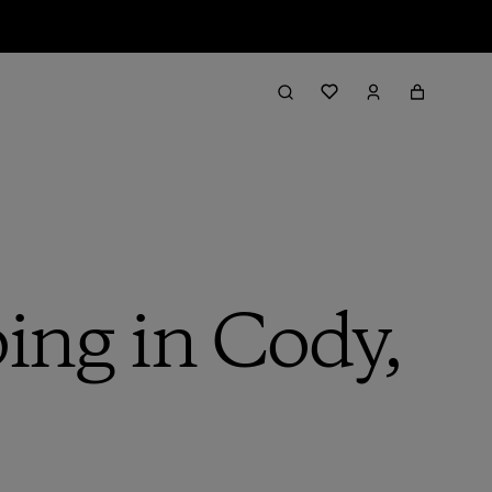
ing in Cody,