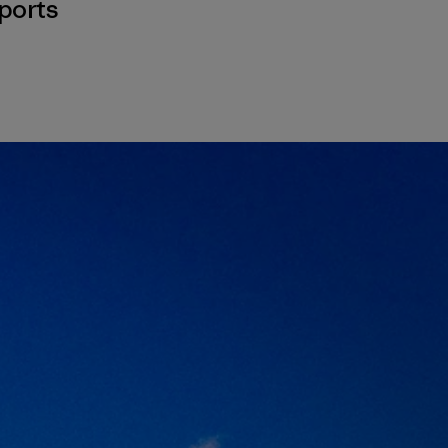
ports