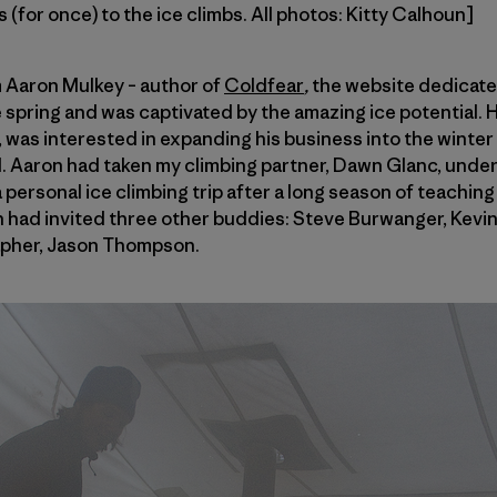
 (for once) to the ice climbs. All photos: Kitty Calhoun]
m Aaron Mulkey – author of
Coldfear
,
the website dedicate
 spring and was captivated by the amazing ice potential. H
n, was interested in expanding his business into the winter
 Aaron had taken my climbing partner, Dawn Glanc, under
 personal ice climbing trip after a long season of teachin
ron had invited three other buddies: Steve Burwanger, Kevi
pher, Jason Thompson.