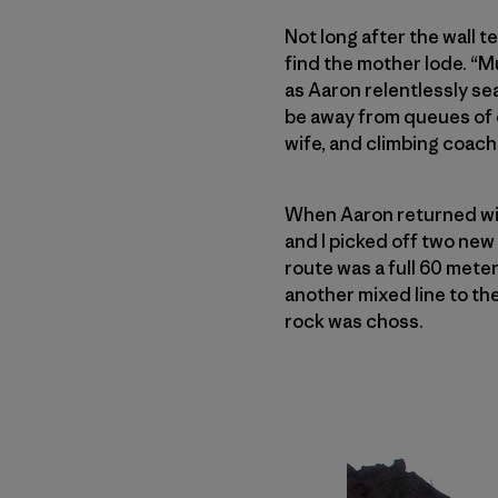
Not long after the wall t
find the mother lode. “M
as Aaron relentlessly sea
be away from queues of c
wife, and climbing coach
When Aaron returned wi
and I picked off two ne
route was a full 60 mete
another mixed line to the
rock was choss.