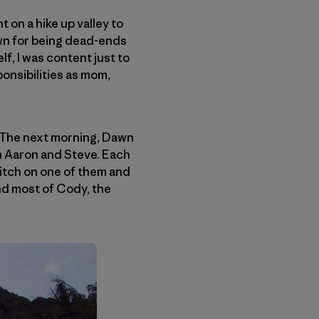
 on a hike up valley to
own for being dead-ends
f, I was content just to
onsibilities as mom,
 The next morning, Dawn
m Aaron and Steve. Each
pitch on one of them and
und most of Cody, the