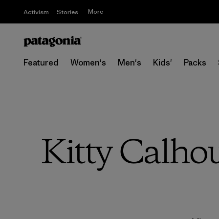
More
Activism
Stories
Featured
Women's
Men's
Kids'
Packs
Kitty Calho