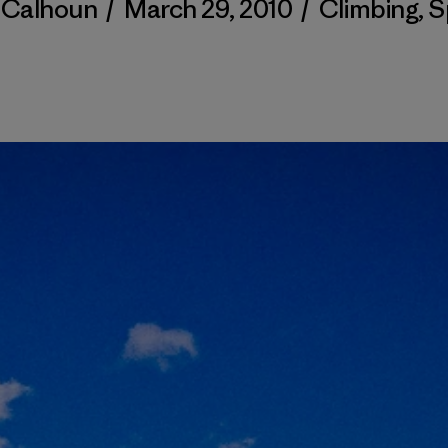
y Calhoun
/
March 29, 2010
/
Climbing
,
S