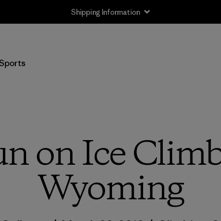
Shipping Information
Sports
un on Ice Climb
Wyoming