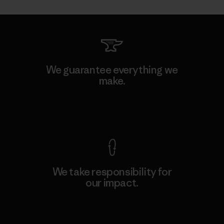
We guarantee everything we
make.
View Ironclad Guarantee
We take responsibility for
our impact.
Explore Our Footprint