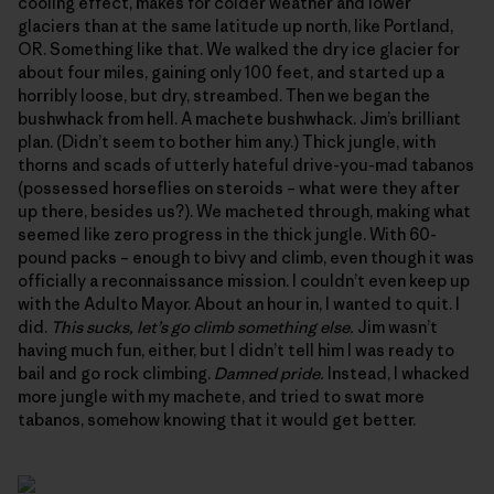
cooling effect, makes for colder weather and lower
glaciers than at the same latitude up north, like Portland,
OR. Something like that. We walked the dry ice glacier for
about four miles, gaining only 100 feet, and started up a
horribly loose, but dry, streambed. Then we began the
bushwhack from hell. A machete bushwhack. Jim’s brilliant
plan. (Didn’t seem to bother him any.) Thick jungle, with
thorns and scads of utterly hateful drive-you-mad tabanos
(possessed horseflies on steroids – what were they after
up there, besides us?). We macheted through, making what
seemed like zero progress in the thick jungle. With 60-
pound packs – enough to bivy and climb, even though it was
officially a reconnaissance mission. I couldn’t even keep up
with the Adulto Mayor. About an hour in, I wanted to quit. I
did.
This sucks, let’s go climb something else.
Jim wasn’t
having much fun, either, but I didn’t tell him I was ready to
bail and go rock climbing.
Damned pride.
Instead, I whacked
more jungle with my machete, and tried to swat more
tabanos, somehow knowing that it would get better.