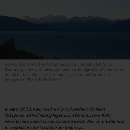
Above: The coveted view from the porch – literally shot from
Donini’s porch – with the unclimbed north ridge of San Valentin in
profile in the middle of the frame. Lago General Carrera in the
foreground. Photo: Kelly Cordes
In early 2009, Kelly took a trip to Northern Chilean
Patagonia with climbing legend Jim Donini. Here, Kelly
revisits his notes from an adventure with Jim. This is the first
in a series of short posts from their trip.