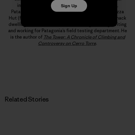
includes new alpine-style routes in Alaska, Peru,
Sign Up
Patagonia and Pakistan. Professionally, a stint at Pizza
Hut (flexible hours, free leftovers) led to years of shack
dwelling, which, somehow, led to a living climbing, writing
and working for Patagonia’s field testing department. He
is the author of
The Tower: A Chronicle of Climbing and
Controversy on Cerro Torre
.
Related Stories