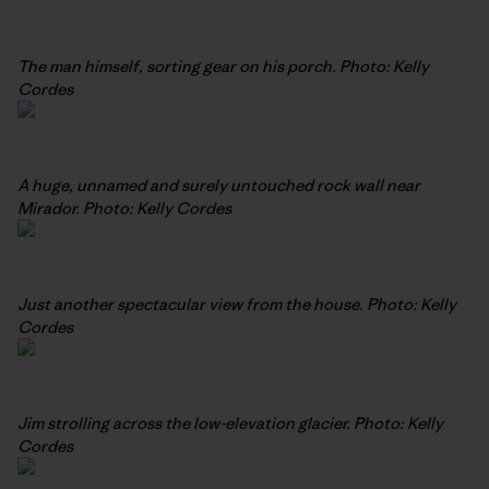
The man himself, sorting gear on his porch. Photo: Kelly
Cordes
A huge, unnamed and surely untouched rock wall near
Mirador. Photo: Kelly Cordes
Just another spectacular view from the house. Photo: Kelly
Cordes
Jim strolling across the low-elevation glacier. Photo: Kelly
Cordes