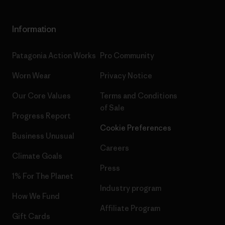
Information
Patagonia Action Works
Pro Community
Worn Wear
Privacy Notice
Our Core Values
Terms and Conditions
of Sale
Progress Report
Cookie Preferences
Business Unusual
Careers
Climate Goals
Press
1% For The Planet
Industry program
How We Fund
Affiliate Program
Gift Cards