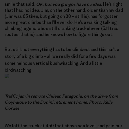
smile that said,
OK, but you gringos have no idea.
He’s right
that I had no idea. Jim, on the other hand, older than my dad
(Jim was 65 then, but going on 30 – still is), has forgotten
more great climbs than I’ll ever do. He’s a walking talking
climbing legend who’s still cranking trad-eleven (5.11 trad
routes, that is), and he knows how to figure things out.
But still, not everything has to be climbed, and this isn’t a
story of a big climb – all we really did for a few days was
some heinous vertical bushwhacking. And a little
birdwatching.
Traffic jam in remote Chilean Patagonia, on the drive from
Coyhaique to the Donini retirement home. Photo: Kelly
Cordes
We left the truck at 450 feet above sea level, and paid our