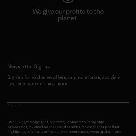
We give our profits to the
planet.
Read Our Commitment
Newsletter Signup
Sign up for exclusive offers, original stories, activism
awareness, events and more.
E-Mail
By clicking the Sign Me Up button, I consent to Patagonia
processing my email address and sending me emails for product
highlights, original stories, activism awareness, event updates and