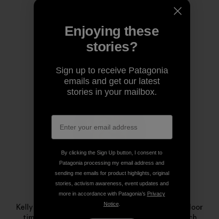
Share on Copy Link
Print
Enjoying these
stories?
Author Profile
Sign up to receive Patagonia
emails and get our latest
stories in your mailbox.
By clicking the Sign Up button, I consent to
Patagonia processing my email address and
sending me emails for product highlights, original
stories, activism awareness, event updates and
Kelly Cordes
more in accordance with Patagonia’s
Privacy
Notice
.
Kelly specializes in margaritas and maximizing outdoor
time. This minimalism influences his climbing, which