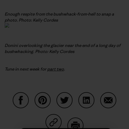
Enough respite from the bushwhack-from-hell to snap a
photo. Photo: Kelly Cordes
Donini overlooking the glacier near the end of a long day of
bushwhacking. Photo: Kelly Cordes
Tune in next week for
part two
.
Share on Facebook
Share on Pinterest
Share on Twitter
Share on LinkedIn
Share on