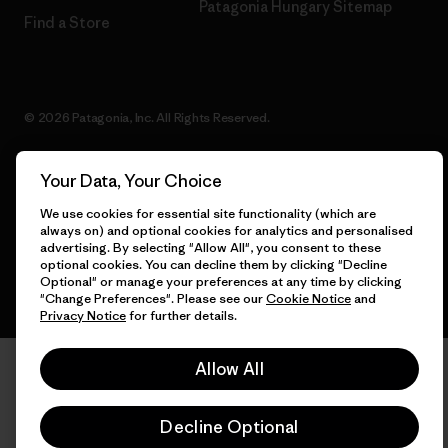
Patagonia Hungary Sitemap
Find a Store
© 2026 Patagonia, Inc. All Rights Reserved.
Your Data, Your Choice
English
We use cookies for essential site functionality (which are
always on) and optional cookies for analytics and personalised
advertising. By selecting "Allow All", you consent to these
optional cookies. You can decline them by clicking "Decline
Optional" or manage your preferences at any time by clicking
"Change Preferences". Please see our
Cookie Notice
and
Privacy Notice
for further details.
Allow All
Decline Optional