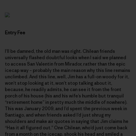
Entry Fee
I’ll be damned, the old man was right. Chilean friends
universally flashed doubtful looks when I said we planned
to access San Valentin from Mirador, rather than the epic
icecap way – probably the main reason why this line remains
unclimbed. And this line, well, Jim has a full-on woody for it,
won’t stop looking at it, won’t stop talking about it,
because, he readily admits, he can see it from the front
porch of his house (his and his wife’s humble but tranquil
“retirement home” in pretty much the middle of nowhere).
This was January 2009, and I’d spent the previous week in
Santiago, and when friends asked I’d just shrug my
shoulders and make air quotes in saying that Jim claims he
“Has it all figured out.” One Chilean, who’d just come back
from a month on the icecap, shook his head and smiled a