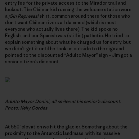
entry fee for the private access to the Mirador trail and
lookout. The Chilean kid running the welcome station wore
a
¡Sin Represas!
shirt, common around there for those who
don’t want Chilean rivers all dammed (which is most
everyone who actually lives there). The kid spoke no
English, and our Spanish was (still is) pathetic. He tried to
explain something about what he charged us for entry, but
we didn’t get it until he took us outside to the sign and
pointed to the discounted “Adulto Mayor” sign – Jim got a
senior citizen’s discount.
Adulto Mayor Donini, all smiles at his senior’s discount.
Photo: Kelly Cordes
At 550′ elevation we hit the glacier. Something about the
proximity to the Antarctic landmass, with its massive