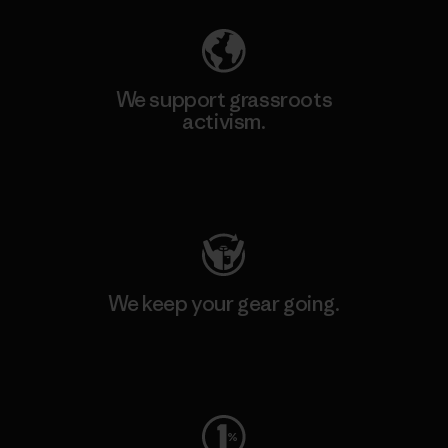
We support grassroots
activism.
Visit Patagonia Action Works
We keep your gear going.
Visit Worn Wear