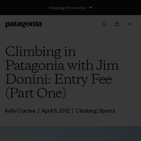
Shipping Information
Climbing in
Patagonia with Jim
Donini: Entry Fee
(Part One)
Kelly Cordes
/
April 6, 2012
/
Climbing
,
Sports