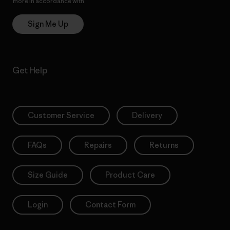
more in accordance with
Patagonia’s Privacy Notice
Sign Me Up
Get Help
Customer Service
Delivery
FAQs
Repairs
Returns
Size Guide
Product Care
Login
Contact Form