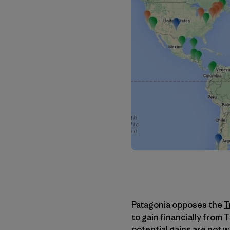
Patagonia opposes the
T
to gain financially from 
potential gains are not 