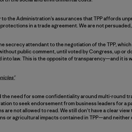
y to the Administration’s assurances that TPP affords u
protections in a trade agreement. We are not persuaded, 
he secrecy attendant to the negotiation of the TPP, which
 without public comment, until voted by Congress, up or 
into law. This is the opposite of transparency—and it is
nicles®
the need for some confidentiality around multi-round tr
ration to seek endorsement from business leaders for a p
 are not allowed to read. We still don’t have a clear view 
ns or agricultural impacts contained in TPP—and neither 