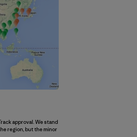
Track approval. We stand
the region, but the minor