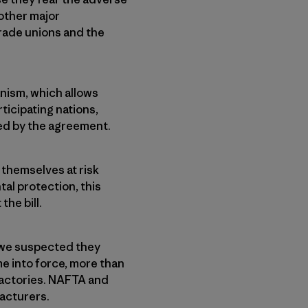
other major
rade unions and the
nism, which allows
ticipating nations,
ied by the agreement.
themselves at risk
al protection, this
he bill.
 we suspected they
e into force, more than
 factories. NAFTA and
facturers.