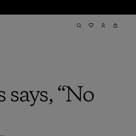
 says, “No