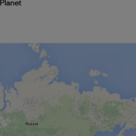
Planet