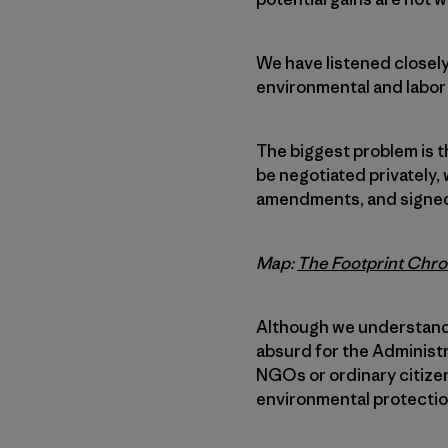
We have listened closel
environmental and labor 
The biggest problem is t
be negotiated privately,
amendments, and signed 
Map:
The Footprint Chro
Although we understand 
absurd for the Administ
NGOs or ordinary citizens
environmental protectio