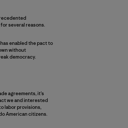
nprecedented
for several reasons.
 has enabled the pact to
down without
 weak democracy.
ade agreements, it’s
act we and interested
to labor provisions,
do American citizens.