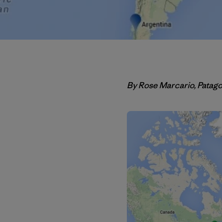
By Rose Marcario, Patag