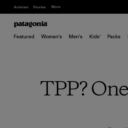
More
Activism
Stories
Featured
Women's
Men's
Kids'
Packs
TPP? One 