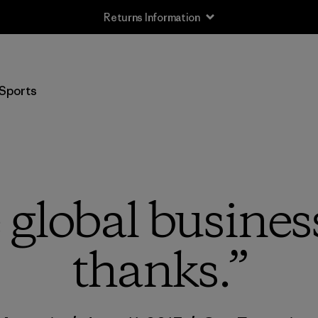
Returns Information
Sports
global business
thanks.”