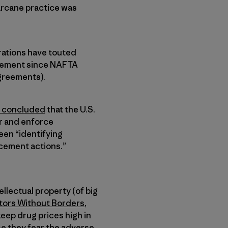
arcane practice was
rations have touted
reement since NAFTA
greements).
concluded
that the U.S.
r and enforce
een “identifying
cement actions.”
llectual property (of big
ors Without Borders
,
keep drug prices high in
se they fear the adverse