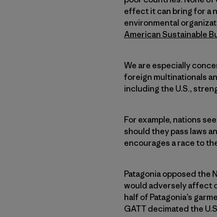
effect it can bring for 
environmental organizat
American Sustainable B
We are especially conce
foreign multinationals an
including the U.S., stre
For example, nations see
should they pass laws an
encourages a race to the
Patagonia opposed the 
would adversely affect 
half of Patagonia’s garm
GATT decimated the U.S. 