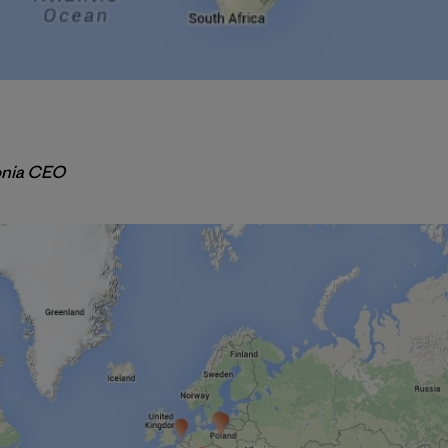
onia CEO