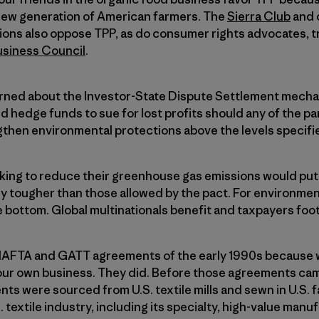
a new generation of American farmers. The
Sierra Club
and 
ions also oppose TPP, as do consumer rights advocates, t
usiness Council
.
rned about the Investor-State Dispute Settlement mecha
d hedge funds to sue for lost profits should any of the par
ngthen environmental protections above the levels specif
king to reduce their greenhouse gas emissions would put 
y tougher than those allowed by the pact. For environment
 bottom. Global multinationals benefit and taxpayers foot t
NAFTA and GATT agreements of the early 1990s because
our own business. They did. Before those agreements cam
ents were sourced from U.S. textile mills and sewn in U.S.
textile industry, including its specialty, high-value manu