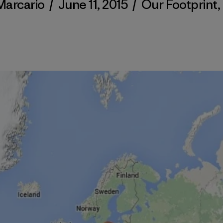
Marcario
/
June 11, 2015
/
Our Footprint
,