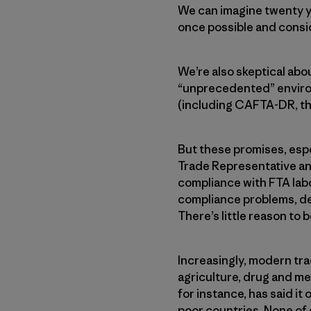
We can imagine twenty ye
once possible and consi
We’re also skeptical ab
“unprecedented” environ
(including CAFTA-DR, th
But these promises, espec
Trade Representative an
compliance with FTA labo
compliance problems, d
There’s little reason to 
Increasingly, modern tra
agriculture, drug and me
for instance, has said it
poor countries. None of 