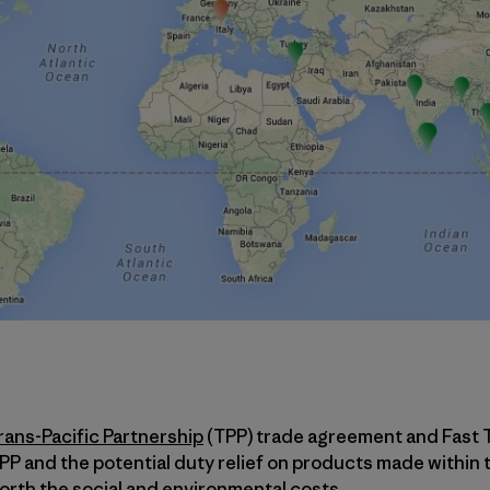
rans-Pacific Partnership
(TPP) trade agreement and Fast 
TPP and the potential duty relief on products made within 
worth the social and environmental costs.