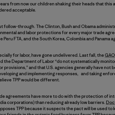
ars from now our children shaking their heads that this 
dered acceptable.
out follow-through. The Clinton, Bush and Obama administ
mental and labor protections for every major trade ag
e Peru FTA, and the South Korea, Colombia and Panama a
ially for labor, have gone undelivered. Last fall, the
GAO 
d the Department of Labor “do not systematically monito
r provisions,” and that U.S. agencies generally have not b
eveloping and implementing responses, and taking enfor
believe TPP would be different.
de agreements have more to do with the protection of inte
dia corporations) than reducing already low barriers.
Doct
 opposes TPP because it suspects the pact will be used to 
our friends in the organic food business favor TPP becau