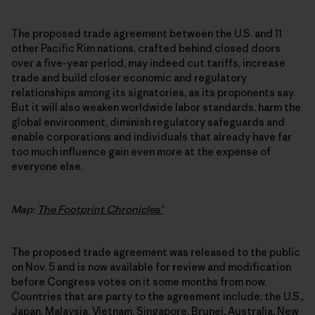
The proposed trade agreement between the U.S. and 11
other Pacific Rim nations, crafted behind closed doors
over a five-year period, may indeed cut tariffs, increase
trade and build closer economic and regulatory
relationships among its signatories, as its proponents say.
But it will also weaken worldwide labor standards, harm the
global environment, diminish regulatory safeguards and
enable corporations and individuals that already have far
too much influence gain even more at the expense of
everyone else.
Map:
The Footprint Chronicles®
The proposed trade agreement was released to the public
on Nov. 5 and is now available for review and modification
before Congress votes on it some months from now.
Countries that are party to the agreement include: the U.S.,
Japan, Malaysia, Vietnam, Singapore, Brunei, Australia, New