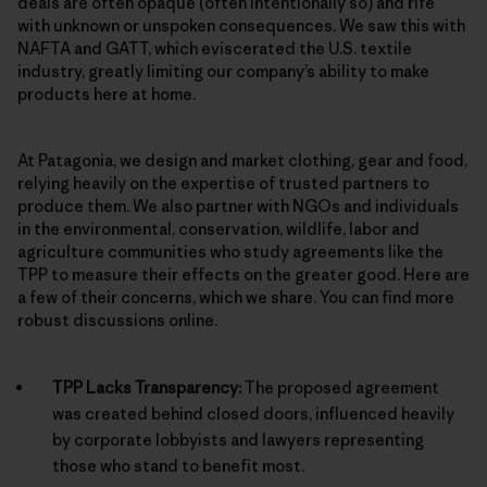
deals are often opaque (often intentionally so) and rife
with unknown or unspoken consequences. We saw this with
NAFTA and GATT, which eviscerated the U.S. textile
industry, greatly limiting our company’s ability to make
products here at home.
At Patagonia, we design and market clothing, gear and food,
relying heavily on the expertise of trusted partners to
produce them. We also partner with NGOs and individuals
in the environmental, conservation, wildlife, labor and
agriculture communities who study agreements like the
TPP to measure their effects on the greater good. Here are
a few of their concerns, which we share. You can find more
robust discussions online.
TPP Lacks Transparency:
The proposed agreement
was created behind closed doors, influenced heavily
by corporate lobbyists and lawyers representing
those who stand to benefit most.