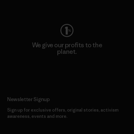
Visit Worn Wear
We give our profits to the
planet.
Read Our Commitment
Newsletter Signup
Sign up for exclusive offers, original stories, activism
awareness, events and more.