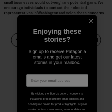
small businesses would outweigh any potential gains. We
encourage individuals to contact their elected
representatives in Washington and voice these concerns.
Enjoying these
stories?
Share on Facebook
Share on Pinterest
Share on Twitter
Share on LinkedIn
Share on
Sign up to receive Patagonia
emails and get our latest
stories in your mailbox.
Share on Copy Link
Print
By clicking the Sign Up button, I consent to
Author Profile
Patagonia processing my email address and
sending me emails for product highlights, original
stories, activism awareness, event updates and