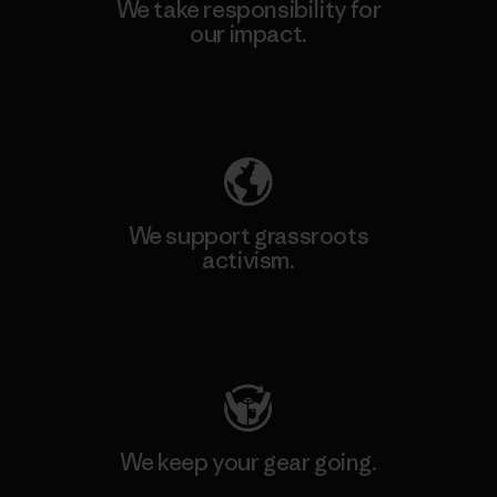
We take responsibility for
our impact.
Explore Our Footprint
We support grassroots
activism.
Visit Patagonia Action Works
We keep your gear going.