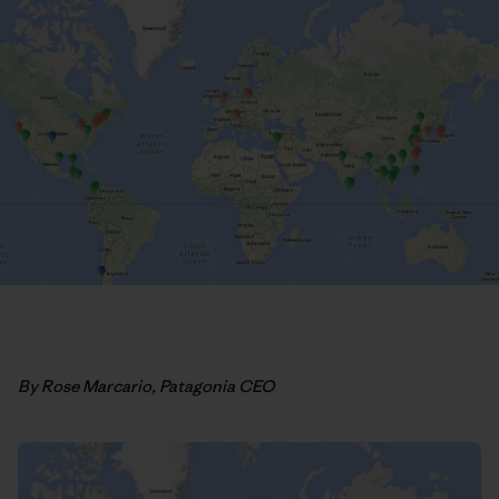
By Rose Marcario, Patagonia CEO