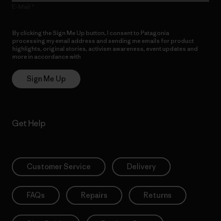
E-Mail
By clicking the Sign Me Up button, I consent to Patagonia
processing my email address and sending me emails for product
highlights, original stories, activism awareness, event updates and
more in accordance with
Patagonia’s Privacy Notice
Sign Me Up
Get Help
Customer Service
Delivery
FAQs
Repairs
Returns