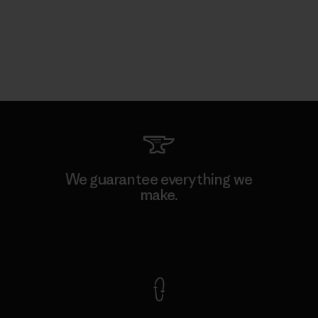
We guarantee everything we
make.
View Ironclad Guarantee