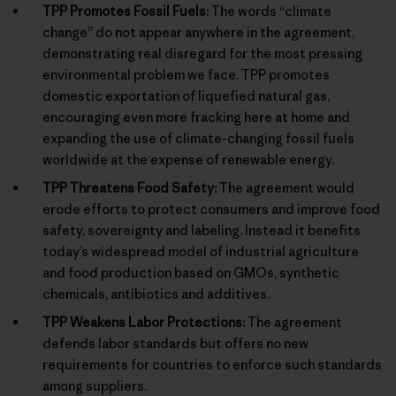
TPP Promotes Fossil Fuels:
The words “climate
change” do not appear anywhere in the agreement,
demonstrating real disregard for the most pressing
environmental problem we face. TPP promotes
domestic exportation of liquefied natural gas,
encouraging even more fracking here at home and
expanding the use of climate-changing fossil fuels
worldwide at the expense of renewable energy.
TPP Threatens Food Safety:
The agreement would
erode efforts to protect consumers and improve food
safety, sovereignty and labeling. Instead it benefits
today’s widespread model of industrial agriculture
and food production based on GMOs, synthetic
chemicals, antibiotics and additives.
TPP Weakens Labor Protections:
The agreement
defends labor standards but offers no new
requirements for countries to enforce such standards
among suppliers.