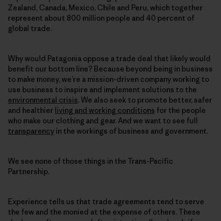
Zealand, Canada, Mexico, Chile and Peru, which together
represent about 800 million people and 40 percent of
global trade.
Why would Patagonia oppose a trade deal that likely would
benefit our bottom line? Because beyond being in business
to make money, we’re a mission-driven company working to
use business to inspire and implement solutions to the
environmental crisis
. We also seek to promote better, safer
and healthier
living and working conditions
for the people
who make our clothing and gear. And we want to see full
transparency
in the workings of business and government.
We see none of those things in the Trans-Pacific
Partnership.
Experience tells us that trade agreements tend to serve
the few and the monied at the expense of others. These