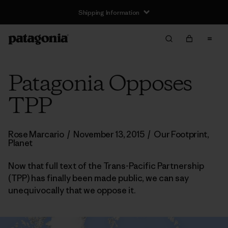
Shipping Information
Patagonia Opposes
TPP
Rose Marcario
/
November 13, 2015
/
Our Footprint
,
Planet
Now that full text of the Trans-Pacific Partnership
(TPP) has finally been made public, we can say
unequivocally that we oppose it.