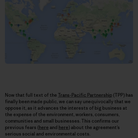
Now that full text of the
Trans-Pacific Partnership
(TPP) has
finally been made public, we can say unequivocally that we
oppose it, as it advances the interests of big business at
the expense of the environment, workers, consumers,
communities and small businesses. This confirms our
previous fears (
here
and
here
) about the agreement’s
serious social and environmental costs.