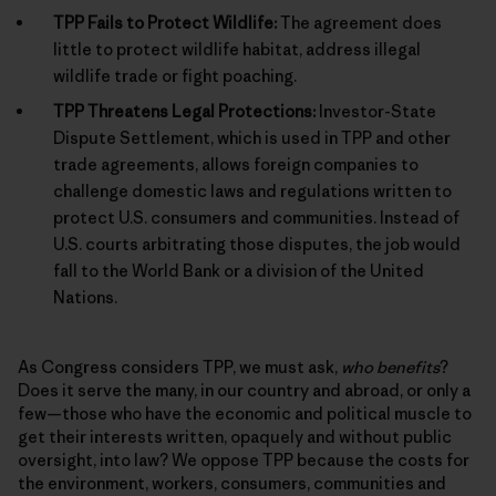
TPP Fails to Protect Wildlife:
The agreement does
little to protect wildlife habitat, address illegal
wildlife trade or fight poaching.
TPP Threatens Legal Protections:
Investor-State
Dispute Settlement, which is used in TPP and other
trade agreements, allows foreign companies to
challenge domestic laws and regulations written to
protect U.S. consumers and communities. Instead of
U.S. courts arbitrating those disputes, the job would
fall to the World Bank or a division of the United
Nations.
As Congress considers TPP, we must ask,
who benefits
?
Does it serve the many, in our country and abroad, or only a
few—those who have the economic and political muscle to
get their interests written, opaquely and without public
oversight, into law? We oppose TPP because the costs for
the environment, workers, consumers, communities and