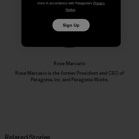
more in accordance with Patagonia’s
Privacy
Notice
.
Sign Up
Rose Marcario
Rose Marcario is the former President and CEO of
Patagonia, Inc. and Patagonia Works.
Related Stories