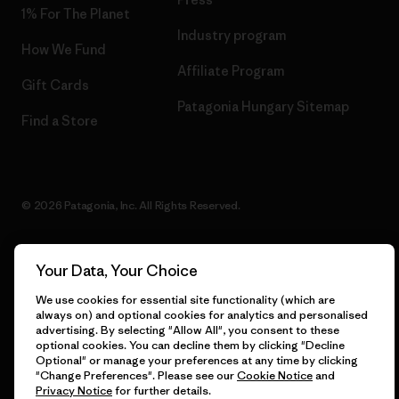
1% For The Planet
Industry program
How We Fund
Affiliate Program
Gift Cards
Patagonia Hungary Sitemap
Find a Store
© 2026 Patagonia, Inc. All Rights Reserved.
Your Data, Your Choice
English
We use cookies for essential site functionality (which are
always on) and optional cookies for analytics and personalised
advertising. By selecting "Allow All", you consent to these
optional cookies. You can decline them by clicking "Decline
Optional" or manage your preferences at any time by clicking
"Change Preferences". Please see our
Cookie Notice
and
Privacy Notice
for further details.