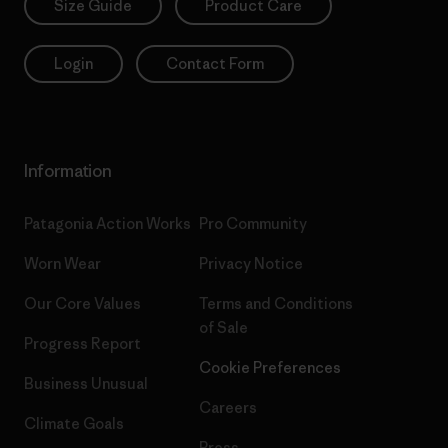
Size Guide
Product Care
Login
Contact Form
Information
Patagonia Action Works
Pro Community
Worn Wear
Privacy Notice
Our Core Values
Terms and Conditions
of Sale
Progress Report
Cookie Preferences
Business Unusual
Careers
Climate Goals
Press